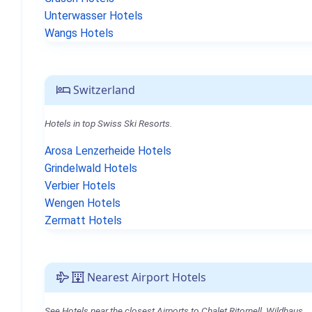
Unterwasser Hotels
Wangs Hotels
Switzerland
Hotels in top Swiss Ski Resorts.
Arosa Lenzerheide Hotels
Grindelwald Hotels
Verbier Hotels
Wengen Hotels
Zermatt Hotels
Nearest Airport Hotels
See Hotels near the closest Airports to Chalet Ritornell, Wildhaus.