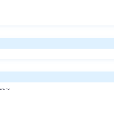
ave to!