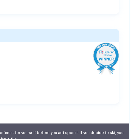
nfirm it for yourself before you act upon it. If you decide to ski, you