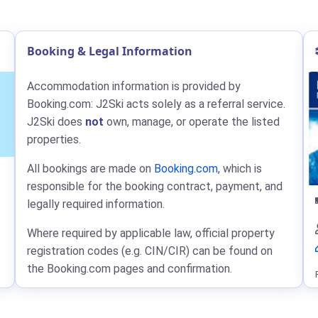
Booking & Legal Information
Accommodation information is provided by
Booking.com: J2Ski acts solely as a referral service.
J2Ski does
not
own, manage, or operate the listed
properties.
All bookings are made on
Booking.com
, which is
responsible for the booking contract, payment, and
legally required information.
Where required by applicable law, official property
registration codes (e.g. CIN/CIR) can be found on
the Booking.com pages and confirmation.