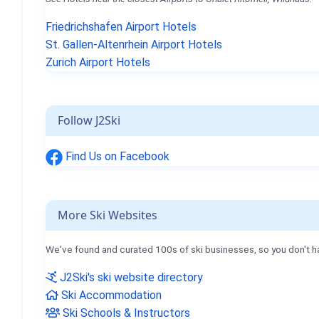
Friedrichshafen Airport Hotels
St. Gallen-Altenrhein Airport Hotels
Zurich Airport Hotels
Follow J2Ski
Find Us on Facebook
More Ski Websites
We've found and curated 100s of ski businesses, so you don't h
J2Ski's ski website directory
Ski Accommodation
Ski Schools & Instructors