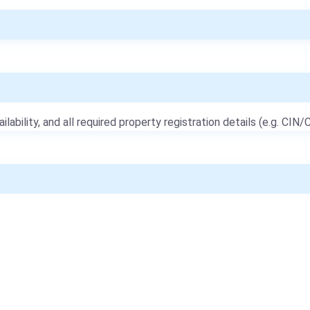
ailability, and all required property registration details (e.g. CIN/C