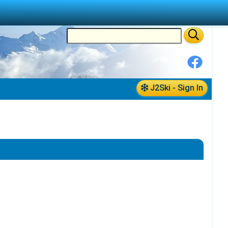
J2Ski - Sign In