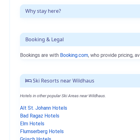
Why stay here?
Booking & Legal
Bookings are with
Booking.com
, who provide pricing, av
Ski Resorts near Wildhaus
Hotels in other popular Ski Areas near Wildhaus.
Alt St. Johann Hotels
Bad Ragaz Hotels
Elm Hotels
Flumserberg Hotels
Grüsch Hotels