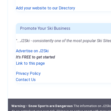
Add your website to our Directory
Promote Your Ski Business
"...J2Ski - consistently one of the most popular Ski Sites
Advertise on J2Ski
It's FREE to get started
Link to this page
Privacy Policy
Contact Us
Warning:- Snow Sports are Dangerous
The information on J2Ski, w