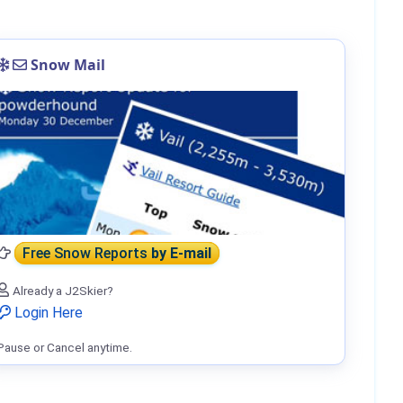
Snow Mail
Free Snow Reports
by E-mail
Already a J2Skier?
Login Here
Pause or Cancel anytime.