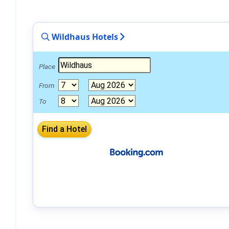
Wildhaus Hotels
Place
From
To