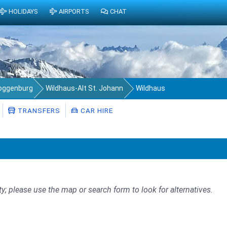
HOLIDAYS
AIRPORTS
CHAT
Toggenburg
Wildhaus-Alt St. Johann
Wildhaus
TRANSFERS
CAR HIRE
ty; please use the map or search form to look for alternatives.