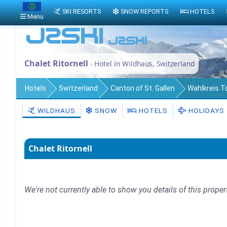
SKI RESORTS
SNOW REPORTS
HOTELS
Menu
Chalet Ritornell
- Hotel in Wildhaus, Switzerland
Hotels
Switzerland
Canton of St. Gallen
Wahlkreis 
WILDHAUS
SNOW
HOTELS
HOLIDAYS
Chalet Ritornell
We're not currently able to show you details of this proper