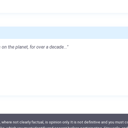
 on the planet, for over a decade..."
here not clearly factual, is opinion only. It is not definitive and you must co