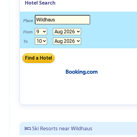
Hotel Search
Place
From
To
Ski Resorts near Wildhaus