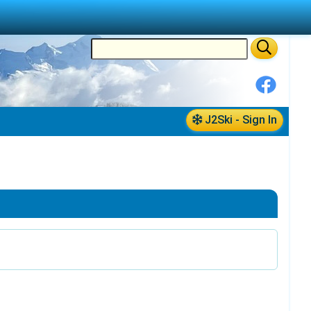
J2Ski - Sign In