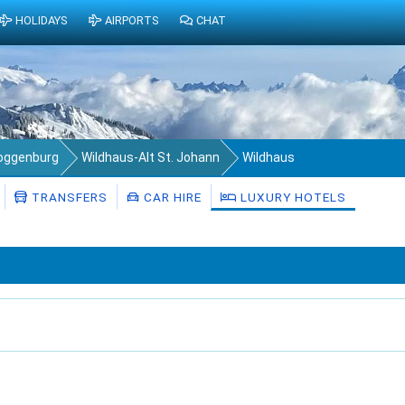
HOLIDAYS
AIRPORTS
CHAT
Toggenburg
Wildhaus-Alt St. Johann
Wildhaus
TRANSFERS
CAR HIRE
LUXURY HOTELS