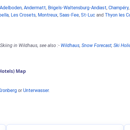
Adelboden
,
Andermatt
,
Brigels-Waltensburg-Andiast
,
Champéry
bella
,
Les Crosets
,
Montreux
,
Saas-Fee
,
St-Luc
and
Thyon les C
Skiing in Wildhaus, see also :-
Wildhaus
,
Snow Forecast
,
Ski Holi
Hotels) Map
Kronberg
or
Unterwasser
.