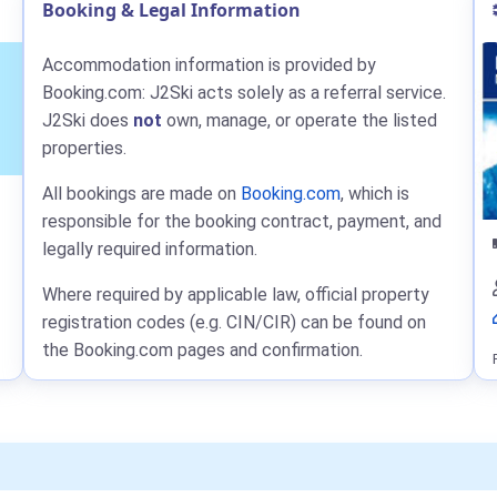
Booking & Legal Information
Accommodation information is provided by
Booking.com: J2Ski acts solely as a referral service.
J2Ski does
not
own, manage, or operate the listed
properties.
All bookings are made on
Booking.com
, which is
responsible for the booking contract, payment, and
legally required information.
Where required by applicable law, official property
registration codes (e.g. CIN/CIR) can be found on
the Booking.com pages and confirmation.