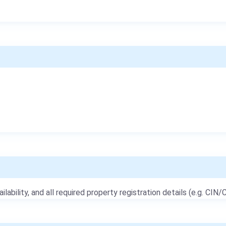
ailability, and all required property registration details (e.g. CIN/C