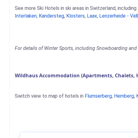
See more Ski Hotels in ski areas in Switzerland, including
Interlaken
,
Kandersteg
,
Klosters
,
Laax
,
Lenzerheide - Val
For details of Winter Sports, including Snowboarding and 
Wildhaus Accommodation (Apartments, Chalets, 
Switch view to map of hotels in
Flumserberg
,
Hemberg
,