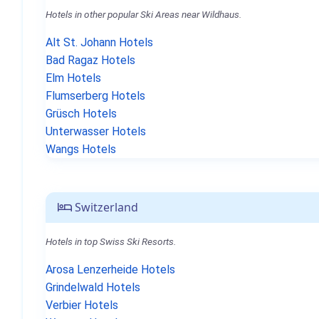
Hotels in other popular Ski Areas near Wildhaus.
Alt St. Johann Hotels
Bad Ragaz Hotels
Elm Hotels
Flumserberg Hotels
Grüsch Hotels
Unterwasser Hotels
Wangs Hotels
Switzerland
Hotels in top Swiss Ski Resorts.
Arosa Lenzerheide Hotels
Grindelwald Hotels
Verbier Hotels