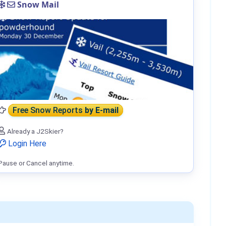
Snow Mail
Free Snow Reports
by E-mail
Already a J2Skier?
Login Here
Pause or Cancel anytime.