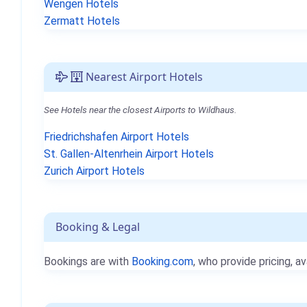
Wengen Hotels
Zermatt Hotels
Nearest Airport Hotels
See Hotels near the closest Airports to Wildhaus.
Friedrichshafen Airport Hotels
St. Gallen-Altenrhein Airport Hotels
Zurich Airport Hotels
Booking & Legal
Bookings are with
Booking.com
, who provide pricing, av