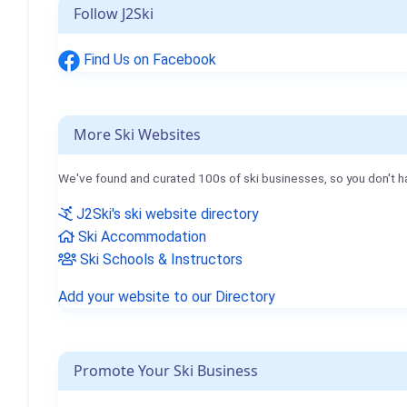
Follow J2Ski
Find Us on Facebook
More Ski Websites
We've found and curated 100s of ski businesses, so you don't h
J2Ski's ski website directory
Ski Accommodation
Ski Schools & Instructors
Add your website to our Directory
Promote Your Ski Business