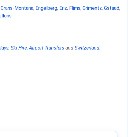
,
Crans-Montana
,
Engelberg
,
Eriz
,
Flims
,
Grimentz
,
Gstaad
,
ollons
.
days
,
Ski Hire
,
Airport Transfers
and
Switzerland
.