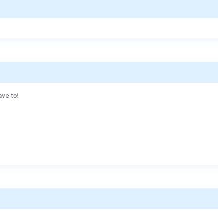
ave to!