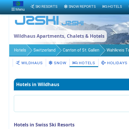
SKI RESORTS
SNOW REPORTS
HOTELS
Menu
Wildhaus Apartments, Chalets & Hotels
Hotels
Switzerland
Canton of St. Gallen
Wahlkreis 
WILDHAUS
SNOW
HOTELS
HOLIDAYS
Hotels in Wildhaus
Hotels in Swiss Ski Resorts