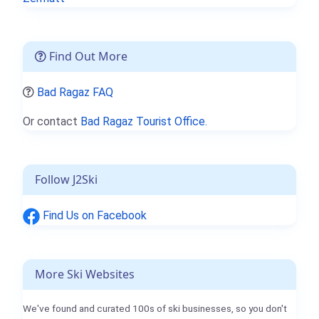
Find Out More
Bad Ragaz FAQ
Or contact
Bad Ragaz Tourist Office.
Follow J2Ski
Find Us on Facebook
More Ski Websites
We've found and curated 100s of ski businesses, so you don't