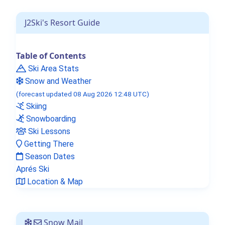
J2Ski's Resort Guide
Table of Contents
Ski Area Stats
Snow and Weather
(forecast updated 08 Aug 2026 12:48 UTC)
Skiing
Snowboarding
Ski Lessons
Getting There
Season Dates
Aprés Ski
Location & Map
Snow Mail