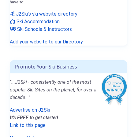
have to!
J2Ski's ski website directory
Ski Accommodation
Ski Schools & Instructors
Add your website to our Directory
Promote Your Ski Business
"...J2Ski - consistently one of the most
popular Ski Sites on the planet, for over a
decade..."
Advertise on J2Ski
It's FREE to get started
Link to this page