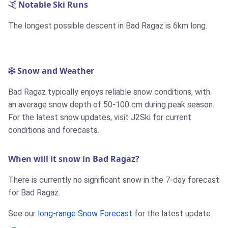
Notable Ski Runs
The longest possible descent in Bad Ragaz is
6km
long.
Snow and Weather
Bad Ragaz typically enjoys reliable snow conditions, with
an average snow depth of 50-100 cm during peak season.
For the latest snow updates, visit J2Ski for current
conditions and forecasts.
When will it snow in Bad Ragaz?
There is currently no significant snow in the 7-day forecast
for Bad Ragaz.
See our
long-range Snow Forecast
for the latest update.