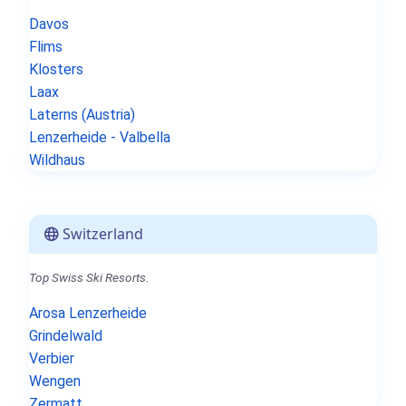
Davos
Flims
Klosters
Laax
Laterns (Austria)
Lenzerheide - Valbella
Wildhaus
Switzerland
Top Swiss Ski Resorts.
Arosa Lenzerheide
Grindelwald
Verbier
Wengen
Zermatt