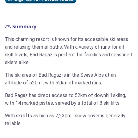
Summary
This charming resort is known for its accessible ski areas
and relaxing thermal baths. With a variety of runs for all
skill levels, Bad Ragaz is perfect for families and seasoned
skiers alike.
The ski area of Bad Ragaz is in the Swiss Alps at an
altitude of
520m
, with
52km
of marked runs.
Bad Ragaz has direct access to
52km
of downhill skiing,
with 14 marked pistes, served by a total of 8 ski lifts.
With ski lifts as high as
2,230m
, snow cover is generally
reliable.