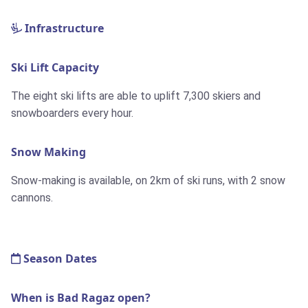
Infrastructure
Ski Lift Capacity
The eight ski lifts are able to uplift 7,300 skiers and
snowboarders every hour.
Snow Making
Snow-making is available, on
2km
of ski runs, with 2 snow
cannons.
Season Dates
When is Bad Ragaz open?