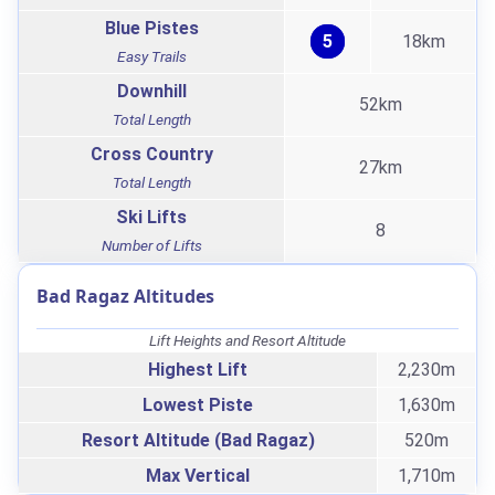
Blue Pistes
5
18km
Easy Trails
Downhill
52km
Total Length
Cross Country
27km
Total Length
Ski Lifts
8
Number of Lifts
Bad Ragaz Altitudes
Lift Heights and Resort Altitude
Highest Lift
2,230m
Lowest Piste
1,630m
Resort Altitude (Bad Ragaz)
520m
Max Vertical
1,710m