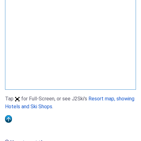
Tap
for Full-Screen, or see J2Ski's
Resort map, showing
Hotels and Ski Shops
.