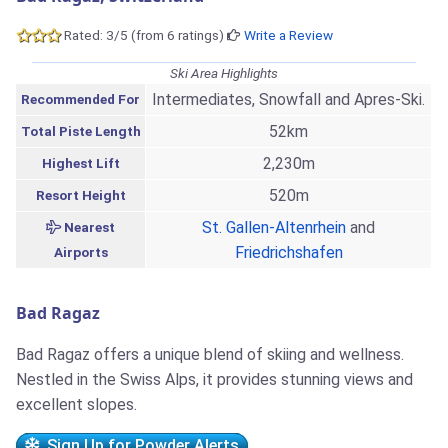
Rated: 3/5 (from 6 ratings)
Write a Review
Ski Area Highlights
Intermediates, Snowfall and Apres-Ski.
Recommended For
52km
Total Piste Length
2,230m
Highest Lift
520m
Resort Height
St. Gallen-Altenrhein
and
Nearest
Friedrichshafen
Airports
Bad Ragaz
Bad Ragaz offers a unique blend of skiing and wellness.
Nestled in the Swiss Alps, it provides stunning views and
excellent slopes.
Sign Up for Powder Alerts