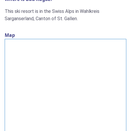
This ski resort is in the Swiss Alps in Wahlkreis
Sarganserland, Canton of St. Gallen.
Map