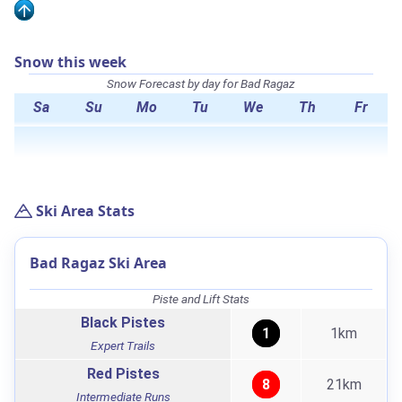
Snow this week
Snow Forecast by day for Bad Ragaz
Sa
Su
Mo
Tu
We
Th
Fr
Ski Area Stats
Bad Ragaz Ski Area
Piste and Lift Stats
Black Pistes
1
1km
Expert Trails
Red Pistes
8
21km
Intermediate Runs