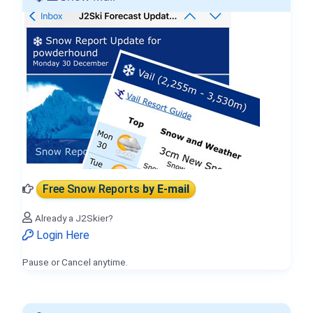
Free Snow Reports
by E-mail
Already a J2Skier?
Login Here
Pause or Cancel anytime.