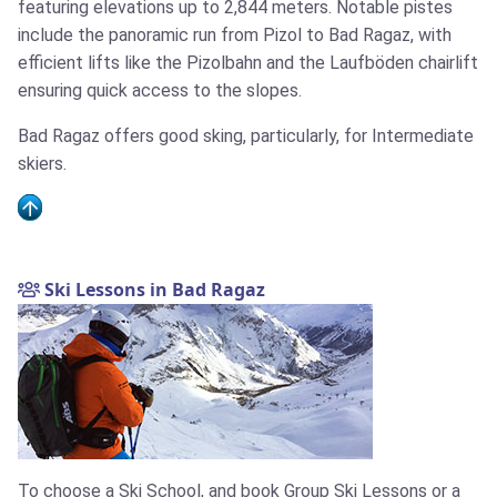
featuring elevations up to 2,844 meters. Notable pistes
include the panoramic run from Pizol to Bad Ragaz, with
efficient lifts like the Pizolbahn and the Laufböden chairlift
ensuring quick access to the slopes.
Bad Ragaz offers good sking, particularly, for Intermediate
skiers.
Ski Lessons in Bad Ragaz
To choose a Ski School, and book Group Ski Lessons or a