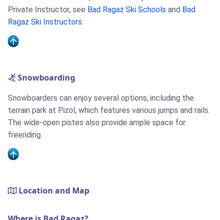
Private Instructor, see
Bad Ragaz Ski Schools
and
Bad
Ragaz Ski Instructors
.
Snowboarding
Snowboarders can enjoy several options, including the
terrain park at Pizol, which features various jumps and rails.
The wide-open pistes also provide ample space for
freeriding.
Location and Map
Where is Bad Ragaz?