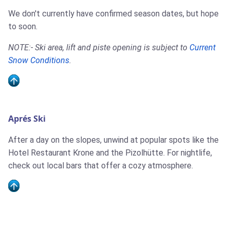
We don't currently have confirmed season dates, but hope
to soon.
NOTE:- Ski area, lift and piste opening is subject to
Current
Snow Conditions
.
Aprés Ski
After a day on the slopes, unwind at popular spots like the
Hotel Restaurant Krone and the Pizolhütte. For nightlife,
check out local bars that offer a cozy atmosphere.