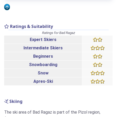
Ratings & Suitability
Ratings for Bad Ragaz
Expert Skiers
Intermediate Skiers
Beginners
Snowboarding
Snow
Apres-Ski
Skiing
The ski area of Bad Ragaz is part of the Pizol region,