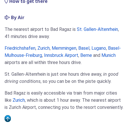
How to get there
By Air
The nearest airport to Bad Ragaz is
St. Gallen-Altenrhein
,
41 minutes drive away.
Friedrichshafen
,
Zurich
,
Memmingen
,
Basel
,
Lugano
,
Basel-
Mulhouse-Freiburg
,
Innsbruck Airport
,
Berne
and
Munich
airports are all within three hours drive.
St. Gallen-Altenrhein is just one hours drive away,
in good
driving conditions
, so you can be on the piste quickly.
Bad Ragaz is easily accessible via train from major cities
like
Zurich
, which is about 1 hour away. The nearest airport
is Zurich Airport, connecting you to the resort conveniently.