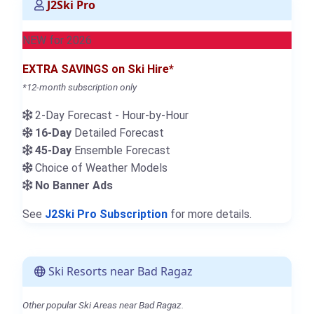
J2Ski Pro
NEW for 2026
EXTRA SAVINGS on Ski Hire*
*12-month subscription only
2-Day Forecast - Hour-by-Hour
16-Day
Detailed Forecast
45-Day
Ensemble Forecast
Choice of Weather Models
No Banner Ads
See
J2Ski Pro Subscription
for more details.
Ski Resorts near Bad Ragaz
Other popular Ski Areas near Bad Ragaz.