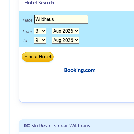
Hotel Search
Place
From
To
Ski Resorts near Wildhaus