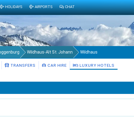
HOLIDAYS
AIRPORTS
CHAT
Toggenburg
Wildhaus-Alt St. Johann
Wildhaus
TRANSFERS
CAR HIRE
LUXURY HOTELS