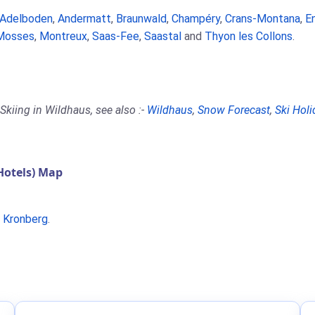
Adelboden
,
Andermatt
,
Braunwald
,
Champéry
,
Crans-Montana
,
E
Mosses
,
Montreux
,
Saas-Fee
,
Saastal
and
Thyon les Collons
.
Skiing in Wildhaus, see also :-
Wildhaus
,
Snow Forecast
,
Ski Holi
Hotels) Map
r
Kronberg
.