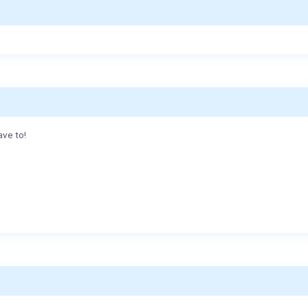
ave to!