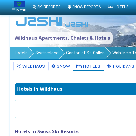
SKI RESORTS
SNOW REPORTS
HOTELS
Menu
Wildhaus Apartments, Chalets & Hotels
Hotels
Switzerland
Canton of St. Gallen
Wahlkreis 
WILDHAUS
SNOW
HOTELS
HOLIDAYS
Hotels in Wildhaus
Hotels in Swiss Ski Resorts