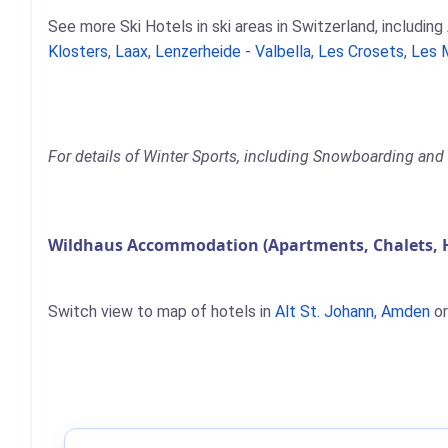
See more Ski Hotels in ski areas in Switzerland, including
Klosters
,
Laax
,
Lenzerheide - Valbella
,
Les Crosets
,
Les 
For details of Winter Sports, including Snowboarding and 
Wildhaus Accommodation (Apartments, Chalets, 
Switch view to map of hotels in
Alt St. Johann
,
Amden
o