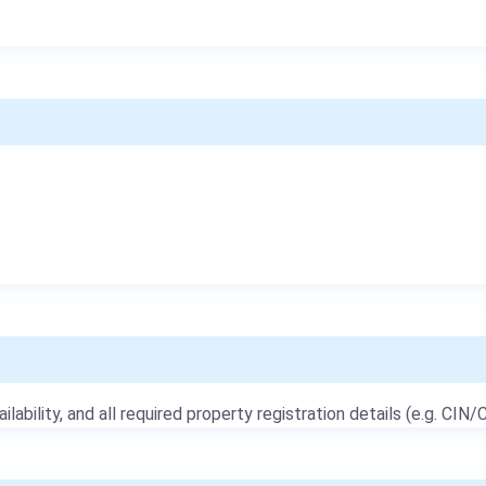
ailability, and all required property registration details (e.g. CIN/C