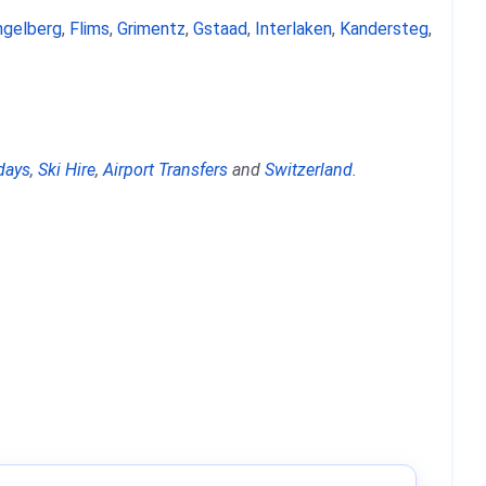
ngelberg
,
Flims
,
Grimentz
,
Gstaad
,
Interlaken
,
Kandersteg
,
days
,
Ski Hire
,
Airport Transfers
and
Switzerland
.