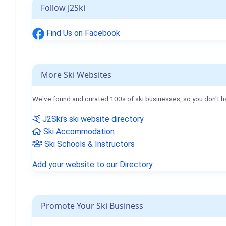
Follow J2Ski
Find Us on Facebook
More Ski Websites
We've found and curated 100s of ski businesses, so you don't h
J2Ski's ski website directory
Ski Accommodation
Ski Schools & Instructors
Add your website to our Directory
Promote Your Ski Business