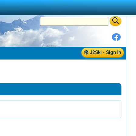
J2Ski - Sign In