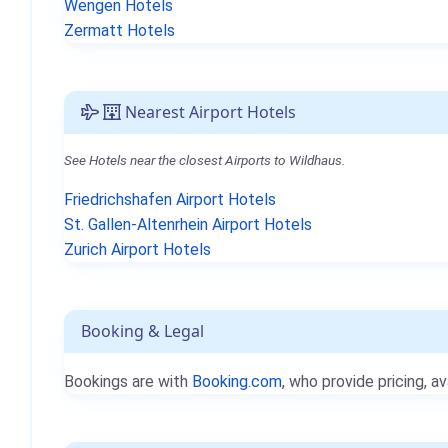
Wengen Hotels
Zermatt Hotels
Nearest Airport Hotels
See Hotels near the closest Airports to Wildhaus.
Friedrichshafen Airport Hotels
St. Gallen-Altenrhein Airport Hotels
Zurich Airport Hotels
Booking & Legal
Bookings are with
Booking.com
, who provide pricing, av