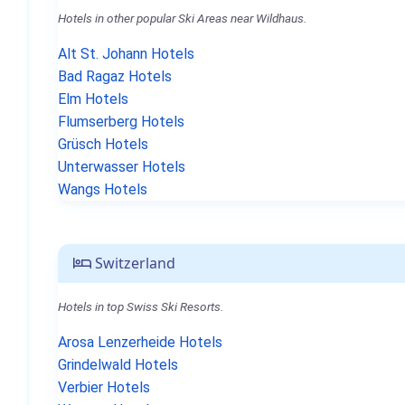
Hotels in other popular Ski Areas near Wildhaus.
Alt St. Johann Hotels
Bad Ragaz Hotels
Elm Hotels
Flumserberg Hotels
Grüsch Hotels
Unterwasser Hotels
Wangs Hotels
Switzerland
Hotels in top Swiss Ski Resorts.
Arosa Lenzerheide Hotels
Grindelwald Hotels
Verbier Hotels