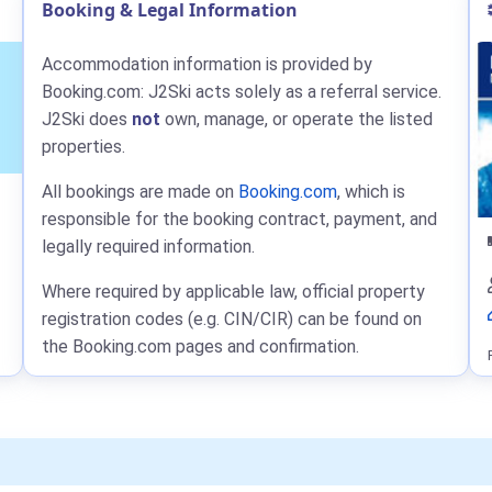
Booking & Legal Information
Accommodation information is provided by
Booking.com: J2Ski acts solely as a referral service.
J2Ski does
not
own, manage, or operate the listed
properties.
All bookings are made on
Booking.com
, which is
responsible for the booking contract, payment, and
legally required information.
Where required by applicable law, official property
registration codes (e.g. CIN/CIR) can be found on
the Booking.com pages and confirmation.