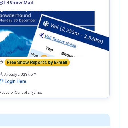
Snow Mail
Free Snow Reports
by E-mail
Already a J2Skier?
Login Here
Pause or Cancel anytime.