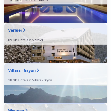
Verbier
89 Ski Hotels in Verbier
Villars - Gryon
18 Ski Hotels in Villars - Gryon
Wengen