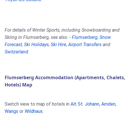
For details of Winter Sports, including Snowboarding and
Skiing in Flumserberg, see also :-
Flumserberg
,
Snow
Forecast
,
Ski Holidays
,
Ski Hire
,
Airport Transfers
and
Switzerland
.
Flumserberg Accommodation (Apartments, Chalets,
Hotels) Map
Switch view to map of hotels in
Alt St. Johann
,
Amden
,
Wangs
or
Wildhaus
.