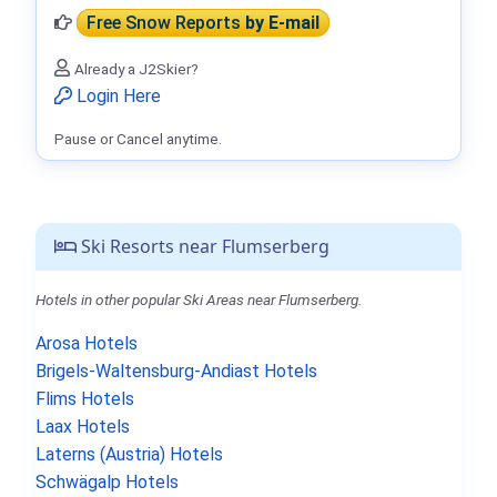
Free Snow Reports
by E-mail
Already a J2Skier?
Login Here
Pause or Cancel anytime.
Ski Resorts near Flumserberg
Hotels in other popular Ski Areas near Flumserberg.
Arosa Hotels
Brigels-Waltensburg-Andiast Hotels
Flims Hotels
Laax Hotels
Laterns (Austria) Hotels
Schwägalp Hotels