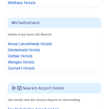
Wildhaus Hotels
Switzerland
Hotels in top Swiss Ski Resorts.
Arosa Lenzerheide Hotels
Grindelwald Hotels
Verbier Hotels
Wengen Hotels
Zermatt Hotels
Nearest Airport Hotels
See Hotels near the closest Airports to Flumserberg.