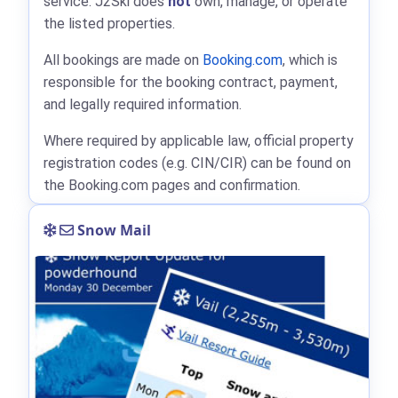
service. J2Ski does
not
own, manage, or operate
the listed properties.
All bookings are made on
Booking.com
, which is
responsible for the booking contract, payment,
and legally required information.
Where required by applicable law, official property
registration codes (e.g. CIN/CIR) can be found on
the Booking.com pages and confirmation.
Snow Mail