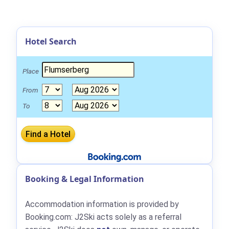
Hotel Search
Place
From
To
Booking & Legal Information
Accommodation information is provided by
Booking.com: J2Ski acts solely as a referral