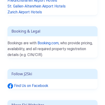
Friedrichshafen Airport Hotels
St. Gallen-Altenrhein Airport Hotels
Zurich Airport Hotels
Booking & Legal
Bookings are with
Booking.com
, who provide pricing,
availability, and all required property registration
details (e.g. CIN/CIR).
Follow J2Ski
Find Us on Facebook
More Ski Websites