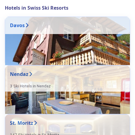
Hotels in Swiss Ski Resorts
Davos
Nendaz
3 Ski Hotels in Nendaz
St. Moritz
147 Ski Hotels in St. Moritz