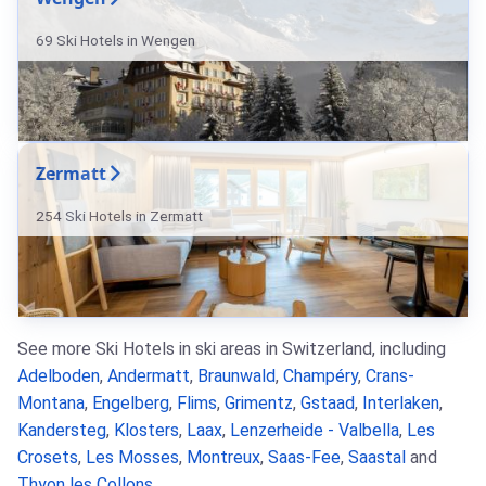
69 Ski Hotels in Wengen
Zermatt
254 Ski Hotels in Zermatt
See more Ski Hotels in ski areas in Switzerland, including
Adelboden
,
Andermatt
,
Braunwald
,
Champéry
,
Crans-
Montana
,
Engelberg
,
Flims
,
Grimentz
,
Gstaad
,
Interlaken
,
Kandersteg
,
Klosters
,
Laax
,
Lenzerheide - Valbella
,
Les
Crosets
,
Les Mosses
,
Montreux
,
Saas-Fee
,
Saastal
and
Thyon les Collons
.