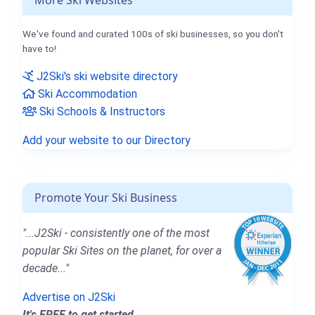
We've found and curated 100s of ski businesses, so you don't
have to!
J2Ski's ski website directory
Ski Accommodation
Ski Schools & Instructors
Add your website to our Directory
Promote Your Ski Business
"...J2Ski - consistently one of the most
popular Ski Sites on the planet, for over a
decade..."
Advertise on J2Ski
It's FREE to get started