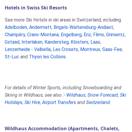
Hotels in Swiss Ski Resorts
See more Ski Hotels in ski areas in Switzerland, including
Adelboden
,
Andermatt
,
Brigels-Waltensburg-Andiast
,
Champéry
,
Crans-Montana
,
Engelberg
,
Eriz
,
Flims
,
Grimentz
,
Gstaad
,
Interlaken
,
Kandersteg
,
Klosters
,
Laax
,
Lenzerheide - Valbella
,
Les Crosets
,
Montreux
,
Saas-Fee
,
St-Luc
and
Thyon les Collons
.
For details of Winter Sports, including Snowboarding and
Skiing in Wildhaus, see also :-
Wildhaus
,
Snow Forecast
,
Ski
Holidays
,
Ski Hire
,
Airport Transfers
and
Switzerland
.
Wildhaus Accommodation (Apartments, Chalets,