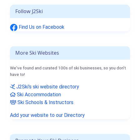
Follow J2Ski
Find Us on Facebook
More Ski Websites
We've found and curated 100s of ski businesses, so you don't
have to!
J2Ski's ski website directory
Ski Accommodation
Ski Schools & Instructors
Add your website to our Directory