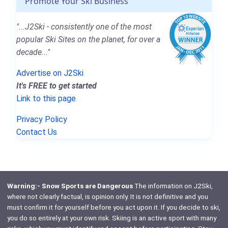
Promote Your Ski Business
"...J2Ski - consistently one of the most
popular Ski Sites on the planet, for over a
decade..."
Advertise on J2Ski
It's FREE to get started
Link to this page
Privacy Policy
Contact Us
Warning:- Snow Sports are Dangerous
The information on J2Ski,
where not clearly factual, is opinion only. It is not definitive and you
must confirm it for yourself before you act upon it. If you decide to ski,
you do so entirely at your own risk. Skiing is an active sport with many