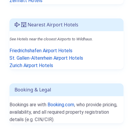
Zermatt Hotels
Nearest Airport Hotels
See Hotels near the closest Airports to Wildhaus.
Friedrichshafen Airport Hotels
St. Gallen-Altenrhein Airport Hotels
Zurich Airport Hotels
Booking & Legal
Bookings are with
Booking.com
, who provide pricing,
availability, and all required property registration
details (e.g. CIN/CIR).