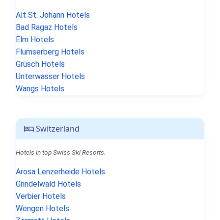
Alt St. Johann Hotels
Bad Ragaz Hotels
Elm Hotels
Flumserberg Hotels
Grüsch Hotels
Unterwasser Hotels
Wangs Hotels
Switzerland
Hotels in top Swiss Ski Resorts.
Arosa Lenzerheide Hotels
Grindelwald Hotels
Verbier Hotels
Wengen Hotels