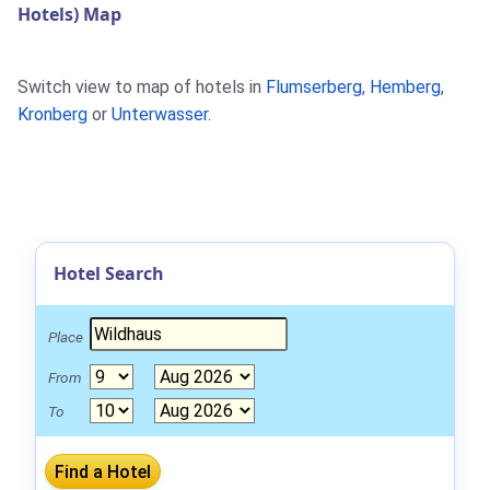
Hotels) Map
Switch view to map of hotels in
Flumserberg
,
Hemberg
,
Kronberg
or
Unterwasser
.
Hotel Search
Place
From
To