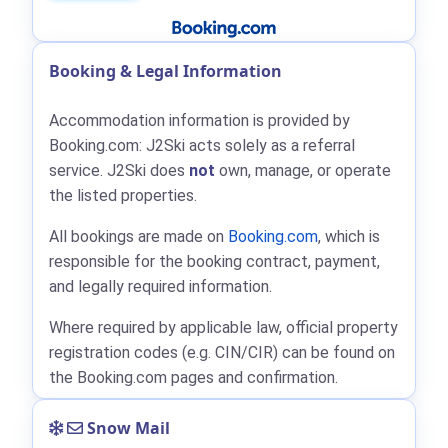
Booking & Legal Information
Accommodation information is provided by
Booking.com: J2Ski acts solely as a referral
service. J2Ski does
not
own, manage, or operate
the listed properties.
All bookings are made on
Booking.com
, which is
responsible for the booking contract, payment,
and legally required information.
Where required by applicable law, official property
registration codes (e.g. CIN/CIR) can be found on
the Booking.com pages and confirmation.
Snow Mail