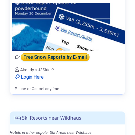
Free Snow Reports
by E-mail
Already a J2Skier?
Login Here
Pause or Cancel anytime.
Ski Resorts near Wildhaus
Hotels in other popular Ski Areas near Wildhaus.