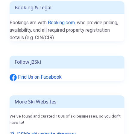
Booking & Legal
Bookings are with
Booking.com
, who provide pricing,
availability, and all required property registration
details (e.g. CIN/CIR).
Follow J2Ski
Find Us on Facebook
More Ski Websites
We've found and curated 100s of ski businesses, so you don't
have to!