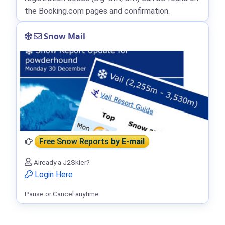
the Booking.com pages and confirmation.
Snow Mail
Free Snow Reports
by E-mail
Already a J2Skier?
Login Here
Pause or Cancel anytime.