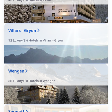
Villars - Gryon
12 Luxury Ski Hotels in Villars - Gryon
Wengen
38 Luxury Ski Hotels in Wengen
Zermatt