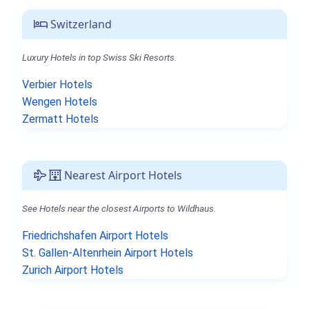
Switzerland
Luxury Hotels in top Swiss Ski Resorts.
Verbier Hotels
Wengen Hotels
Zermatt Hotels
Nearest Airport Hotels
See Hotels near the closest Airports to Wildhaus.
Friedrichshafen Airport Hotels
St. Gallen-Altenrhein Airport Hotels
Zurich Airport Hotels