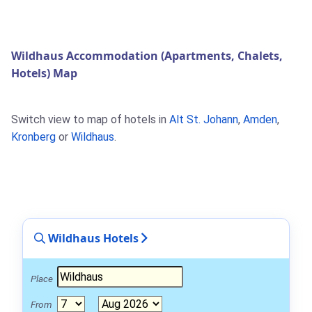
Wildhaus Accommodation (Apartments, Chalets,
Hotels) Map
Switch view to map of hotels in
Alt St. Johann
,
Amden
,
Kronberg
or
Wildhaus
.
Wildhaus Hotels
Place
From