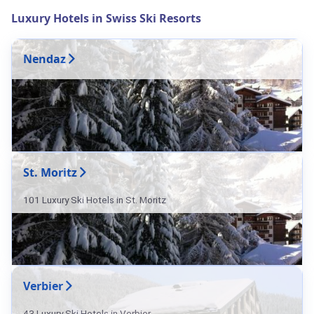
Luxury Hotels in Swiss Ski Resorts
Nendaz
St. Moritz
101 Luxury Ski Hotels in St. Moritz
Verbier
43 Luxury Ski Hotels in Verbier