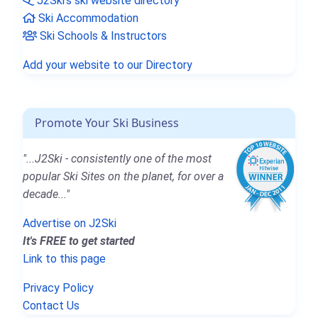
J2Ski's ski website directory
Ski Accommodation
Ski Schools & Instructors
Add your website to our Directory
Promote Your Ski Business
"...J2Ski - consistently one of the most
popular Ski Sites on the planet, for over a
decade..."
Advertise on J2Ski
It's FREE to get started
Link to this page
Privacy Policy
Contact Us