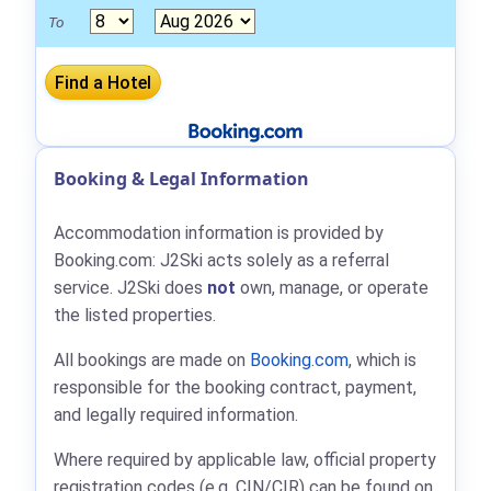
To
Booking & Legal Information
Accommodation information is provided by
Booking.com: J2Ski acts solely as a referral
service. J2Ski does
not
own, manage, or operate
the listed properties.
All bookings are made on
Booking.com
, which is
responsible for the booking contract, payment,
and legally required information.
Where required by applicable law, official property
registration codes (e.g. CIN/CIR) can be found on