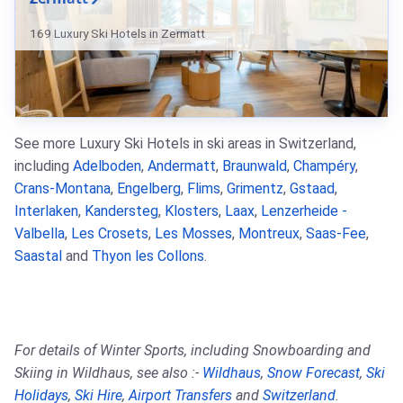
169 Luxury Ski Hotels in Zermatt
See more Luxury Ski Hotels in ski areas in Switzerland,
including
Adelboden
,
Andermatt
,
Braunwald
,
Champéry
,
Crans-Montana
,
Engelberg
,
Flims
,
Grimentz
,
Gstaad
,
Interlaken
,
Kandersteg
,
Klosters
,
Laax
,
Lenzerheide -
Valbella
,
Les Crosets
,
Les Mosses
,
Montreux
,
Saas-Fee
,
Saastal
and
Thyon les Collons
.
For details of Winter Sports, including Snowboarding and
Skiing in Wildhaus, see also :-
Wildhaus
,
Snow Forecast
,
Ski
Holidays
,
Ski Hire
,
Airport Transfers
and
Switzerland
.