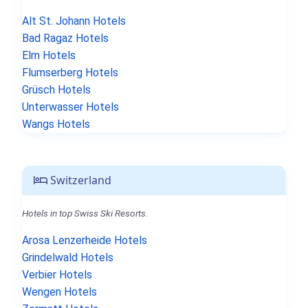
Alt St. Johann Hotels
Bad Ragaz Hotels
Elm Hotels
Flumserberg Hotels
Grüsch Hotels
Unterwasser Hotels
Wangs Hotels
Switzerland
Hotels in top Swiss Ski Resorts.
Arosa Lenzerheide Hotels
Grindelwald Hotels
Verbier Hotels
Wengen Hotels