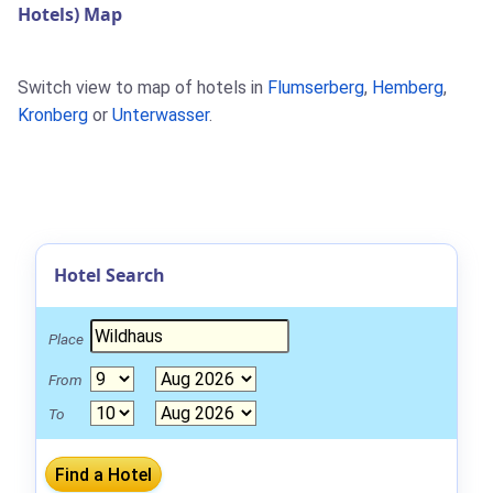
Hotels) Map
Switch view to map of hotels in
Flumserberg
,
Hemberg
,
Kronberg
or
Unterwasser
.
Hotel Search
Place
From
To