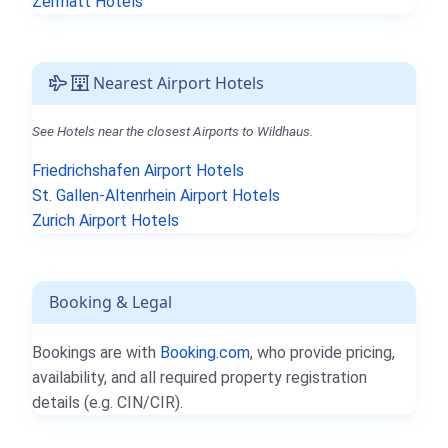
Zermatt Hotels
Nearest Airport Hotels
See Hotels near the closest Airports to Wildhaus.
Friedrichshafen Airport Hotels
St. Gallen-Altenrhein Airport Hotels
Zurich Airport Hotels
Booking & Legal
Bookings are with
Booking.com
, who provide pricing,
availability, and all required property registration
details (e.g. CIN/CIR).