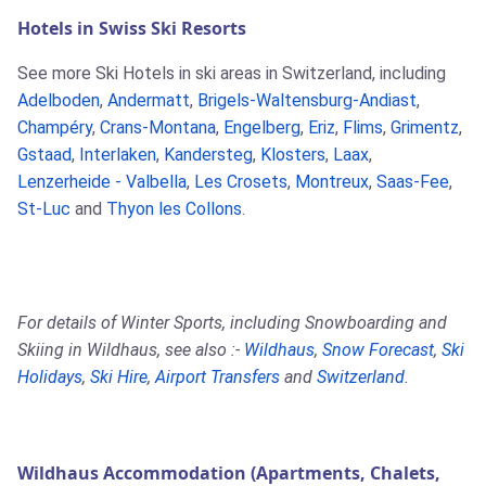
Hotels in Swiss Ski Resorts
See more Ski Hotels in ski areas in Switzerland, including
Adelboden
,
Andermatt
,
Brigels-Waltensburg-Andiast
,
Champéry
,
Crans-Montana
,
Engelberg
,
Eriz
,
Flims
,
Grimentz
,
Gstaad
,
Interlaken
,
Kandersteg
,
Klosters
,
Laax
,
Lenzerheide - Valbella
,
Les Crosets
,
Montreux
,
Saas-Fee
,
St-Luc
and
Thyon les Collons
.
For details of Winter Sports, including Snowboarding and
Skiing in Wildhaus, see also :-
Wildhaus
,
Snow Forecast
,
Ski
Holidays
,
Ski Hire
,
Airport Transfers
and
Switzerland
.
Wildhaus Accommodation (Apartments, Chalets,