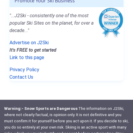
Promote Your Ski Business
"...J2Ski - consistently one of the most
popular Ski Sites on the planet, for over a
decade..."
Advertise on J2Ski
It's FREE to get started
Link to this page
Privacy Policy
Contact Us
Warning:- Snow Sports are Dangerous
The information on J2Ski,
where not clearly factual, is opinion only. It is not definitive and you
must confirm it for yourself before you act upon it. If you decide to ski,
you do so entirely at your own risk. Skiing is an active sport with many