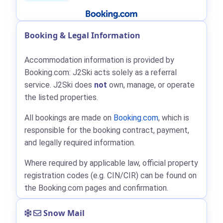
Booking & Legal Information
Accommodation information is provided by
Booking.com: J2Ski acts solely as a referral
service. J2Ski does
not
own, manage, or operate
the listed properties.
All bookings are made on
Booking.com
, which is
responsible for the booking contract, payment,
and legally required information.
Where required by applicable law, official property
registration codes (e.g. CIN/CIR) can be found on
the Booking.com pages and confirmation.
Snow Mail