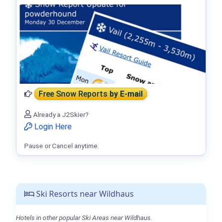
Free Snow Reports
by E-mail
Already a J2Skier?
Login Here
Pause or Cancel anytime.
Ski Resorts near Wildhaus
Hotels in other popular Ski Areas near Wildhaus.