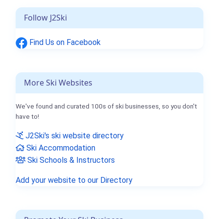
Follow J2Ski
Find Us on Facebook
More Ski Websites
We've found and curated 100s of ski businesses, so you don't
have to!
J2Ski's ski website directory
Ski Accommodation
Ski Schools & Instructors
Add your website to our Directory