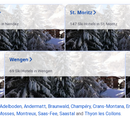
St. Moritz
s in Nendaz
147 Ski Hotels in St. Moritz
Wengen
69 Ski Hotels in Wengen
Adelboden
,
Andermatt
,
Braunwald
,
Champéry
,
Crans-Montana
,
E
Mosses
,
Montreux
,
Saas-Fee
,
Saastal
and
Thyon les Collons
.