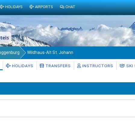
HOLIDAYS
AIRPORTS
CHAT
tels
Toggenburg
Wildhaus-Alt St. Johann
HOLIDAYS
TRANSFERS
INSTRUCTORS
SKI