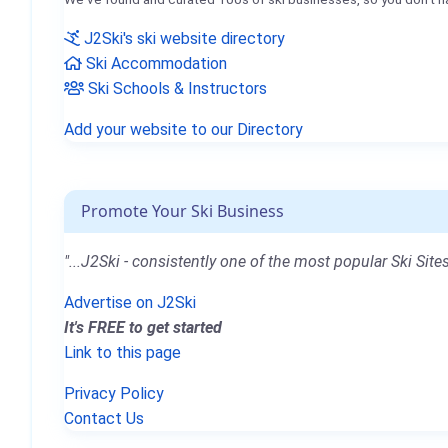
J2Ski's ski website directory
Ski Accommodation
Ski Schools & Instructors
Add your website to our Directory
Promote Your Ski Business
"...J2Ski - consistently one of the most popular Ski Sites
Advertise on J2Ski
It's FREE to get started
Link to this page
Privacy Policy
Contact Us