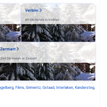
Verbier
89 Ski Hotels in Verbier
Zermatt
254 Ski Hotels in Zermatt
ngelberg
,
Flims
,
Grimentz
,
Gstaad
,
Interlaken
,
Kandersteg
,