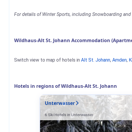
For details of Winter Sports, including Snowboarding and 
Wildhaus-Alt St. Johann Accommodation (Apartmen
Switch view to map of hotels in
Alt St. Johann
,
Amden
,
K
Hotels in regions of Wildhaus-Alt St. Johann
Unterwasser
6 Ski Hotels in Unterwasser