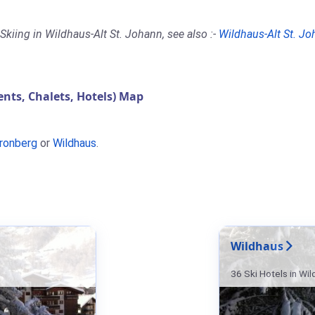
Skiing in Wildhaus-Alt St. Johann, see also :-
Wildhaus-Alt St. J
ts, Chalets, Hotels) Map
ronberg
or
Wildhaus
.
Wildhaus
36 Ski Hotels in Wi