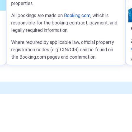
properties.
All bookings are made on
Booking.com
, which is
responsible for the booking contract, payment, and
legally required information.
Where required by applicable law, official property
registration codes (e.g. CIN/CIR) can be found on
the Booking.com pages and confirmation.