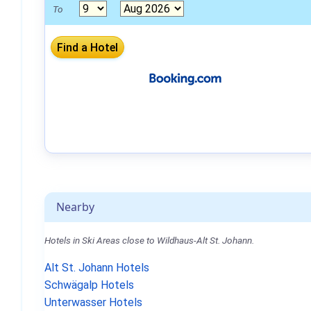
To
Nearby
Hotels in Ski Areas close to Wildhaus-Alt St. Johann.
Alt St. Johann Hotels
Schwägalp Hotels
Unterwasser Hotels