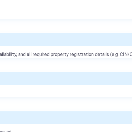
ailability, and all required property registration details (e.g. CIN/C
ave to!