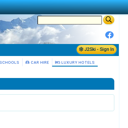
J2Ski - Sign In
 SCHOOLS
CAR HIRE
LUXURY HOTELS