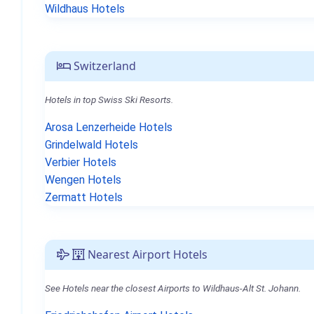
Wildhaus Hotels
Switzerland
Hotels in top Swiss Ski Resorts.
Arosa Lenzerheide Hotels
Grindelwald Hotels
Verbier Hotels
Wengen Hotels
Zermatt Hotels
Nearest Airport Hotels
See Hotels near the closest Airports to Wildhaus-Alt St. Johann.