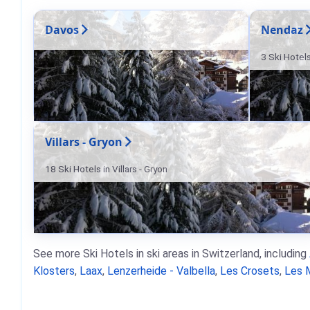
Davos
Nendaz
3 Ski Hotel
Villars - Gryon
18 Ski Hotels in Villars - Gryon
See more Ski Hotels in ski areas in Switzerland, including
Klosters
,
Laax
,
Lenzerheide - Valbella
,
Les Crosets
,
Les 