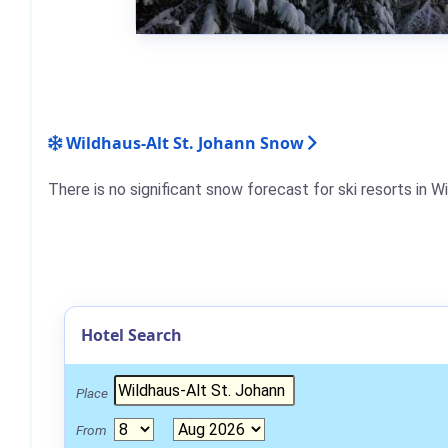
Wildhaus-Alt St. Johann Snow
There is no significant snow forecast for ski resorts in 
Hotel Search
Place
From