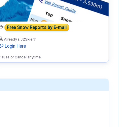
Free Snow Reports
by E-mail
Already a J2Skier?
Login Here
Pause or Cancel anytime.