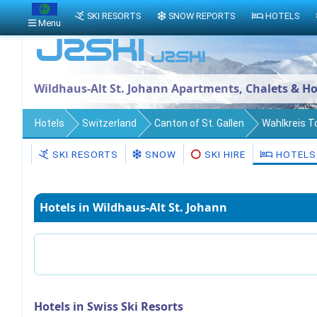
SKI RESORTS
SNOW REPORTS
HOTELS
Menu
Wildhaus-Alt St. Johann Apartments, Chalets & Ho
Hotels
Switzerland
Canton of St. Gallen
Wahlkreis 
SKI RESORTS
SNOW
SKI HIRE
HOTELS
Hotels in Wildhaus-Alt St. Johann
Hotels in Swiss Ski Resorts