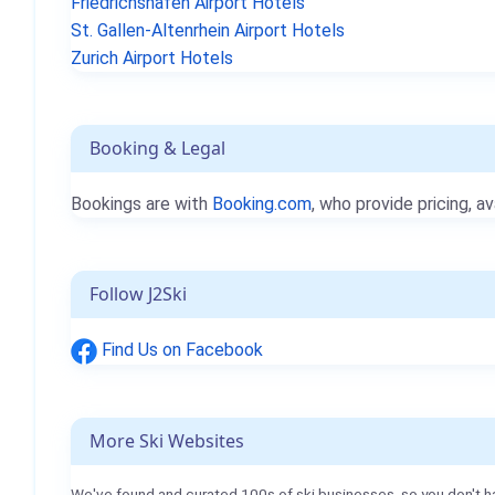
Friedrichshafen Airport Hotels
St. Gallen-Altenrhein Airport Hotels
Zurich Airport Hotels
Booking & Legal
Bookings are with
Booking.com
, who provide pricing, av
Follow J2Ski
Find Us on Facebook
More Ski Websites
We've found and curated 100s of ski businesses, so you don't h