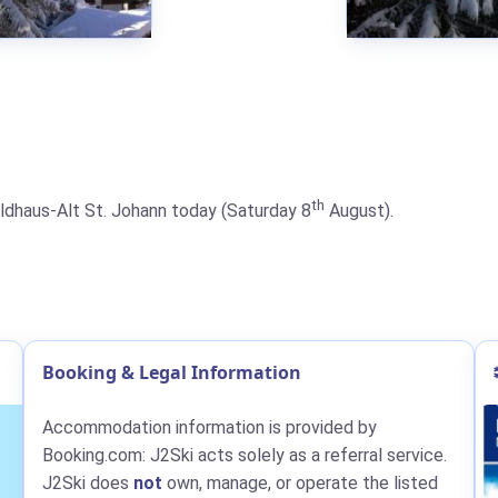
th
Wildhaus-Alt St. Johann today (Saturday 8
August).
Booking & Legal Information
Accommodation information is provided by
Booking.com: J2Ski acts solely as a referral service.
J2Ski does
not
own, manage, or operate the listed