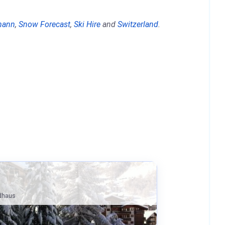
ohann
,
Snow Forecast
,
Ski Hire
and
Switzerland
.
ldhaus