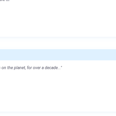
 on the planet, for over a decade..."