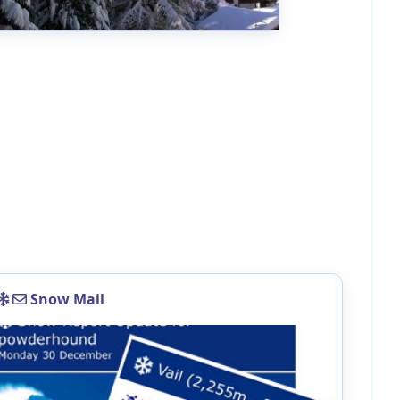
Snow Mail