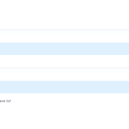
ave to!