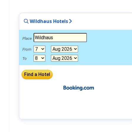
Wildhaus Hotels
Place
From
To