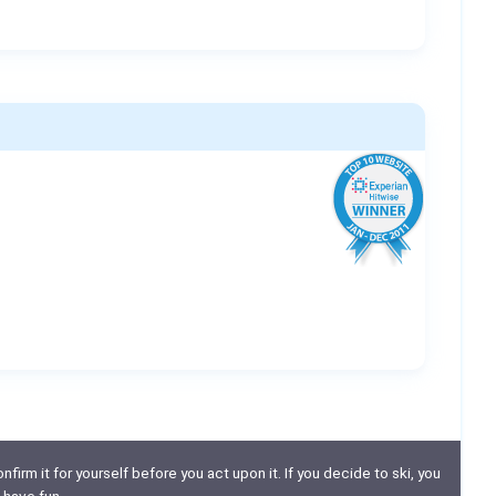
nfirm it for yourself before you act upon it. If you decide to ski, you