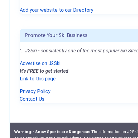
Add your website to our Directory
Promote Your Ski Business
"...J2Ski - consistently one of the most popular Ski Sites
Advertise on J2Ski
It's FREE to get started
Link to this page
Privacy Policy
Contact Us
Warning:- Snow Sports are Dangerous
The information on J2Ski, w