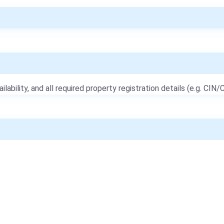
ailability, and all required property registration details (e.g. CIN/C