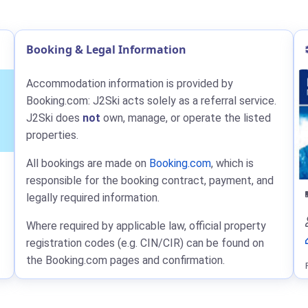
Booking & Legal Information
Accommodation information is provided by
Booking.com: J2Ski acts solely as a referral service.
J2Ski does
not
own, manage, or operate the listed
properties.
All bookings are made on
Booking.com
, which is
responsible for the booking contract, payment, and
legally required information.
Where required by applicable law, official property
registration codes (e.g. CIN/CIR) can be found on
the Booking.com pages and confirmation.