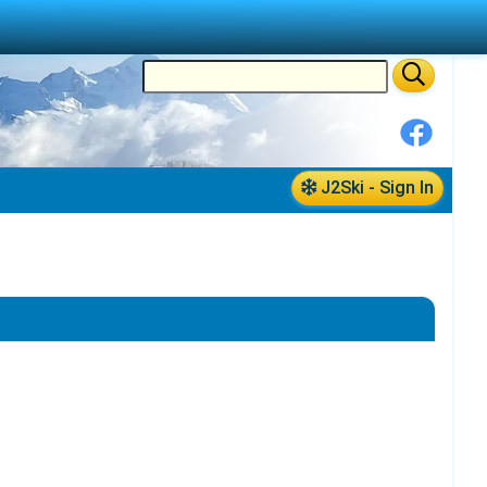
J2Ski - Sign In