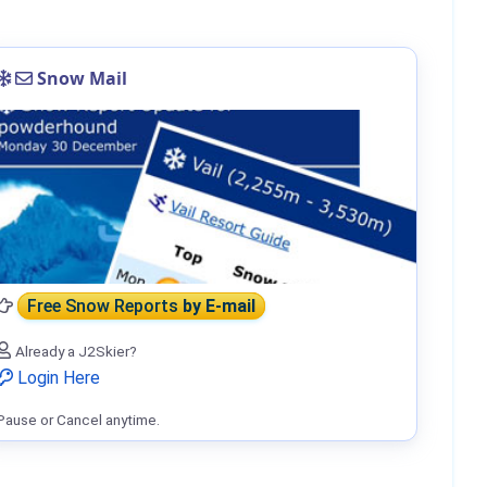
Snow Mail
Free Snow Reports
by E-mail
Already a J2Skier?
Login Here
Pause or Cancel anytime.