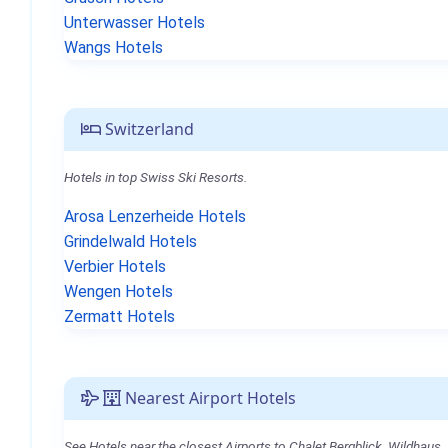
Unterwasser Hotels
Wangs Hotels
Switzerland
Hotels in top Swiss Ski Resorts.
Arosa Lenzerheide Hotels
Grindelwald Hotels
Verbier Hotels
Wengen Hotels
Zermatt Hotels
Nearest Airport Hotels
See Hotels near the closest Airports to Chalet Bergblick, Wildhaus.