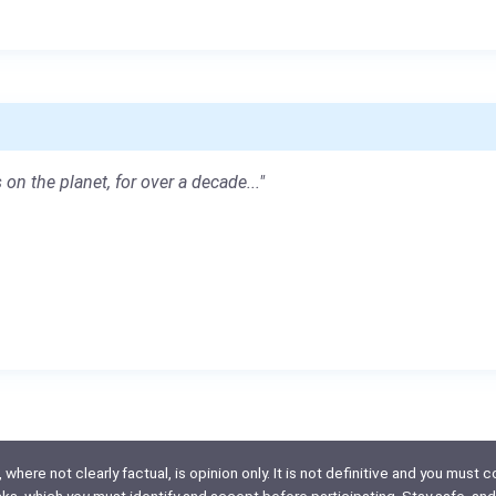
 on the planet, for over a decade..."
here not clearly factual, is opinion only. It is not definitive and you must co