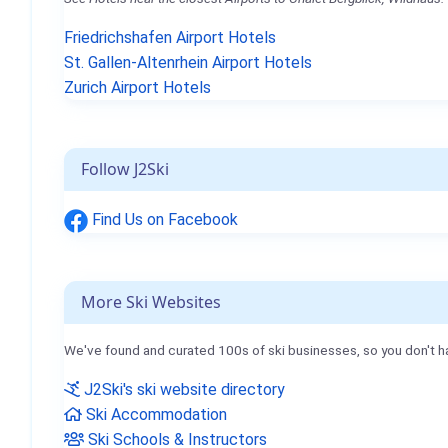
Friedrichshafen Airport Hotels
St. Gallen-Altenrhein Airport Hotels
Zurich Airport Hotels
Follow J2Ski
Find Us on Facebook
More Ski Websites
We've found and curated 100s of ski businesses, so you don't h
J2Ski's ski website directory
Ski Accommodation
Ski Schools & Instructors