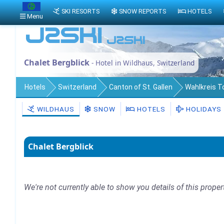
SKI RESORTS
SNOW REPORTS
HOTELS
Menu
Chalet Bergblick
- Hotel in Wildhaus, Switzerland
Hotels
Switzerland
Canton of St. Gallen
Wahlkreis 
WILDHAUS
SNOW
HOTELS
HOLIDAYS
Chalet Bergblick
We're not currently able to show you details of this proper