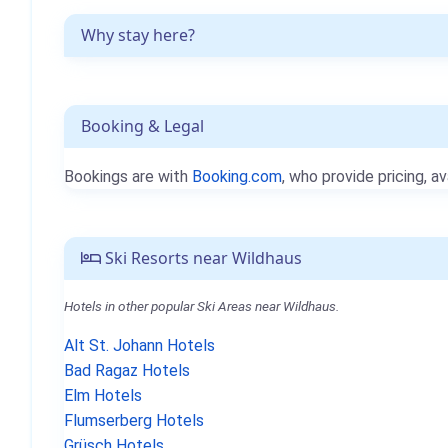
Why stay here?
Booking & Legal
Bookings are with
Booking.com
, who provide pricing, av
Ski Resorts near Wildhaus
Hotels in other popular Ski Areas near Wildhaus.
Alt St. Johann Hotels
Bad Ragaz Hotels
Elm Hotels
Flumserberg Hotels
Grüsch Hotels