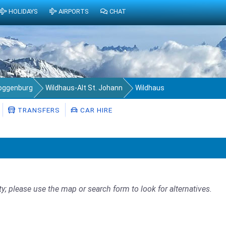
HOLIDAYS
AIRPORTS
CHAT
Toggenburg
Wildhaus-Alt St. Johann
Wildhaus
TRANSFERS
CAR HIRE
ty; please use the map or search form to look for alternatives.