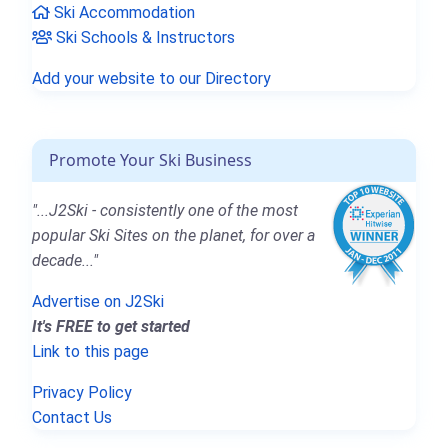
Ski Accommodation
Ski Schools & Instructors
Add your website to our Directory
Promote Your Ski Business
"...J2Ski - consistently one of the most
popular Ski Sites on the planet, for over a
decade..."
Advertise on J2Ski
It's FREE to get started
Link to this page
Privacy Policy
Contact Us