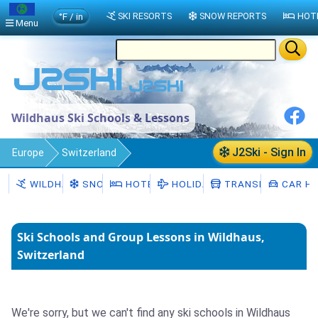
°F / in
SKI RESORTS
SNOW REPORTS
HOT
Menu
Wildhaus Ski Schools & Lessons
J2Ski - Sign In
Europe
Switzerland
Canton of St. Gallen
Wildhaus
WILDHAUS
SNOW
HOTELS
HOLIDAYS
TRANSFERS
CAR HI
Ski Schools
Ski Schools and Group Lessons in Wildhaus,
Switzerland
We're sorry, but we can't find any ski schools in Wildhaus