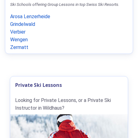
Ski Schools offering Group Lessons in top Swiss Ski Resorts.
Arosa Lenzerheide
Grindelwald
Verbier
Wengen
Zermatt
Private Ski Lessons
Looking for Private Lessons, or a Private Ski
Instructor in Wildhaus?