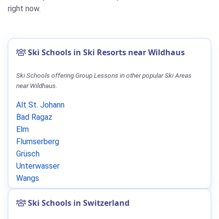
right now.
Ski Schools in Ski Resorts near Wildhaus
Ski Schools offering Group Lessons in other popular Ski Areas
near Wildhaus.
Alt St. Johann
Bad Ragaz
Elm
Flumserberg
Grüsch
Unterwasser
Wangs
Ski Schools in Switzerland