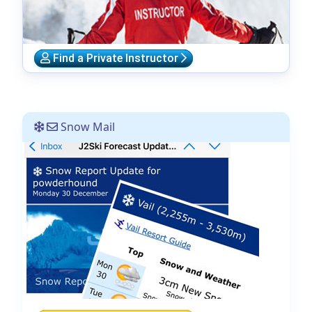
Find a Private Instructor
Snow Mail