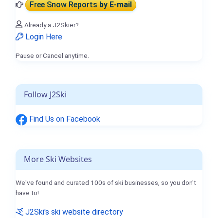
Free Snow Reports
by E-mail
Already a J2Skier?
Login Here
Pause or Cancel anytime.
Follow J2Ski
Find Us on Facebook
More Ski Websites
We've found and curated 100s of ski businesses, so you don't
have to!
J2Ski's ski website directory