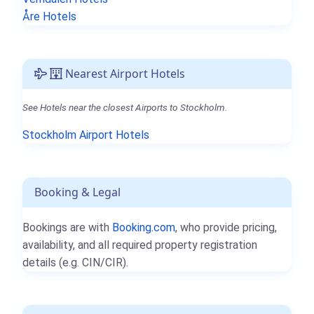
Åre Hotels
Nearest Airport Hotels
See Hotels near the closest Airports to Stockholm.
Stockholm Airport Hotels
Booking & Legal
Bookings are with
Booking.com
, who provide pricing,
availability, and all required property registration
details (e.g. CIN/CIR).