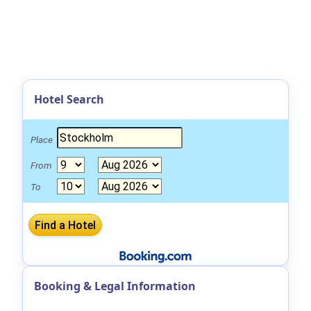
Hotel Search
Place
From
To
Booking & Legal Information