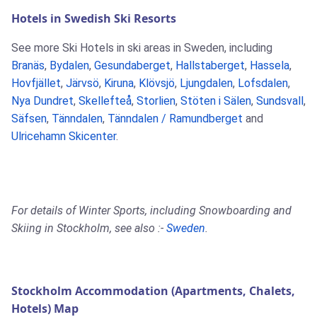
Hotels in Swedish Ski Resorts
See more Ski Hotels in ski areas in Sweden, including
Branäs
,
Bydalen
,
Gesundaberget
,
Hallstaberget
,
Hassela
,
Hovfjället
,
Järvsö
,
Kiruna
,
Klövsjö
,
Ljungdalen
,
Lofsdalen
,
Nya Dundret
,
Skellefteå
,
Storlien
,
Stöten i Sälen
,
Sundsvall
,
Säfsen
,
Tänndalen
,
Tänndalen / Ramundberget
and
Ulricehamn Skicenter
.
For details of Winter Sports, including Snowboarding and
Skiing in Stockholm, see also :-
Sweden
.
Stockholm Accommodation (Apartments, Chalets,
Hotels) Map