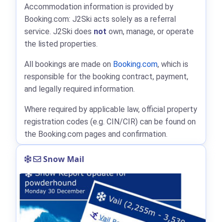
Accommodation information is provided by
Booking.com: J2Ski acts solely as a referral
service. J2Ski does
not
own, manage, or operate
the listed properties.
All bookings are made on
Booking.com
, which is
responsible for the booking contract, payment,
and legally required information.
Where required by applicable law, official property
registration codes (e.g. CIN/CIR) can be found on
the Booking.com pages and confirmation.
Snow Mail