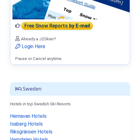
Free Snow Reports
by E-mail
Already a J2Skier?
Login Here
Pause or Cancel anytime.
Sweden
Hotels in top Swedish Ski Resorts.
Hemavan Hotels
Isaberg Hotels
Riksgränsen Hotels
Vemdalen Hotels