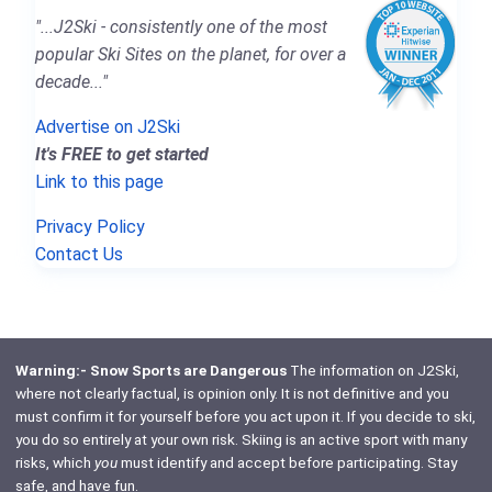
"...J2Ski - consistently one of the most
popular Ski Sites on the planet, for over a
decade..."
Advertise on J2Ski
It's FREE to get started
Link to this page
Privacy Policy
Contact Us
Warning:- Snow Sports are Dangerous
The information on J2Ski,
where not clearly factual, is opinion only. It is not definitive and you
must confirm it for yourself before you act upon it. If you decide to ski,
you do so entirely at your own risk. Skiing is an active sport with many
risks, which
you
must identify and accept before participating. Stay
safe, and have fun.