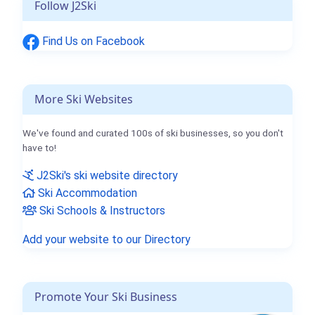
Follow J2Ski
Find Us on Facebook
More Ski Websites
We've found and curated 100s of ski businesses, so you don't
have to!
J2Ski's ski website directory
Ski Accommodation
Ski Schools & Instructors
Add your website to our Directory
Promote Your Ski Business