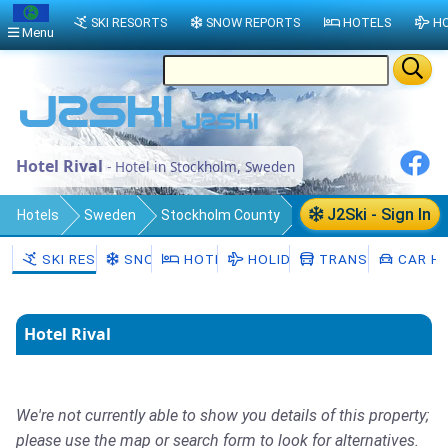
SKI RESORTS
SNOW REPORTS
HOTELS
HO
Menu
Hotel Rival
- Hotel in Stockholm, Sweden
J2Ski - Sign In
Hotels
Sweden
Stockholm County
Stockholm Municipality
Stockholm
SKI RESORTS
SNOW
HOTELS
HOLIDAYS
TRANSFERS
CAR HI
Hotel Rival
We're not currently able to show you details of this property;
please use the map or search form to look for alternatives.