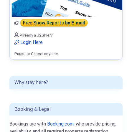
Free Snow Reports
by E-mail
Already a J2Skier?
Login Here
Pause or Cancel anytime.
Why stay here?
Booking & Legal
Bookings are with
Booking.com
, who provide pricing,
availability, and all required property registration