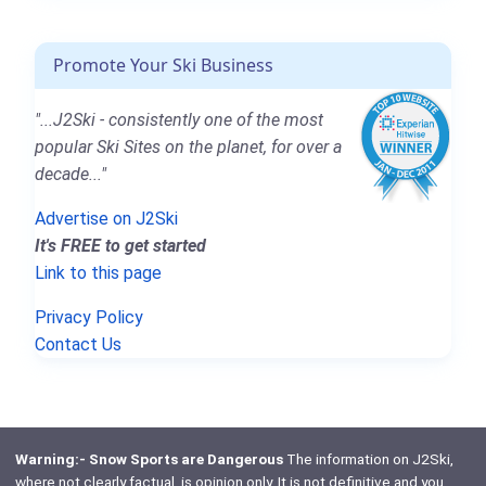
Promote Your Ski Business
"...J2Ski - consistently one of the most
popular Ski Sites on the planet, for over a
decade..."
Advertise on J2Ski
It's FREE to get started
Link to this page
Privacy Policy
Contact Us
Warning:- Snow Sports are Dangerous
The information on J2Ski,
where not clearly factual, is opinion only. It is not definitive and you