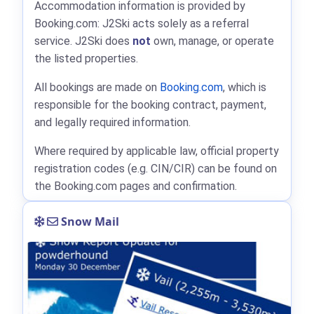
Accommodation information is provided by
Booking.com: J2Ski acts solely as a referral
service. J2Ski does
not
own, manage, or operate
the listed properties.
All bookings are made on
Booking.com
, which is
responsible for the booking contract, payment,
and legally required information.
Where required by applicable law, official property
registration codes (e.g. CIN/CIR) can be found on
the Booking.com pages and confirmation.
Snow Mail