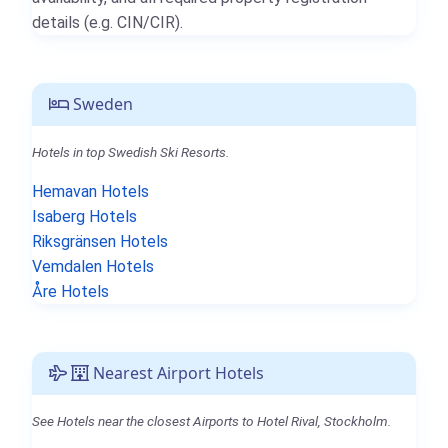
details (e.g. CIN/CIR).
Sweden
Hotels in top Swedish Ski Resorts.
Hemavan Hotels
Isaberg Hotels
Riksgränsen Hotels
Vemdalen Hotels
Åre Hotels
Nearest Airport Hotels
See Hotels near the closest Airports to Hotel Rival, Stockholm.