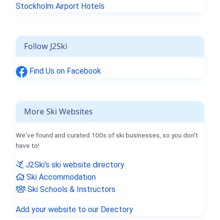
Stockholm Airport Hotels
Follow J2Ski
Find Us on Facebook
More Ski Websites
We've found and curated 100s of ski businesses, so you don't
have to!
J2Ski's ski website directory
Ski Accommodation
Ski Schools & Instructors
Add your website to our Directory