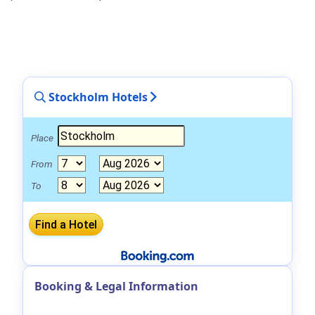
Stockholm Hotels
Place
From
To
Booking & Legal Information