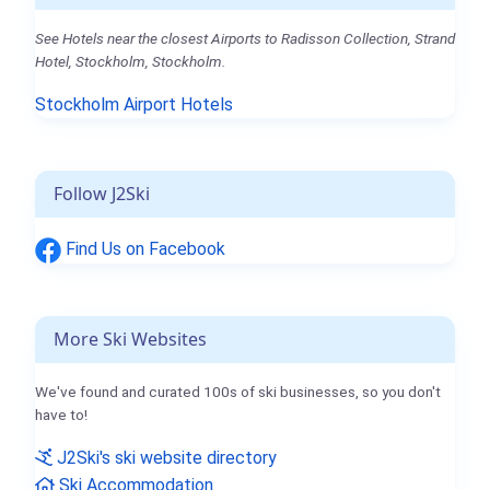
See Hotels near the closest Airports to Radisson Collection, Strand
Hotel, Stockholm, Stockholm.
Stockholm Airport Hotels
Follow J2Ski
Find Us on Facebook
More Ski Websites
We've found and curated 100s of ski businesses, so you don't
have to!
J2Ski's ski website directory
Ski Accommodation