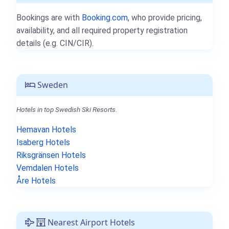
Bookings are with
Booking.com
, who provide pricing,
availability, and all required property registration
details (e.g. CIN/CIR).
Sweden
Hotels in top Swedish Ski Resorts.
Hemavan Hotels
Isaberg Hotels
Riksgränsen Hotels
Vemdalen Hotels
Åre Hotels
Nearest Airport Hotels