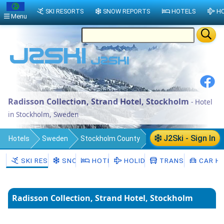
SKI RESORTS
SNOW REPORTS
HOTELS
HO
Menu
Radisson Collection, Strand Hotel, Stockholm
- Hotel
in Stockholm, Sweden
J2Ski - Sign In
Hotels
Sweden
Stockholm County
Stockholm Municipality
Stockholm
SKI RESORTS
SNOW
HOTELS
HOLIDAYS
TRANSFERS
CAR HI
Radisson Collection, Strand Hotel, Stockholm