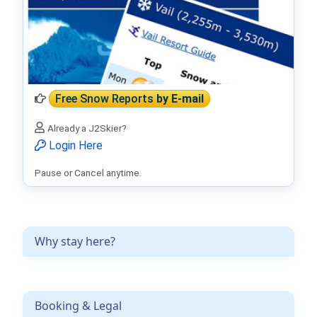
Free Snow Reports
by E-mail
Already a J2Skier?
Login Here
Pause or Cancel anytime.
Why stay here?
Booking & Legal