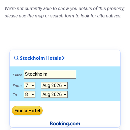
We're not currently able to show you details of this property;
please use the map or search form to look for alternatives.
Stockholm Hotels
Place
From
To