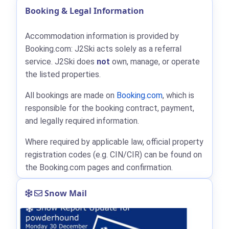
Booking & Legal Information
Accommodation information is provided by
Booking.com: J2Ski acts solely as a referral
service. J2Ski does
not
own, manage, or operate
the listed properties.
All bookings are made on
Booking.com
, which is
responsible for the booking contract, payment,
and legally required information.
Where required by applicable law, official property
registration codes (e.g. CIN/CIR) can be found on
the Booking.com pages and confirmation.
Snow Mail