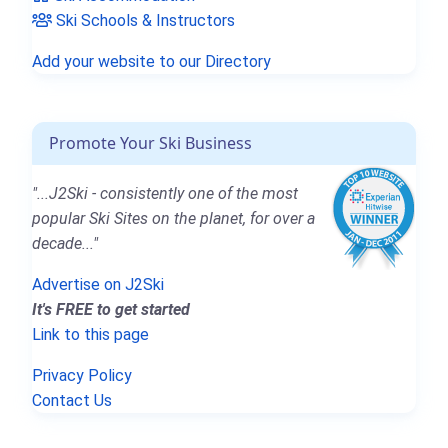
Ski Schools & Instructors
Add your website to our Directory
Promote Your Ski Business
"...J2Ski - consistently one of the most
popular Ski Sites on the planet, for over a
decade..."
Advertise on J2Ski
It's FREE to get started
Link to this page
Privacy Policy
Contact Us