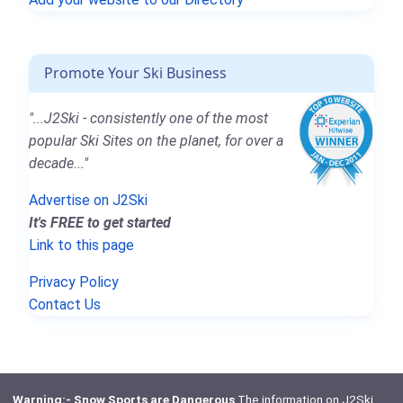
Promote Your Ski Business
"...J2Ski - consistently one of the most
popular Ski Sites on the planet, for over a
decade..."
Advertise on J2Ski
It's FREE to get started
Link to this page
Privacy Policy
Contact Us
Warning:- Snow Sports are Dangerous
The information on J2Ski,