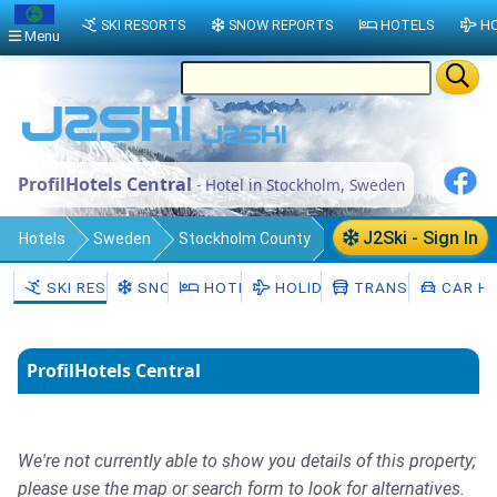
SKI RESORTS
SNOW REPORTS
HOTELS
HO
Menu
ProfilHotels Central
- Hotel in Stockholm, Sweden
J2Ski - Sign In
Hotels
Sweden
Stockholm County
Stockholm Municipality
Stockholm
SKI RESORTS
SNOW
HOTELS
HOLIDAYS
TRANSFERS
CAR HI
ProfilHotels Central
We're not currently able to show you details of this property;
please use the map or search form to look for alternatives.