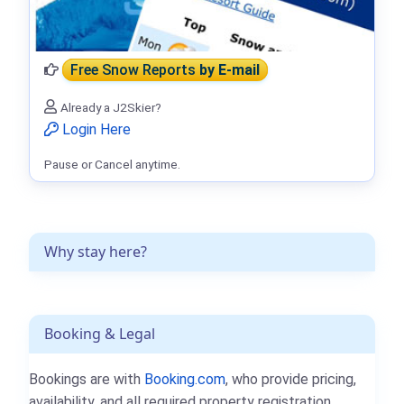
Free Snow Reports
by E-mail
Already a J2Skier?
Login Here
Pause or Cancel anytime.
Why stay here?
Booking & Legal
Bookings are with
Booking.com
, who provide pricing,
availability, and all required property registration