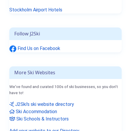
Stockholm Airport Hotels
Follow J2Ski
Find Us on Facebook
More Ski Websites
We've found and curated 100s of ski businesses, so you don't
have to!
J2Ski's ski website directory
Ski Accommodation
Ski Schools & Instructors
Add your website to our Directory