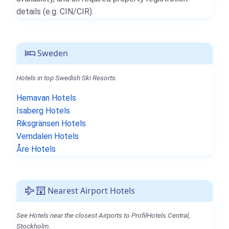
details (e.g. CIN/CIR).
Sweden
Hotels in top Swedish Ski Resorts.
Hemavan Hotels
Isaberg Hotels
Riksgränsen Hotels
Vemdalen Hotels
Åre Hotels
Nearest Airport Hotels
See Hotels near the closest Airports to ProfilHotels Central,
Stockholm.