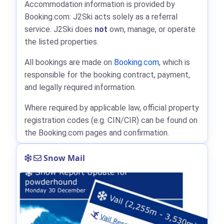
Accommodation information is provided by
Booking.com: J2Ski acts solely as a referral
service. J2Ski does
not
own, manage, or operate
the listed properties.
All bookings are made on
Booking.com
, which is
responsible for the booking contract, payment,
and legally required information.
Where required by applicable law, official property
registration codes (e.g. CIN/CIR) can be found on
the Booking.com pages and confirmation.
Snow Mail