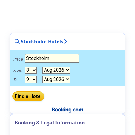
Stockholm Hotels
Place
From
To
Booking & Legal Information