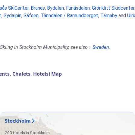
rsås SkiCenter
,
Branäs
,
Bydalen
,
Funäsdalen
,
Grönklitt Skidcenter
e
,
Sydalpin
,
Säfsen
,
Tänndalen / Ramundberget
,
Tärnaby
and
Ulr
Skiing in Stockholm Municipality, see also :-
Sweden
.
ts, Chalets, Hotels) Map
Stockholm
203 Hotels in Stockholm