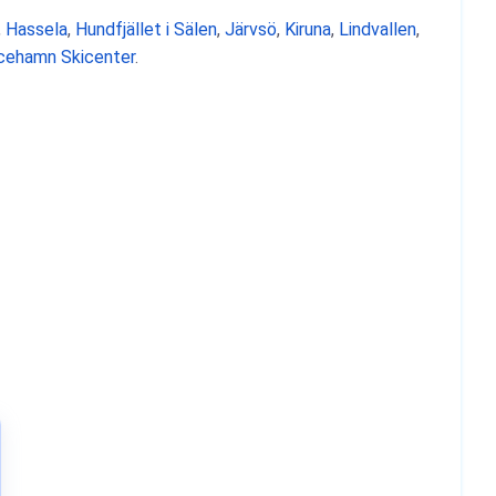
,
Hassela
,
Hundfjället i Sälen
,
Järvsö
,
Kiruna
,
Lindvallen
,
icehamn Skicenter
.