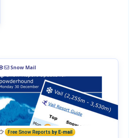
Snow Mail
Free Snow Reports
by E-mail