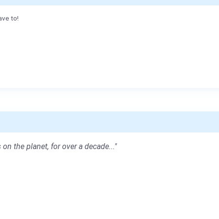
ave to!
 on the planet, for over a decade..."