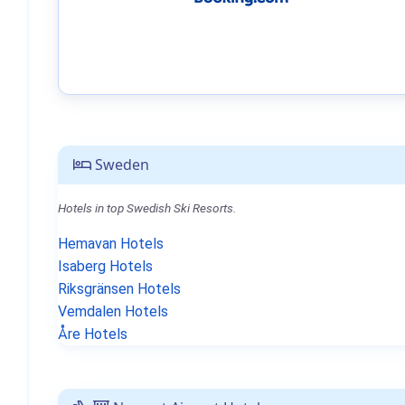
Sweden
Hotels in top Swedish Ski Resorts.
Hemavan Hotels
Isaberg Hotels
Riksgränsen Hotels
Vemdalen Hotels
Åre Hotels