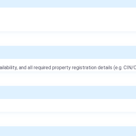
ailability, and all required property registration details (e.g. CIN/C