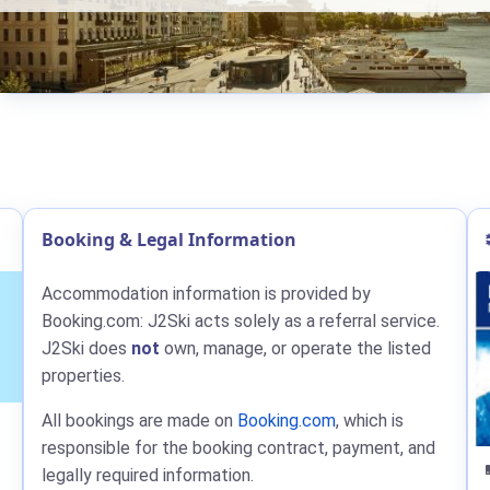
Booking & Legal Information
Accommodation information is provided by
Booking.com: J2Ski acts solely as a referral service.
J2Ski does
not
own, manage, or operate the listed
properties.
All bookings are made on
Booking.com
, which is
responsible for the booking contract, payment, and
legally required information.