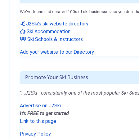
We've found and curated 100s of ski businesses, so you don't h
J2Ski's ski website directory
Ski Accommodation
Ski Schools & Instructors
Add your website to our Directory
Promote Your Ski Business
"...J2Ski - consistently one of the most popular Ski Sites
Advertise on J2Ski
It's FREE to get started
Link to this page
Privacy Policy