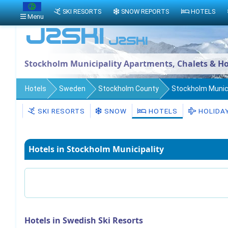
SKI RESORTS
SNOW REPORTS
HOTELS
Menu
Stockholm Municipality Apartments, Chalets & Ho
Hotels
Sweden
Stockholm County
Stockholm Munici
SKI RESORTS
SNOW
HOTELS
HOLIDA
Hotels in Stockholm Municipality
Hotels in Swedish Ski Resorts