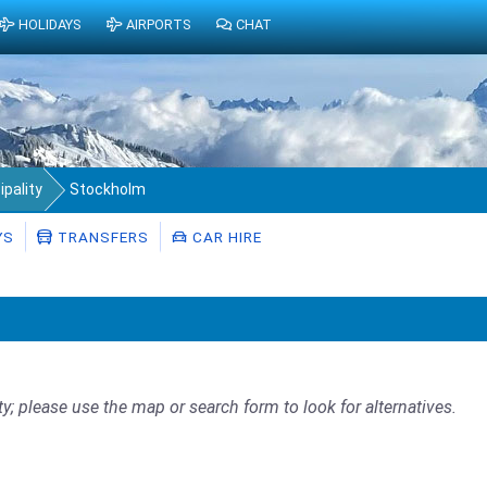
HOLIDAYS
AIRPORTS
CHAT
pality
Stockholm
YS
TRANSFERS
CAR HIRE
ty; please use the map or search form to look for alternatives.