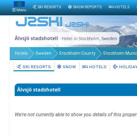
SKI RESORTS
SNOW REPORTS
HOTELS
Menu
Älvsjö stadshotell
- Hotel in Stockholm, Sweden
Hotels
Sweden
Stockholm County
Stockholm Munici
SKI RESORTS
SNOW
HOTELS
HOLIDA
Älvsjö stadshotell
We're not currently able to show you details of this proper