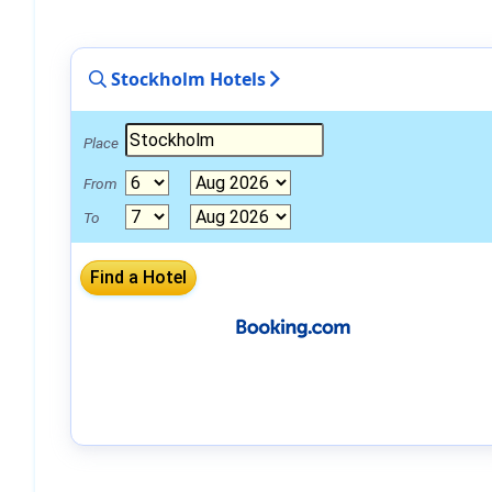
Stockholm Hotels
Place
From
To