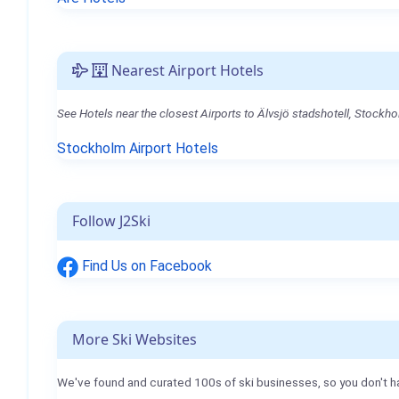
Nearest Airport Hotels
See Hotels near the closest Airports to Älvsjö stadshotell, Stockho
Stockholm Airport Hotels
Follow J2Ski
Find Us on Facebook
More Ski Websites
We've found and curated 100s of ski businesses, so you don't h