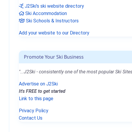
J2Ski's ski website directory
Ski Accommodation
Ski Schools & Instructors
Add your website to our Directory
Promote Your Ski Business
"...J2Ski - consistently one of the most popular Ski Sites
Advertise on J2Ski
It's FREE to get started
Link to this page
Privacy Policy
Contact Us