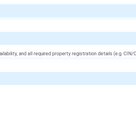
ailability, and all required property registration details (e.g. CIN/C