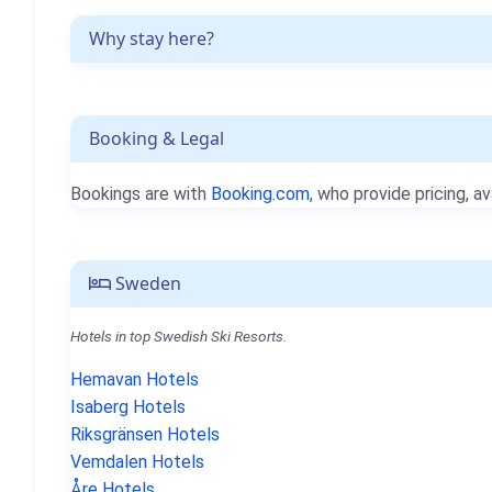
Why stay here?
Booking & Legal
Bookings are with
Booking.com
, who provide pricing, av
Sweden
Hotels in top Swedish Ski Resorts.
Hemavan Hotels
Isaberg Hotels
Riksgränsen Hotels
Vemdalen Hotels
Åre Hotels