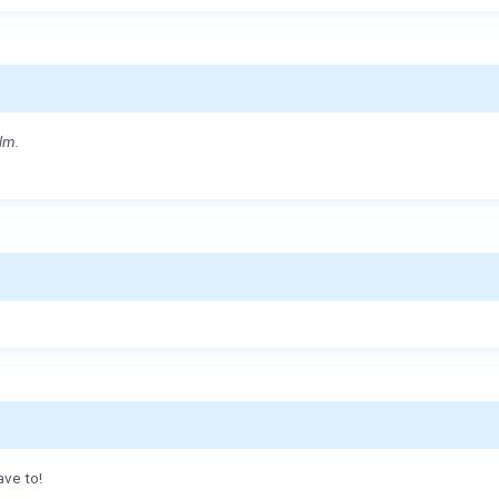
lm.
ave to!