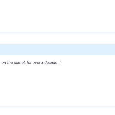
 on the planet, for over a decade..."