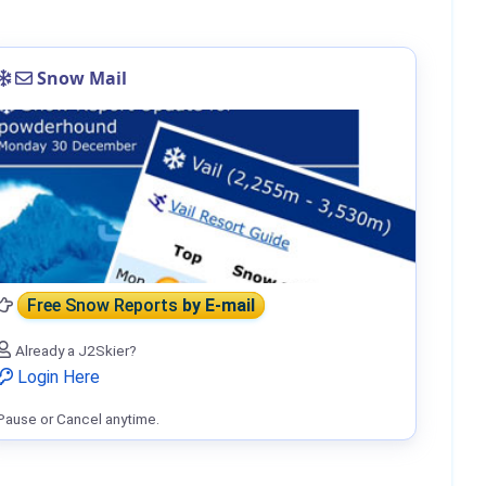
Snow Mail
Free Snow Reports
by E-mail
Already a J2Skier?
Login Here
Pause or Cancel anytime.