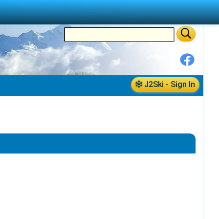
J2Ski - Sign In