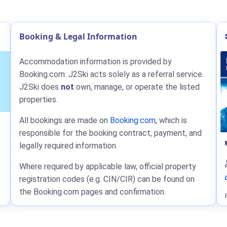
Booking & Legal Information
Accommodation information is provided by
Booking.com: J2Ski acts solely as a referral service.
J2Ski does
not
own, manage, or operate the listed
properties.
All bookings are made on
Booking.com
, which is
responsible for the booking contract, payment, and
legally required information.
Where required by applicable law, official property
registration codes (e.g. CIN/CIR) can be found on
the Booking.com pages and confirmation.