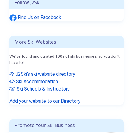
Follow J2Ski
Find Us on Facebook
More Ski Websites
We've found and curated 100s of ski businesses, so you don't
have to!
J2Ski's ski website directory
Ski Accommodation
Ski Schools & Instructors
Add your website to our Directory
Promote Your Ski Business