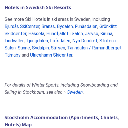
Hotels in Swedish Ski Resorts
See more Ski Hotels in ski areas in Sweden, including
Bjursås SkiCenter
,
Branäs
,
Bydalen
,
Funäsdalen
,
Grönklitt
Skidcenter
,
Hassela
,
Hundfjället i Sälen
,
Järvsö
,
Kiruna
,
Lindvallen
,
Ljungdalen
,
Lofsdalen
,
Nya Dundret
,
Stöten i
Sälen
,
Sunne
,
Sydalpin
,
Säfsen
,
Tänndalen / Ramundberget
,
Tärnaby
and
Ulricehamn Skicenter
.
For details of Winter Sports, including Snowboarding and
Skiing in Stockholm, see also :-
Sweden
.
Stockholm Accommodation (Apartments, Chalets,
Hotels) Map