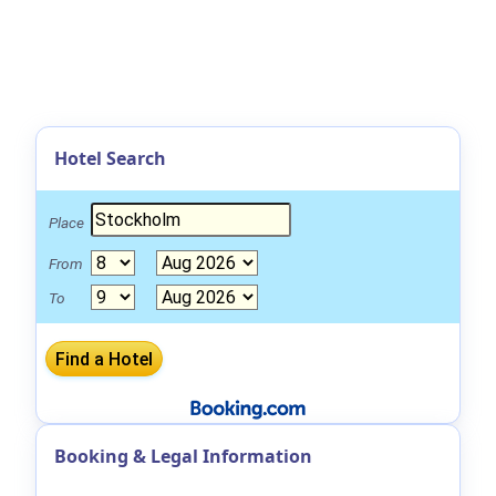
Hotel Search
Place
From
To
Booking & Legal Information