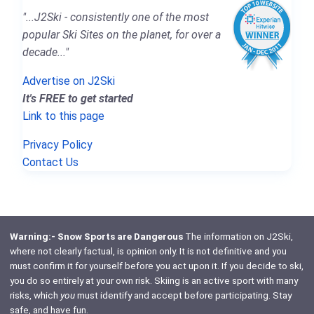
"...J2Ski - consistently one of the most
popular Ski Sites on the planet, for over a
decade..."
Advertise on J2Ski
It's FREE to get started
Link to this page
Privacy Policy
Contact Us
Warning:- Snow Sports are Dangerous
The information on J2Ski,
where not clearly factual, is opinion only. It is not definitive and you
must confirm it for yourself before you act upon it. If you decide to ski,
you do so entirely at your own risk. Skiing is an active sport with many
risks, which
you
must identify and accept before participating. Stay
safe, and have fun.