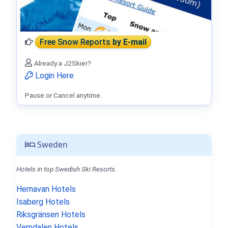
Free Snow Reports
by E-mail
Already a J2Skier?
Login Here
Pause or Cancel anytime.
Sweden
Hotels in top Swedish Ski Resorts.
Hemavan Hotels
Isaberg Hotels
Riksgränsen Hotels
Vemdalen Hotels