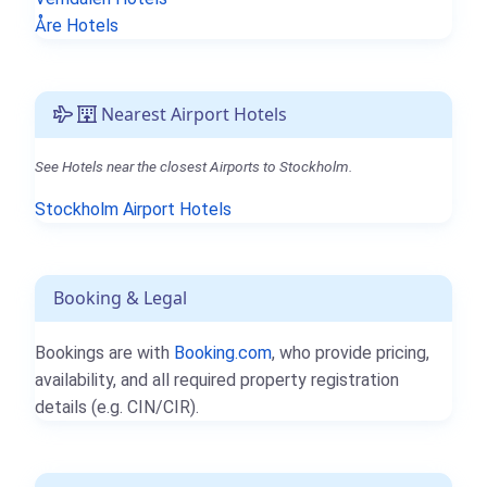
Åre Hotels
Nearest Airport Hotels
See Hotels near the closest Airports to Stockholm.
Stockholm Airport Hotels
Booking & Legal
Bookings are with
Booking.com
, who provide pricing,
availability, and all required property registration
details (e.g. CIN/CIR).