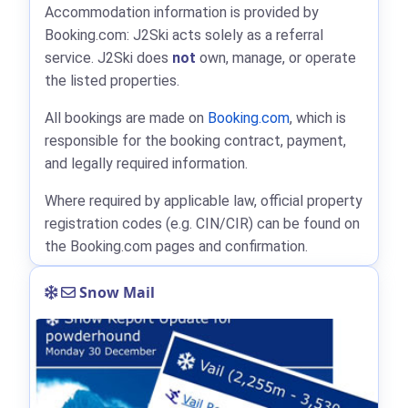
Accommodation information is provided by
Booking.com: J2Ski acts solely as a referral
service. J2Ski does
not
own, manage, or operate
the listed properties.
All bookings are made on
Booking.com
, which is
responsible for the booking contract, payment,
and legally required information.
Where required by applicable law, official property
registration codes (e.g. CIN/CIR) can be found on
the Booking.com pages and confirmation.
Snow Mail