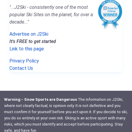
"...J2Ski - consistently one of the most
popular Ski Sites on the planet, for over a
decade..."
Advertise on J2Ski
It's FREE to get started
Link to this page
Privacy Policy
Contact Us
Warning:- Snow Sports are Dangerous
The information on J2Ski,
where not clearly factual, is opinion only. It is not definitive and you
must confirm it for yourself before you act upon it. If you decide to ski,
you do so entirely at your own risk. Skiing is an active sport with many
risks, which
you
must identify and accept before participating. Stay
safe, and have fun.