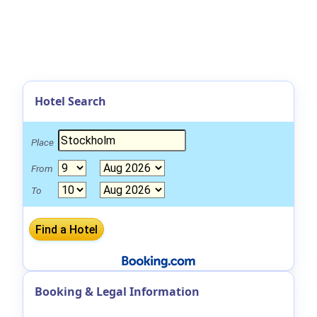
Hotel Search
Place
From
To
Booking & Legal Information