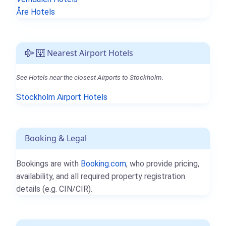
Åre Hotels
Nearest Airport Hotels
See Hotels near the closest Airports to Stockholm.
Stockholm Airport Hotels
Booking & Legal
Bookings are with
Booking.com
, who provide pricing,
availability, and all required property registration
details (e.g. CIN/CIR).