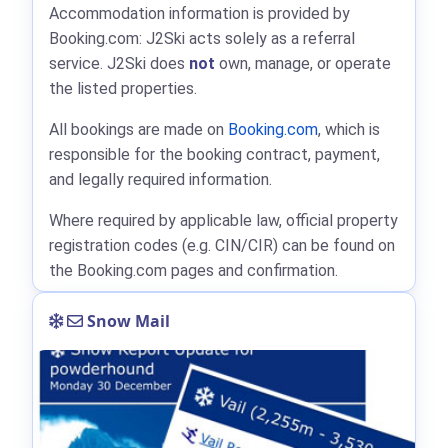
Accommodation information is provided by
Booking.com: J2Ski acts solely as a referral
service. J2Ski does
not
own, manage, or operate
the listed properties.
All bookings are made on
Booking.com
, which is
responsible for the booking contract, payment,
and legally required information.
Where required by applicable law, official property
registration codes (e.g. CIN/CIR) can be found on
the Booking.com pages and confirmation.
Snow Mail