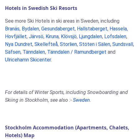
Hotels in Swedish Ski Resorts
See more Ski Hotels in ski areas in Sweden, including
Branäs
,
Bydalen
,
Gesundaberget
,
Hallstaberget
,
Hassela
,
Hovfjället
,
Järvsö
,
Kiruna
,
Klövsjö
,
Ljungdalen
,
Lofsdalen
,
Nya Dundret
,
Skellefteå
,
Storlien
,
Stöten i Sälen
,
Sundsvall
,
Säfsen
,
Tänndalen
,
Tänndalen / Ramundberget
and
Ulricehamn Skicenter
.
For details of Winter Sports, including Snowboarding and
Skiing in Stockholm, see also :-
Sweden
.
Stockholm Accommodation (Apartments, Chalets,
Hotels) Map