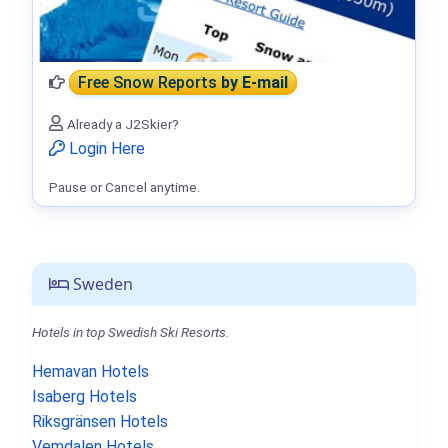
Free Snow Reports
by E-mail
Already a J2Skier?
Login Here
Pause or Cancel anytime.
Sweden
Hotels in top Swedish Ski Resorts.
Hemavan Hotels
Isaberg Hotels
Riksgränsen Hotels
Vemdalen Hotels