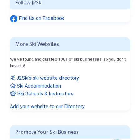
Follow J2Ski
Find Us on Facebook
More Ski Websites
We've found and curated 100s of ski businesses, so you don't
have to!
J2Ski's ski website directory
Ski Accommodation
Ski Schools & Instructors
Add your website to our Directory
Promote Your Ski Business