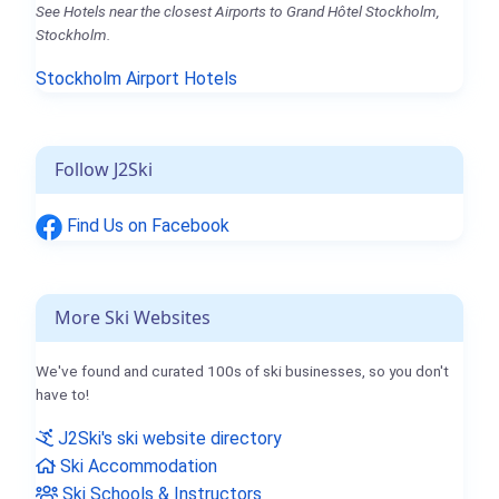
See Hotels near the closest Airports to Grand Hôtel Stockholm,
Stockholm.
Stockholm Airport Hotels
Follow J2Ski
Find Us on Facebook
More Ski Websites
We've found and curated 100s of ski businesses, so you don't
have to!
J2Ski's ski website directory
Ski Accommodation
Ski Schools & Instructors