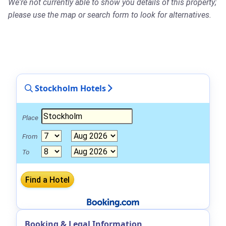
We're not currently able to show you details of this property;
please use the map or search form to look for alternatives.
Stockholm Hotels
Place
From
To
Booking & Legal Information