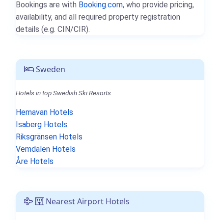
Bookings are with
Booking.com
, who provide pricing,
availability, and all required property registration
details (e.g. CIN/CIR).
Sweden
Hotels in top Swedish Ski Resorts.
Hemavan Hotels
Isaberg Hotels
Riksgränsen Hotels
Vemdalen Hotels
Åre Hotels
Nearest Airport Hotels