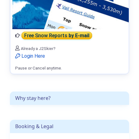
Free Snow Reports
by E-mail
Already a J2Skier?
Login Here
Pause or Cancel anytime.
Why stay here?
Booking & Legal