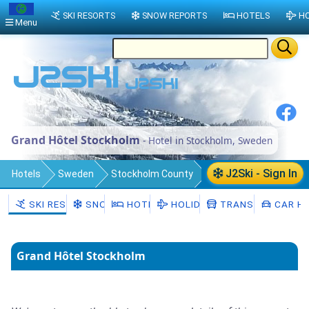
SKI RESORTS
SNOW REPORTS
HOTELS
HO
Menu
Grand Hôtel Stockholm
- Hotel in Stockholm, Sweden
J2Ski - Sign In
Hotels
Sweden
Stockholm County
Stockholm Municipality
Stockholm
SKI RESORTS
SNOW
HOTELS
HOLIDAYS
TRANSFERS
CAR HI
Grand Hôtel Stockholm