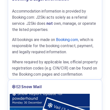
Accommodation information is provided by
Booking.com: J2Ski acts solely as a referral
service. J2Ski does
not
own, manage, or operate
the listed properties.
All bookings are made on
Booking.com
, which is
responsible for the booking contract, payment,
and legally required information.
Where required by applicable law, official property
registration codes (e.g. CIN/CIR) can be found on
the Booking.com pages and confirmation.
Snow Mail