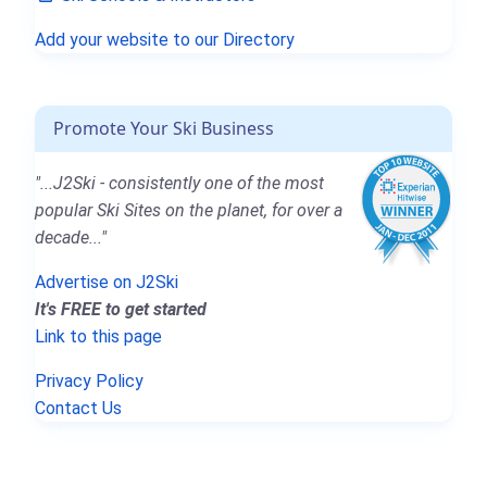
Add your website to our Directory
Promote Your Ski Business
"...J2Ski - consistently one of the most
popular Ski Sites on the planet, for over a
decade..."
Advertise on J2Ski
It's FREE to get started
Link to this page
Privacy Policy
Contact Us