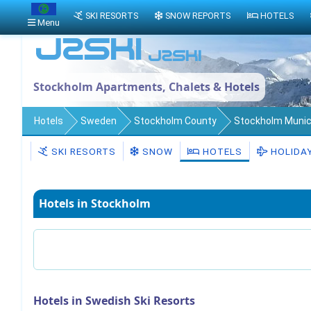
SKI RESORTS
SNOW REPORTS
HOTELS
Menu
Stockholm Apartments, Chalets & Hotels
Hotels
Sweden
Stockholm County
Stockholm Munici
SKI RESORTS
SNOW
HOTELS
HOLIDA
Hotels in Stockholm
Hotels in Swedish Ski Resorts