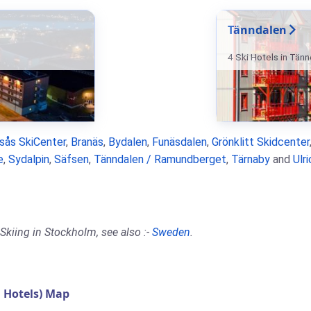
Tänndalen
4 Ski Hotels in Tän
rsås SkiCenter
,
Branäs
,
Bydalen
,
Funäsdalen
,
Grönklitt Skidcenter
e
,
Sydalpin
,
Säfsen
,
Tänndalen / Ramundberget
,
Tärnaby
and
Ulr
Skiing in Stockholm, see also :-
Sweden
.
 Hotels) Map