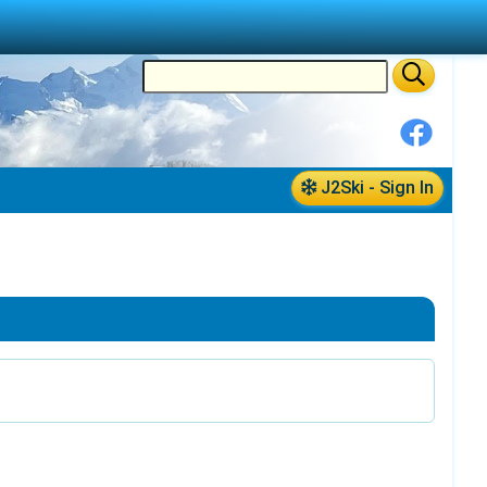
J2Ski - Sign In