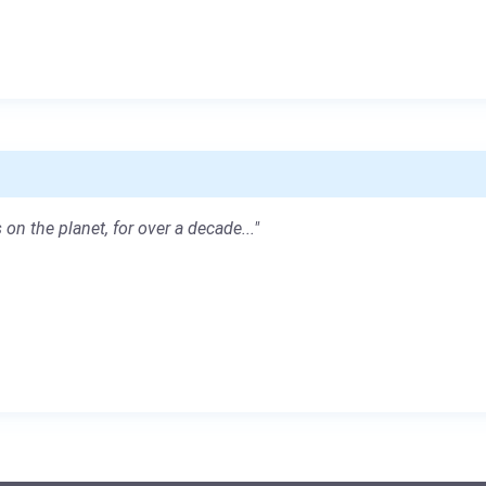
 on the planet, for over a decade..."