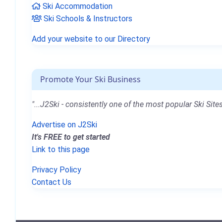
Ski Accommodation
Ski Schools & Instructors
Add your website to our Directory
Promote Your Ski Business
"...J2Ski - consistently one of the most popular Ski Sites
Advertise on J2Ski
It's FREE to get started
Link to this page
Privacy Policy
Contact Us