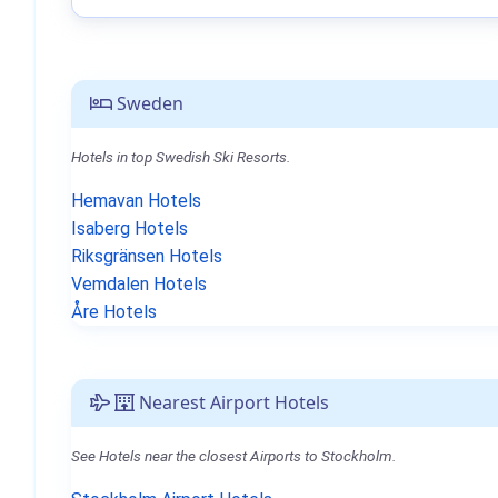
Sweden
Hotels in top Swedish Ski Resorts.
Hemavan Hotels
Isaberg Hotels
Riksgränsen Hotels
Vemdalen Hotels
Åre Hotels
Nearest Airport Hotels
See Hotels near the closest Airports to Stockholm.