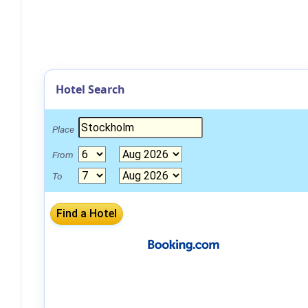
Hotel Search
Place
From
To