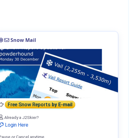
Snow Mail
Free Snow Reports
by E-mail
Already a J2Skier?
Login Here
Pause or Cancel anytime.