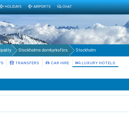
HOLIDAYS
AIRPORTS
CHAT
pality
Stockholms domkyrkoförs.
Stockholm
YS
TRANSFERS
CAR HIRE
LUXURY HOTELS