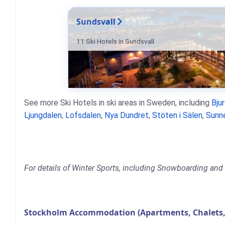
Sundsvall
11 Ski Hotels in Sundsvall
See more Ski Hotels in ski areas in Sweden, including
Bju
Ljungdalen
,
Lofsdalen
,
Nya Dundret
,
Stöten i Sälen
,
Sunn
For details of Winter Sports, including Snowboarding and 
Stockholm Accommodation (Apartments, Chalets,