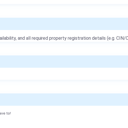
ailability, and all required property registration details (e.g. CIN/C
ave to!