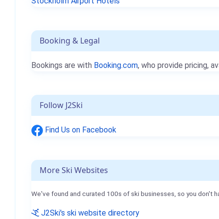
Stockholm Airport Hotels
Booking & Legal
Bookings are with
Booking.com
, who provide pricing, av
Follow J2Ski
Find Us on Facebook
More Ski Websites
We've found and curated 100s of ski businesses, so you don't h
J2Ski's ski website directory