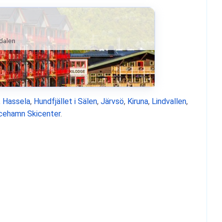
ndalen
,
Hassela
,
Hundfjället i Sälen
,
Järvsö
,
Kiruna
,
Lindvallen
,
icehamn Skicenter
.