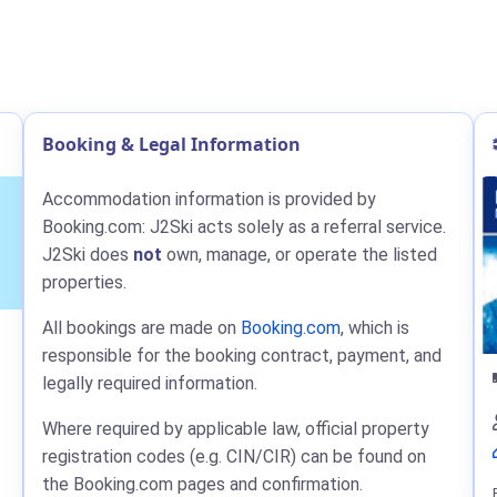
Booking & Legal Information
Accommodation information is provided by
Booking.com: J2Ski acts solely as a referral service.
J2Ski does
not
own, manage, or operate the listed
properties.
All bookings are made on
Booking.com
, which is
responsible for the booking contract, payment, and
legally required information.
Where required by applicable law, official property
registration codes (e.g. CIN/CIR) can be found on
the Booking.com pages and confirmation.