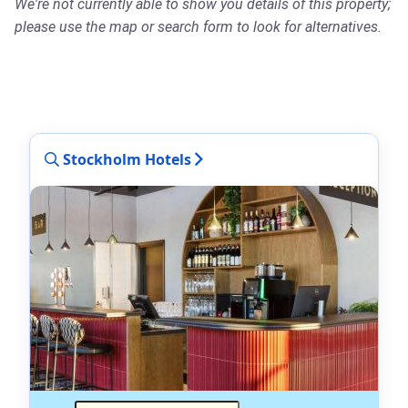
We're not currently able to show you details of this property;
please use the map or search form to look for alternatives.
Stockholm Hotels