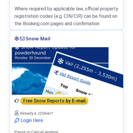
Where required by applicable law, official property
registration codes (e.g. CIN/CIR) can be found on
the Booking.com pages and confirmation.
Snow Mail
Free Snow Reports
by E-mail
Already a J2Skier?
Login Here
Pause or Cancel anytime.