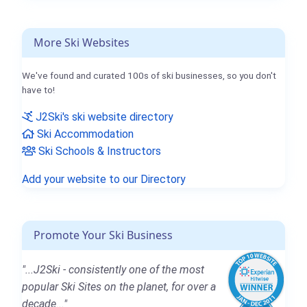
More Ski Websites
We've found and curated 100s of ski businesses, so you don't
have to!
J2Ski's ski website directory
Ski Accommodation
Ski Schools & Instructors
Add your website to our Directory
Promote Your Ski Business
"...J2Ski - consistently one of the most
popular Ski Sites on the planet, for over a
decade..."