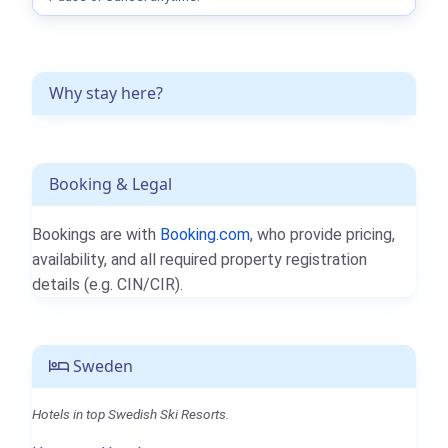
Why stay here?
Booking & Legal
Bookings are with
Booking.com
, who provide pricing,
availability, and all required property registration
details (e.g. CIN/CIR).
Sweden
Hotels in top Swedish Ski Resorts.