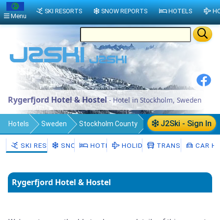
SKI RESORTS
SNOW REPORTS
HOTELS
HO
Menu
Rygerfjord Hotel & Hostel
- Hotel in Stockholm, Sweden
J2Ski - Sign In
Hotels
Sweden
Stockholm County
Stockholm Municipality
Stockholm
SKI RESORTS
SNOW
HOTELS
HOLIDAYS
TRANSFERS
CAR HI
Rygerfjord Hotel & Hostel