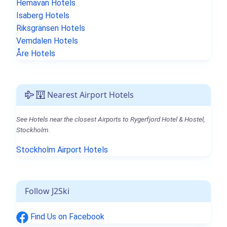
Hemavan Hotels
Isaberg Hotels
Riksgränsen Hotels
Vemdalen Hotels
Åre Hotels
Nearest Airport Hotels
See Hotels near the closest Airports to Rygerfjord Hotel & Hostel,
Stockholm.
Stockholm Airport Hotels
Follow J2Ski
Find Us on Facebook