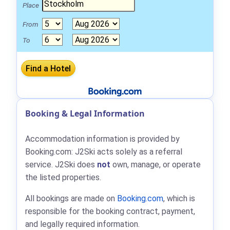
Place
From
To
Booking & Legal Information
Accommodation information is provided by
Booking.com: J2Ski acts solely as a referral
service. J2Ski does
not
own, manage, or operate
the listed properties.
All bookings are made on
Booking.com
, which is
responsible for the booking contract, payment,
and legally required information.