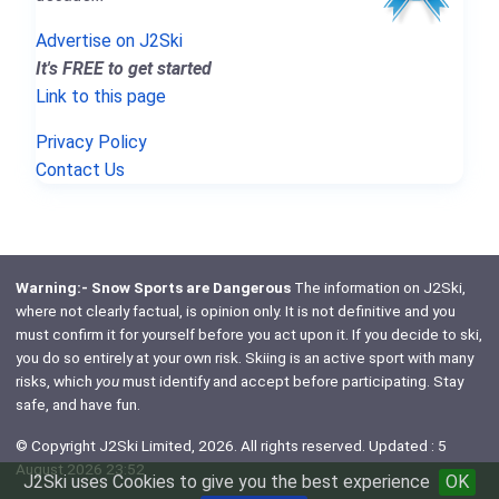
Advertise on J2Ski
It's FREE to get started
Link to this page
Privacy Policy
Contact Us
Warning:- Snow Sports are Dangerous
The information on J2Ski,
where not clearly factual, is opinion only. It is not definitive and you
must confirm it for yourself before you act upon it. If you decide to ski,
you do so entirely at your own risk. Skiing is an active sport with many
risks, which
you
must identify and accept before participating. Stay
safe, and have fun.
© Copyright J2Ski Limited, 2026. All rights reserved. Updated : 5
August 2026 23:52
J2Ski uses Cookies to give you the best experience
OK