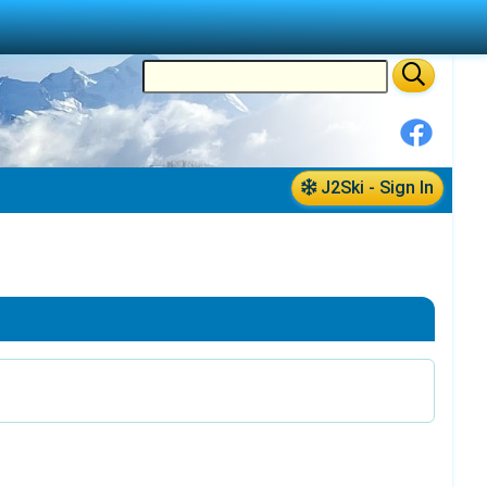
J2Ski - Sign In