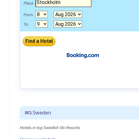
Place
From
To
Sweden
Hotels in top Swedish Ski Resorts.