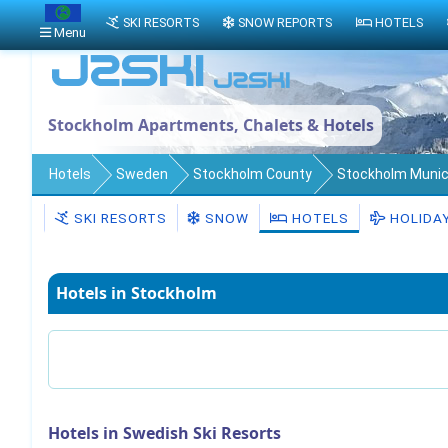
SKI RESORTS
SNOW REPORTS
HOTELS
Menu
Stockholm Apartments, Chalets & Hotels
Hotels
Sweden
Stockholm County
Stockholm Munici
SKI RESORTS
SNOW
HOTELS
HOLIDA
Hotels in Stockholm
Hotels in Swedish Ski Resorts