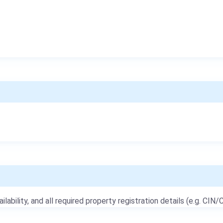
ailability, and all required property registration details (e.g. CIN/C