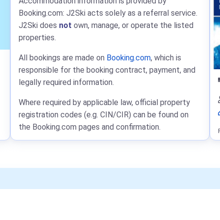
Accommodation information is provided by
Booking.com: J2Ski acts solely as a referral service.
J2Ski does
not
own, manage, or operate the listed
properties.
All bookings are made on
Booking.com
, which is
responsible for the booking contract, payment, and
legally required information.
Where required by applicable law, official property
registration codes (e.g. CIN/CIR) can be found on
the Booking.com pages and confirmation.