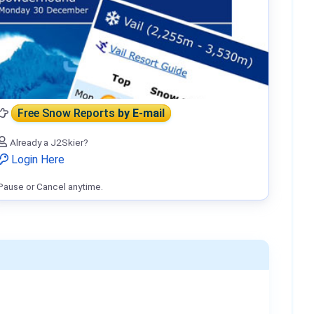
Free Snow Reports
by E-mail
Already a J2Skier?
Login Here
Pause or Cancel anytime.