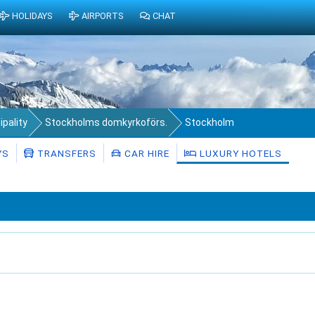
HOLIDAYS
AIRPORTS
CHAT
pality
Stockholms domkyrkoförs.
Stockholm
YS
TRANSFERS
CAR HIRE
LUXURY HOTELS