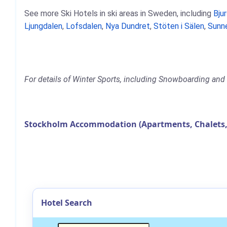
See more Ski Hotels in ski areas in Sweden, including
Bju
Ljungdalen
,
Lofsdalen
,
Nya Dundret
,
Stöten i Sälen
,
Sunn
For details of Winter Sports, including Snowboarding and 
Stockholm Accommodation (Apartments, Chalets,
Hotel Search