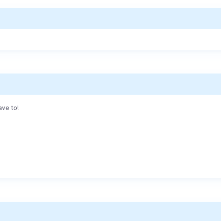
ave to!