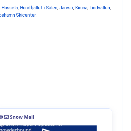
,
Hassela
,
Hundfjället i Sälen
,
Järvsö
,
Kiruna
,
Lindvallen
,
icehamn Skicenter
.
Snow Mail