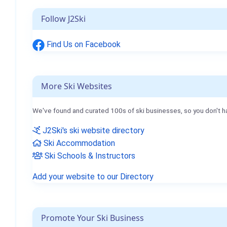
Follow J2Ski
Find Us on Facebook
More Ski Websites
We've found and curated 100s of ski businesses, so you don't h
J2Ski's ski website directory
Ski Accommodation
Ski Schools & Instructors
Add your website to our Directory
Promote Your Ski Business