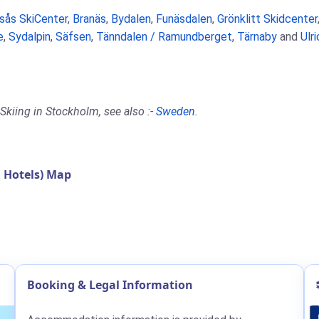
rsås SkiCenter
,
Branäs
,
Bydalen
,
Funäsdalen
,
Grönklitt Skidcenter
e
,
Sydalpin
,
Säfsen
,
Tänndalen / Ramundberget
,
Tärnaby
and
Ulr
Skiing in Stockholm, see also :-
Sweden
.
 Hotels) Map
Booking & Legal Information