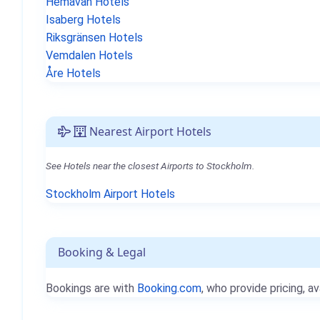
Hemavan Hotels
Isaberg Hotels
Riksgränsen Hotels
Vemdalen Hotels
Åre Hotels
Nearest Airport Hotels
See Hotels near the closest Airports to Stockholm.
Stockholm Airport Hotels
Booking & Legal
Bookings are with
Booking.com
, who provide pricing, av