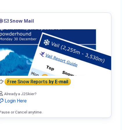
Snow Mail
Free Snow Reports
by E-mail
Already a J2Skier?
Login Here
Pause or Cancel anytime.