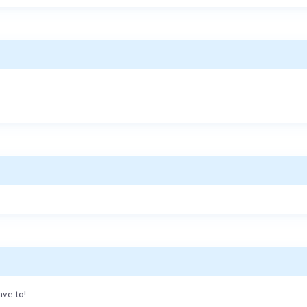
ave to!