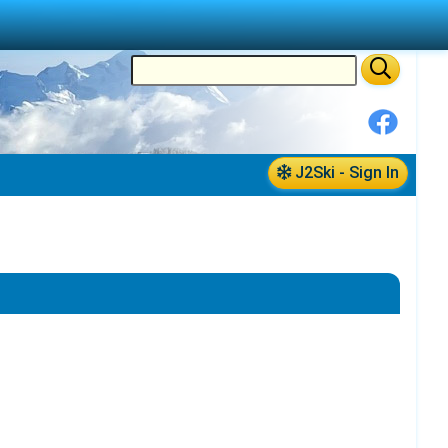
J2Ski - Sign In