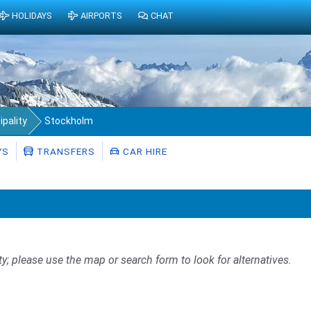
HOLIDAYS
AIRPORTS
CHAT
pality
Stockholm
YS
TRANSFERS
CAR HIRE
ty; please use the map or search form to look for alternatives.