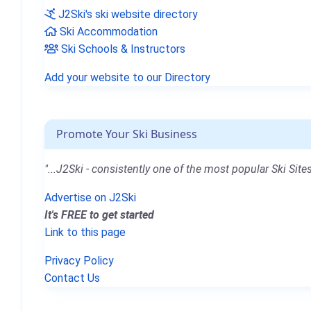
J2Ski's ski website directory
Ski Accommodation
Ski Schools & Instructors
Add your website to our Directory
Promote Your Ski Business
"...J2Ski - consistently one of the most popular Ski Sites
Advertise on J2Ski
It's FREE to get started
Link to this page
Privacy Policy
Contact Us