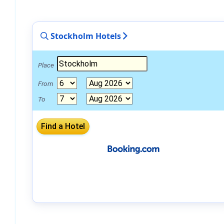
Stockholm Hotels
Place
From
To