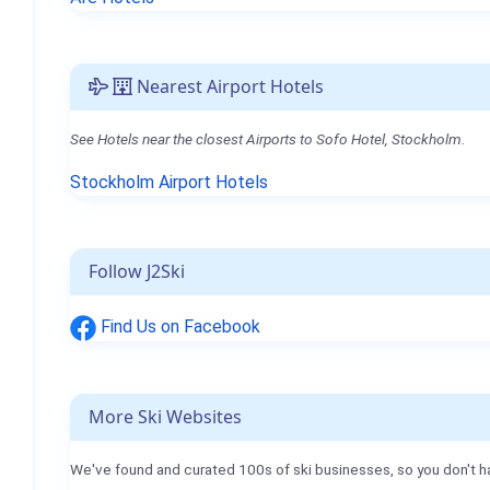
Nearest Airport Hotels
See Hotels near the closest Airports to Sofo Hotel, Stockholm.
Stockholm Airport Hotels
Follow J2Ski
Find Us on Facebook
More Ski Websites
We've found and curated 100s of ski businesses, so you don't h