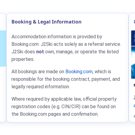
Booking & Legal Information
Accommodation information is provided by
Booking.com: J2Ski acts solely as a referral service.
J2Ski does
not
own, manage, or operate the listed
properties.
All bookings are made on
Booking.com
, which is
responsible for the booking contract, payment, and
legally required information.
Where required by applicable law, official property
registration codes (e.g. CIN/CIR) can be found on
the Booking.com pages and confirmation.