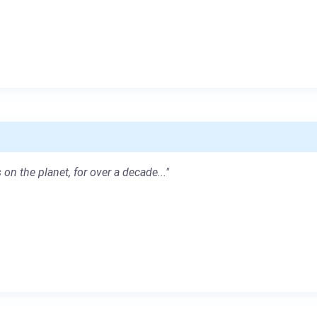
 on the planet, for over a decade..."