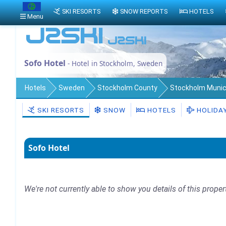
SKI RESORTS
SNOW REPORTS
HOTELS
Menu
Sofo Hotel
- Hotel in Stockholm, Sweden
Hotels
Sweden
Stockholm County
Stockholm Munici
SKI RESORTS
SNOW
HOTELS
HOLIDA
Sofo Hotel
We're not currently able to show you details of this proper