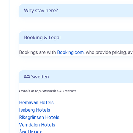
Why stay here?
Booking & Legal
Bookings are with
Booking.com
, who provide pricing, av
Sweden
Hotels in top Swedish Ski Resorts.
Hemavan Hotels
Isaberg Hotels
Riksgränsen Hotels
Vemdalen Hotels
Åre Hotels