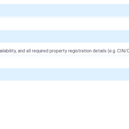
ailability, and all required property registration details (e.g. CIN/C