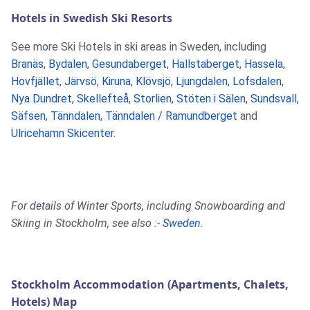
Hotels in Swedish Ski Resorts
See more Ski Hotels in ski areas in Sweden, including
Branäs
,
Bydalen
,
Gesundaberget
,
Hallstaberget
,
Hassela
,
Hovfjället
,
Järvsö
,
Kiruna
,
Klövsjö
,
Ljungdalen
,
Lofsdalen
,
Nya Dundret
,
Skellefteå
,
Storlien
,
Stöten i Sälen
,
Sundsvall
,
Säfsen
,
Tänndalen
,
Tänndalen / Ramundberget
and
Ulricehamn Skicenter
.
For details of Winter Sports, including Snowboarding and
Skiing in Stockholm, see also :-
Sweden
.
Stockholm Accommodation (Apartments, Chalets,
Hotels) Map