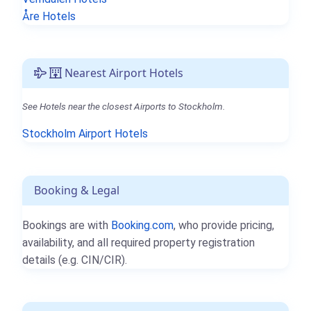
Åre Hotels
Nearest Airport Hotels
See Hotels near the closest Airports to Stockholm.
Stockholm Airport Hotels
Booking & Legal
Bookings are with
Booking.com
, who provide pricing,
availability, and all required property registration
details (e.g. CIN/CIR).