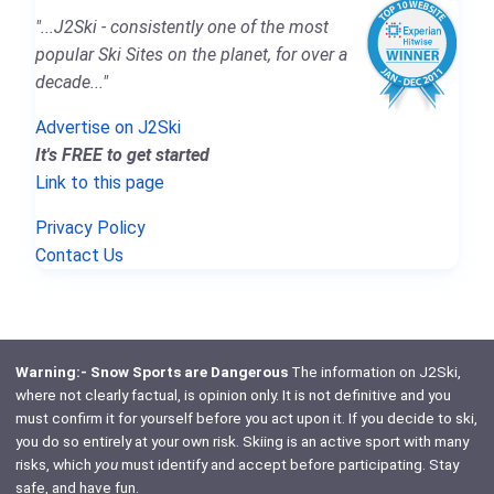
"...J2Ski - consistently one of the most
popular Ski Sites on the planet, for over a
decade..."
Advertise on J2Ski
It's FREE to get started
Link to this page
Privacy Policy
Contact Us
Warning:- Snow Sports are Dangerous
The information on J2Ski,
where not clearly factual, is opinion only. It is not definitive and you
must confirm it for yourself before you act upon it. If you decide to ski,
you do so entirely at your own risk. Skiing is an active sport with many
risks, which
you
must identify and accept before participating. Stay
safe, and have fun.