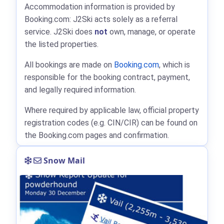
Accommodation information is provided by
Booking.com: J2Ski acts solely as a referral
service. J2Ski does
not
own, manage, or operate
the listed properties.
All bookings are made on
Booking.com
, which is
responsible for the booking contract, payment,
and legally required information.
Where required by applicable law, official property
registration codes (e.g. CIN/CIR) can be found on
the Booking.com pages and confirmation.
Snow Mail