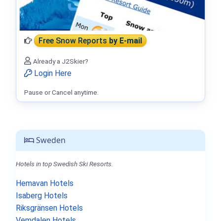
Free Snow Reports
by E-mail
Already a J2Skier?
Login Here
Pause or Cancel anytime.
Sweden
Hotels in top Swedish Ski Resorts.
Hemavan Hotels
Isaberg Hotels
Riksgränsen Hotels
Vemdalen Hotels