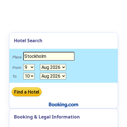
Hotel Search
Place
From
To
Booking & Legal Information