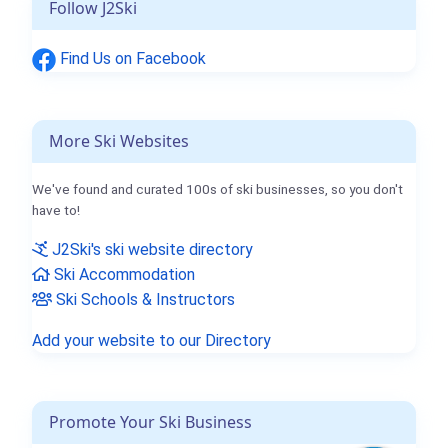
Follow J2Ski
Find Us on Facebook
More Ski Websites
We've found and curated 100s of ski businesses, so you don't
have to!
J2Ski's ski website directory
Ski Accommodation
Ski Schools & Instructors
Add your website to our Directory
Promote Your Ski Business