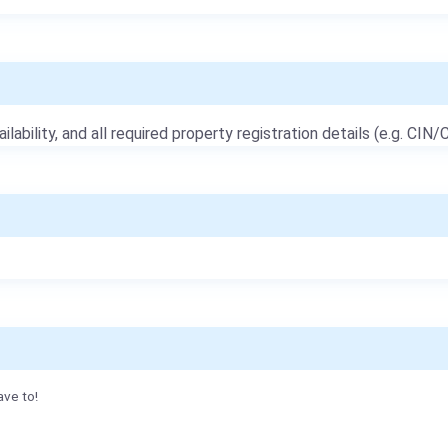
ailability, and all required property registration details (e.g. CIN/C
ave to!