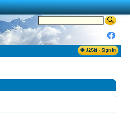
J2Ski - Sign In