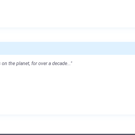
 on the planet, for over a decade..."