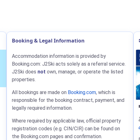
Booking & Legal Information
Accommodation information is provided by
Booking.com: J2Ski acts solely as a referral service.
J2Ski does
not
own, manage, or operate the listed
properties.
All bookings are made on
Booking.com
, which is
responsible for the booking contract, payment, and
legally required information.
Where required by applicable law, official property
registration codes (e.g. CIN/CIR) can be found on
the Booking.com pages and confirmation.