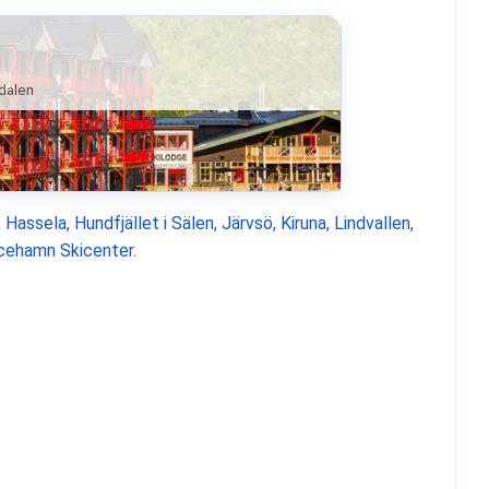
ndalen
,
Hassela
,
Hundfjället i Sälen
,
Järvsö
,
Kiruna
,
Lindvallen
,
icehamn Skicenter
.