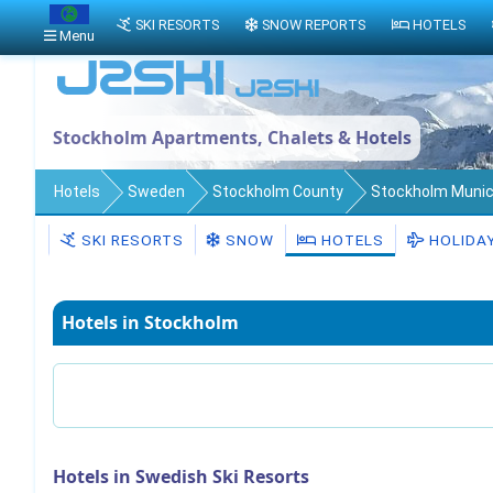
SKI RESORTS
SNOW REPORTS
HOTELS
Menu
Stockholm Apartments, Chalets & Hotels
Hotels
Sweden
Stockholm County
Stockholm Munici
SKI RESORTS
SNOW
HOTELS
HOLIDA
Hotels in Stockholm
Hotels in Swedish Ski Resorts