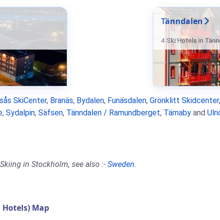
Tänndalen
4 Ski Hotels in Tän
rsås SkiCenter
,
Branäs
,
Bydalen
,
Funäsdalen
,
Grönklitt Skidcenter
e
,
Sydalpin
,
Säfsen
,
Tänndalen / Ramundberget
,
Tärnaby
and
Ulr
Skiing in Stockholm, see also :-
Sweden
.
 Hotels) Map