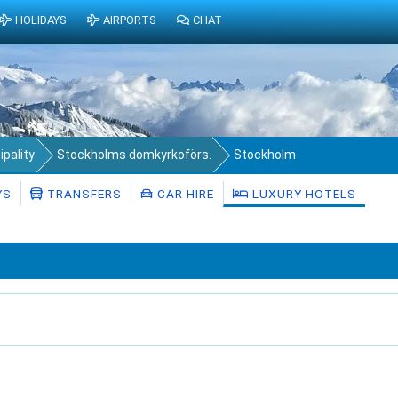
HOLIDAYS
AIRPORTS
CHAT
pality
Stockholms domkyrkoförs.
Stockholm
YS
TRANSFERS
CAR HIRE
LUXURY HOTELS