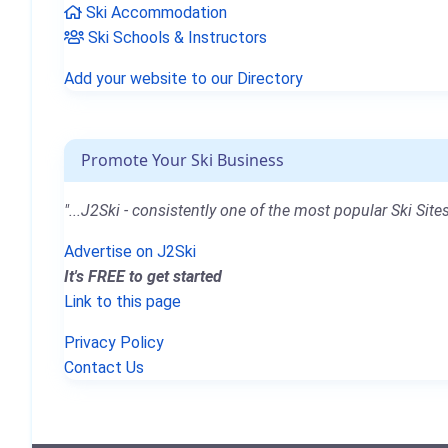
Ski Accommodation
Ski Schools & Instructors
Add your website to our Directory
Promote Your Ski Business
"...J2Ski - consistently one of the most popular Ski Sites
Advertise on J2Ski
It's FREE to get started
Link to this page
Privacy Policy
Contact Us