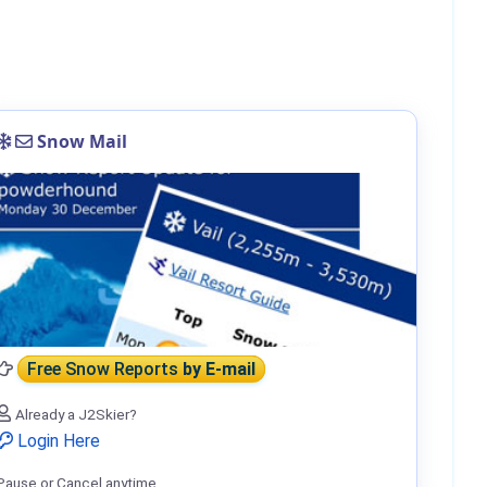
Snow Mail
Free Snow Reports
by E-mail
Already a J2Skier?
Login Here
Pause or Cancel anytime.