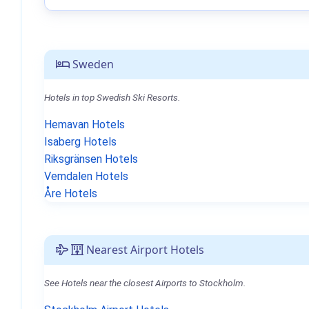
Sweden
Hotels in top Swedish Ski Resorts.
Hemavan Hotels
Isaberg Hotels
Riksgränsen Hotels
Vemdalen Hotels
Åre Hotels
Nearest Airport Hotels
See Hotels near the closest Airports to Stockholm.