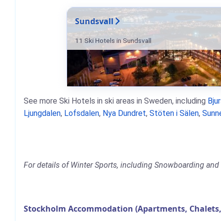
Sundsvall
11 Ski Hotels in Sundsvall
See more Ski Hotels in ski areas in Sweden, including
Bju
Ljungdalen
,
Lofsdalen
,
Nya Dundret
,
Stöten i Sälen
,
Sunn
For details of Winter Sports, including Snowboarding and 
Stockholm Accommodation (Apartments, Chalets,