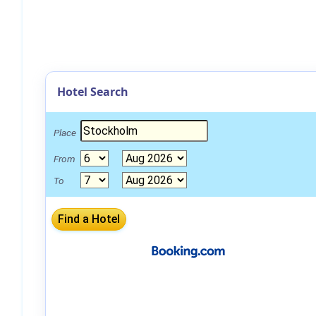
Hotel Search
Place
From
To