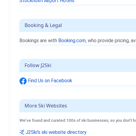
Stockholm Airport Hotels
Booking & Legal
Bookings are with
Booking.com
, who provide pricing, av
Follow J2Ski
Find Us on Facebook
More Ski Websites
We've found and curated 100s of ski businesses, so you don't h
J2Ski's ski website directory