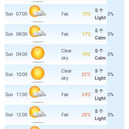
S
Sun
07:00
Fair.
15℃
0%
Light
S
Sun
08:00
Fair.
17℃
0%
Calm
Clear
S
Sun
09:00
19℃
0%
sky.
Calm
Clear
S
Sun
10:00
22℃
0%
sky.
Light
S
Sun
11:00
Fair.
24℃
0%
Light
S
Sun
12:00
Fair.
26℃
0%
Light