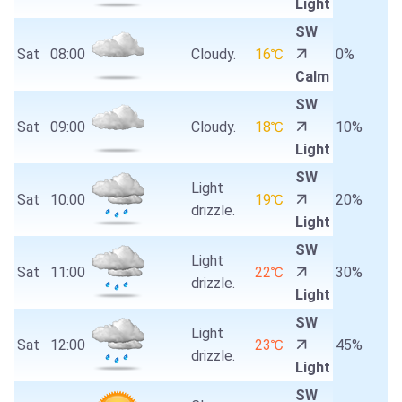
Light
SW
Sat
08:00
Cloudy.
16℃
0%
Calm
SW
Sat
09:00
Cloudy.
18℃
10%
Light
SW
Light
Sat
10:00
19℃
20%
drizzle.
Light
SW
Light
Sat
11:00
22℃
30%
drizzle.
Light
SW
Light
Sat
12:00
23℃
45%
drizzle.
Light
SW