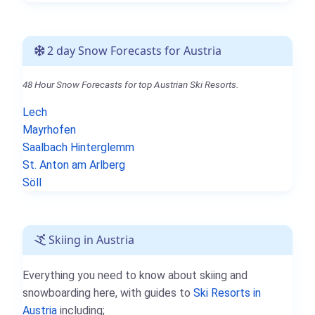
2 day Snow Forecasts for Austria
48 Hour Snow Forecasts for top Austrian Ski Resorts.
Lech
Mayrhofen
Saalbach Hinterglemm
St. Anton am Arlberg
Söll
Skiing in Austria
Everything you need to know about skiing and
snowboarding here, with guides to
Ski Resorts in
Austria
including;