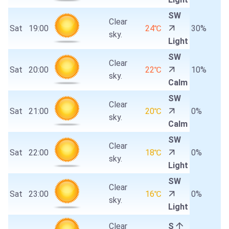
SW
Clear
Sat
19:00
24℃
30%
sky.
Light
SW
Clear
Sat
20:00
22℃
10%
sky.
Calm
SW
Clear
Sat
21:00
20℃
0%
sky.
Calm
SW
Clear
Sat
22:00
18℃
0%
sky.
Light
SW
Clear
Sat
23:00
16℃
0%
sky.
Light
Clear
S