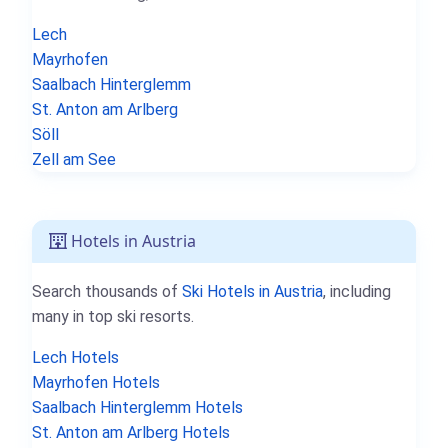
Lech
Mayrhofen
Saalbach Hinterglemm
St. Anton am Arlberg
Söll
Zell am See
Hotels in Austria
Search thousands of
Ski Hotels in Austria
, including
many in top ski resorts.
Lech Hotels
Mayrhofen Hotels
Saalbach Hinterglemm Hotels
St. Anton am Arlberg Hotels