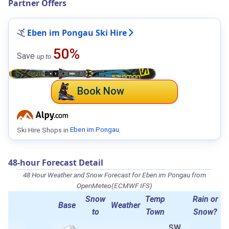
Partner Offers
Eben im Pongau Ski Hire
50%
Save
up to
Book Now
Ski Hire Shops in
Eben im Pongau
.
48-hour Forecast Detail
48 Hour Weather and Snow Forecast for Eben im Pongau from
OpenMeteo(ECMWF IFS)
Snow
Temp
Rain or
Base
Weather
to
Town
Snow?
SW