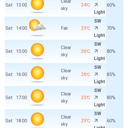
Clear
Sat
13:00
24℃
60%
sky.
Light
SW
Sat
14:00
Fair.
25℃
70%
Light
SW
Clear
Sat
15:00
26℃
80%
sky.
Light
SW
Clear
Sat
16:00
26℃
85%
sky.
Light
SW
Clear
Sat
17:00
25℃
80%
sky.
Light
SW
Clear
Sat
18:00
25℃
60%
sky.
Light