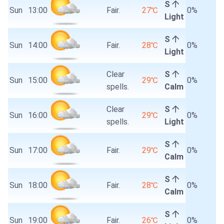
S
Sun
13:00
Fair.
27℃
0%
Light
S
Sun
14:00
Fair.
28℃
0%
Light
Clear
S
Sun
15:00
29℃
0%
spells.
Calm
Clear
S
Sun
16:00
29℃
0%
spells.
Light
S
Sun
17:00
Fair.
29℃
0%
Calm
S
Sun
18:00
Fair.
28℃
0%
Calm
S
Sun
19:00
Fair.
26℃
0%