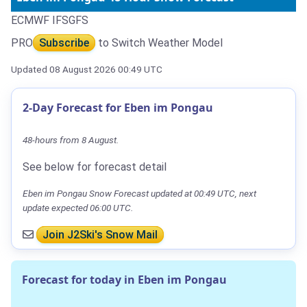
ECMWF IFS
GFS
PRO
Subscribe
to Switch Weather Model
Updated 08 August 2026 00:49 UTC
2-Day Forecast for Eben im Pongau
48-hours from 8 August.
See below for forecast detail
Eben im Pongau Snow Forecast updated at 00:49 UTC, next
update expected 06:00 UTC.
Join J2Ski's Snow Mail
Forecast for today in Eben im Pongau