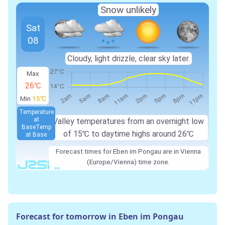
Snow unlikely
Sat
08
Cloudy, light drizzle, clear sky later.
Max
26℃
Min
15℃
Temperature
at
Valley temperatures from an overnight low
Base
Temp
of
15℃
to daytime highs around
26℃
at Base
Forecast times for Eben im Pongau are in Vienna
(Europe/Vienna) time zone.
Forecast for tomorrow in Eben im Pongau