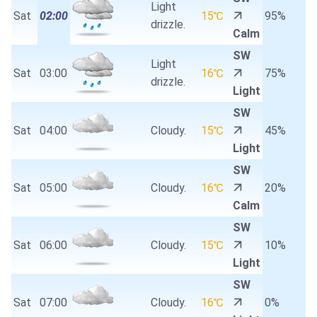
Light
Sat
02:00
15℃
95%
drizzle.
Calm
SW
Light
Sat
03:00
16℃
75%
drizzle.
Light
SW
Sat
04:00
Cloudy.
15℃
45%
Light
SW
Sat
05:00
Cloudy.
16℃
20%
Calm
SW
Sat
06:00
Cloudy.
15℃
10%
Light
SW
Sat
07:00
Cloudy.
16℃
0%