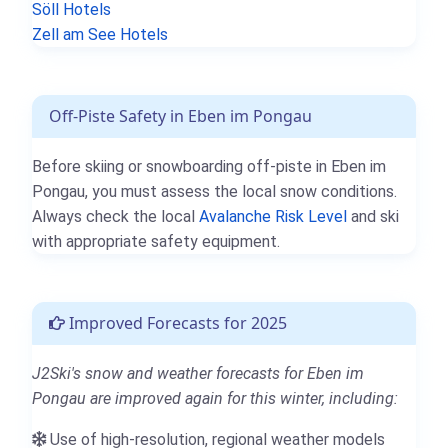
Söll Hotels
Zell am See Hotels
Off-Piste Safety in Eben im Pongau
Before skiing or snowboarding off-piste in Eben im
Pongau, you must assess the local snow conditions.
Always check the local
Avalanche Risk Level
and ski
with appropriate safety equipment.
Improved Forecasts for 2025
J2Ski's snow and weather forecasts for Eben im
Pongau are improved again for this winter, including:
Use of high-resolution, regional weather models