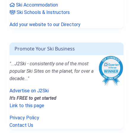
Ski Accommodation
Ski Schools & Instructors
Add your website to our Directory
Promote Your Ski Business
"...J2Ski - consistently one of the most
popular Ski Sites on the planet, for over a
decade..."
Advertise on J2Ski
It's FREE to get started
Link to this page
Privacy Policy
Contact Us