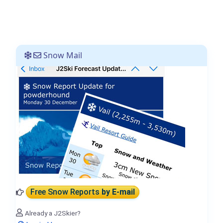
Snow Mail
Free Snow Reports
by E-mail
Already a J2Skier?