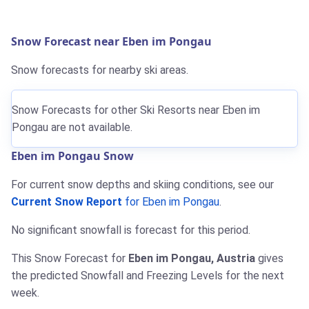
Snow Forecast near Eben im Pongau
Snow forecasts for nearby ski areas.
Snow Forecasts for other Ski Resorts near Eben im
Pongau are not available.
Eben im Pongau Snow
For current snow depths and skiing conditions, see our
Current Snow Report
for Eben im Pongau
.
No significant snowfall is forecast for this period.
This Snow Forecast for
Eben im Pongau, Austria
gives
the predicted Snowfall and Freezing Levels for the next
week.