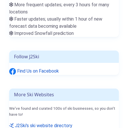
More frequent updates; every 3 hours for many
locations
Faster updates; usually within 1 hour of new
forecast data becoming available
Improved Snowfall prediction
Follow J2Ski
Find Us on Facebook
More Ski Websites
We've found and curated 100s of ski businesses, so you don't
have to!
J2Ski's ski website directory