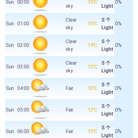
Sun
00:00
15℃
0%
sky.
Light
Clear
S
Sun
01:00
15℃
0%
sky.
Light
Clear
S
Sun
02:00
14℃
0%
sky.
Light
Clear
S
Sun
03:00
13℃
0%
sky.
Light
S
Sun
04:00
Fair.
13℃
0%
Light
S
Sun
05:00
Fair.
13℃
0%
Light
S
Sun
06:00
Fair.
13℃
0%
Light