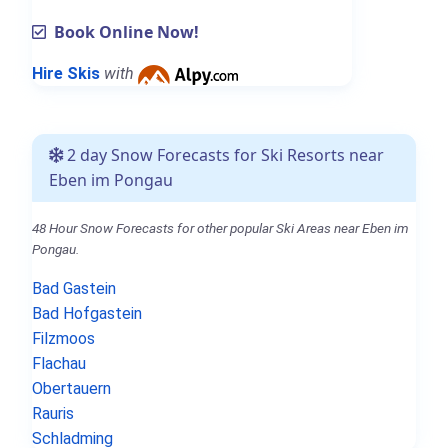
Book Online Now!
Hire Skis
with
2 day Snow Forecasts for Ski Resorts near
Eben im Pongau
48 Hour Snow Forecasts for other popular Ski Areas near Eben im
Pongau.
Bad Gastein
Bad Hofgastein
Filzmoos
Flachau
Obertauern
Rauris
Schladming