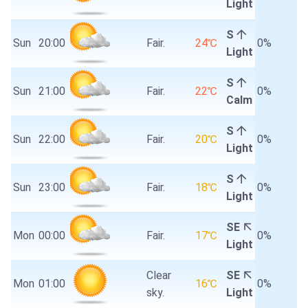
Light
S
Sun
20:00
Fair.
24℃
0%
Light
S
Sun
21:00
Fair.
22℃
0%
Calm
S
Sun
22:00
Fair.
20℃
0%
Light
S
Sun
23:00
Fair.
18℃
0%
Light
SE
Mon
00:00
Fair.
17℃
0%
Light
Clear
SE
Mon
01:00
16℃
0%
sky.
Light