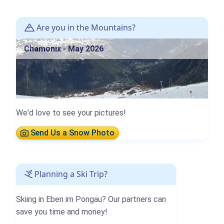
Are you in the Mountains?
Chamonix - May 2026
We'd love to see your pictures!
Send Us a Snow Photo
Planning a Ski Trip?
Skiing in Eben im Pongau? Our partners can
save you time and money!