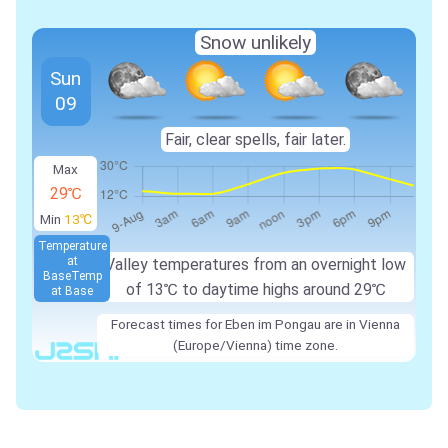
Snow unlikely
Sun
09
Fair, clear spells, fair later.
Max
29℃
Min
13℃
Temperature
at
Valley temperatures from an overnight low
Base
Temp
of
13℃
to daytime highs around
29℃
at Base
Forecast times for Eben im Pongau are in Vienna
(Europe/Vienna) time zone.