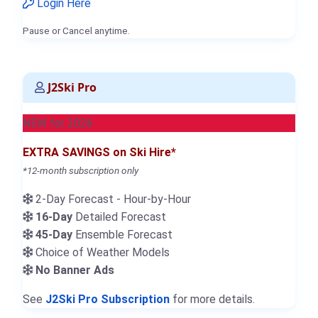
Login Here
Pause or Cancel anytime.
J2Ski Pro
NEW for 2026
EXTRA SAVINGS on Ski Hire*
*12-month subscription only
2-Day Forecast - Hour-by-Hour
16-Day
Detailed Forecast
45-Day
Ensemble Forecast
Choice of Weather Models
No Banner Ads
See
J2Ski Pro Subscription
for more details.