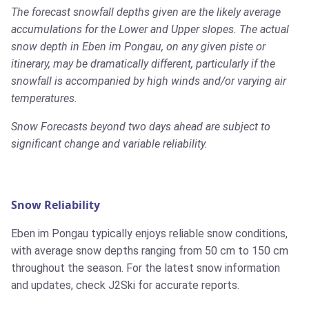
The forecast snowfall depths given are the likely average
accumulations for the Lower and Upper slopes. The actual
snow depth in Eben im Pongau, on any given piste or
itinerary, may be dramatically different, particularly if the
snowfall is accompanied by high winds and/or varying air
temperatures.
Snow Forecasts beyond two days ahead are subject to
significant change and variable reliability.
Snow Reliability
Eben im Pongau typically enjoys reliable snow conditions,
with average snow depths ranging from 50 cm to 150 cm
throughout the season. For the latest snow information
and updates, check J2Ski for accurate reports.