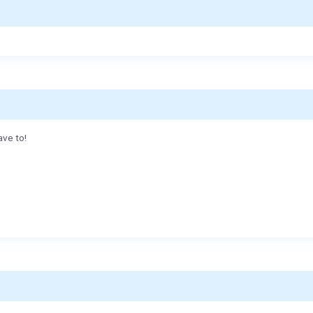
ave to!