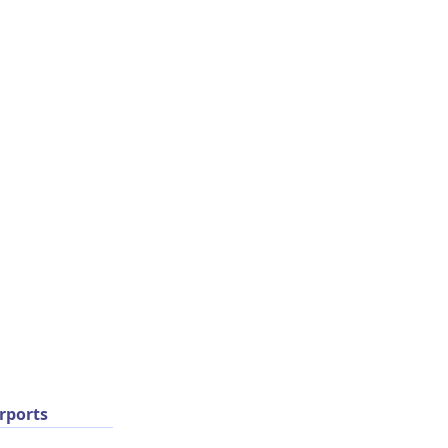
rports