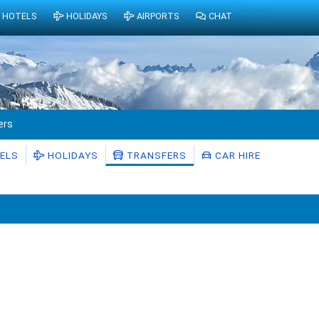
HOTELS
HOLIDAYS
AIRPORTS
CHAT
ers
ELS
HOLIDAYS
TRANSFERS
CAR HIRE