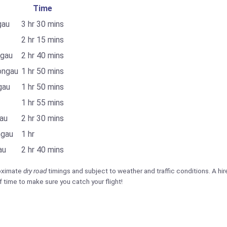
Time
gau
3 hr 30 mins
2 hr 15 mins
ngau
2 hr 40 mins
ongau
1 hr 50 mins
gau
1 hr 50 mins
1 hr 55 mins
au
2 hr 30 mins
ngau
1 hr
au
2 hr 40 mins
roximate
dry road
timings and subject to weather and traffic conditions. A hire 
f time to make sure you catch your flight!