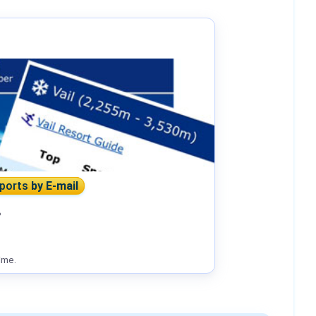
eports
by E-mail
?
ime.