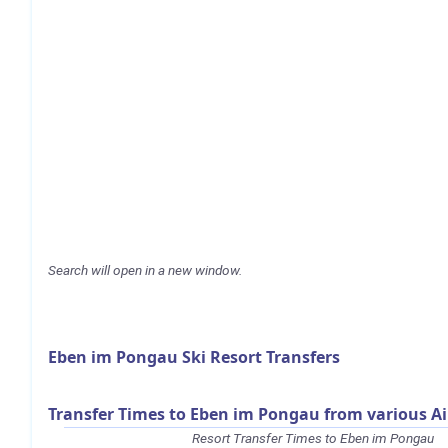
Search will open in a new window.
Eben im Pongau Ski Resort Transfers
Transfer Times to Eben im Pongau from various Ai
Resort Transfer Times to Eben im Pongau