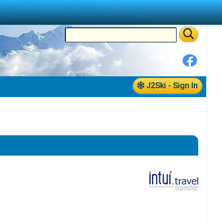
J2Ski - Sign In