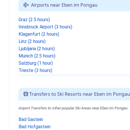
Airports near Eben im Pongau
Graz (2.5 hours)
Innsbruck Airport (3 hours)
Klagenfurt (2 hours)
Linz (2 hours)
Ljubljana (2 hours)
Munich (2.5 hours)
Salzburg (1 hour)
Trieste (3 hours)
Transfers to Ski Resorts near Eben im Pongau
Airport Transfers to other popular Ski Areas near Eben im Pongau.
Bad Gastein
Bad Hofgastein