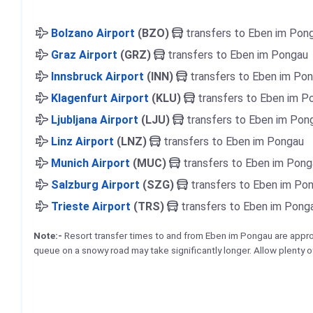
Bolzano Airport
(BZO)
transfers to Eben im Pon
Graz Airport
(GRZ)
transfers to Eben im Pongau
Innsbruck Airport
(INN)
transfers to Eben im Po
Klagenfurt Airport
(KLU)
transfers to Eben im P
Ljubljana Airport
(LJU)
transfers to Eben im Pon
Linz Airport
(LNZ)
transfers to Eben im Pongau
Munich Airport
(MUC)
transfers to Eben im Pong
Salzburg Airport
(SZG)
transfers to Eben im Po
Trieste Airport
(TRS)
transfers to Eben im Pong
Note:-
Resort transfer times to and from Eben im Pongau are app
queue on a snowy road may take significantly longer. Allow plenty o