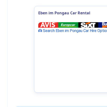
Eben im Pongau Car Rental
Search Eben im Pongau Car Hire Optio