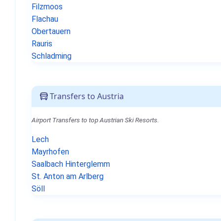
Filzmoos
Flachau
Obertauern
Rauris
Schladming
Transfers to Austria
Airport Transfers to top Austrian Ski Resorts.
Lech
Mayrhofen
Saalbach Hinterglemm
St. Anton am Arlberg
Söll