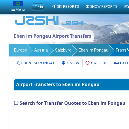
°F / in
SKI RESORTS
SNOW REPORTS
Menu
Eben im Pongau Airport Transfers
Europe
Austria
Salzburg
Eben im Pongau
Transf
EBEN IM PONGAU
SNOW
SKI HIRE
HOT
Airport Transfers to Eben im Pongau
Search for Transfer Quotes to Eben im Pongau