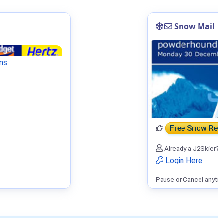
Snow Mail
ns
Free Snow R
Already a J2Skier
Login Here
Pause or Cancel anyt