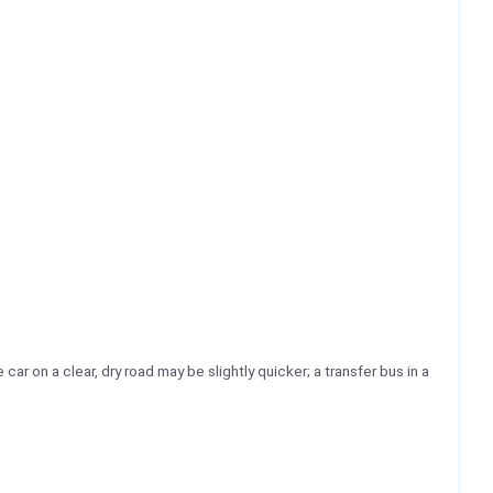
car on a clear, dry road may be slightly quicker; a transfer bus in a