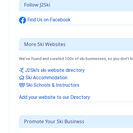
Follow J2Ski
Find Us on Facebook
More Ski Websites
We've found and curated 100s of ski businesses, so you don't h
J2Ski's ski website directory
Ski Accommodation
Ski Schools & Instructors
Add your website to our Directory
Promote Your Ski Business