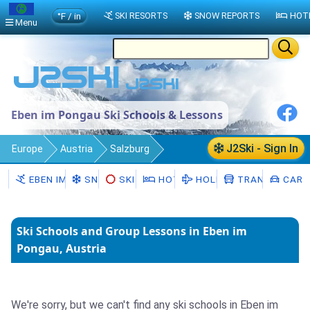
°F / in
SKI RESORTS
SNOW REPORTS
HOT
Menu
Eben im Pongau Ski Schools & Lessons
J2Ski - Sign In
Europe
Austria
Salzburg
Eben im Pongau
Ski Schools
EBEN IM PONGAU
SNOW
SKI HIRE
HOTELS
HOLIDAYS
TRANSFERS
CAR H
Ski Schools and Group Lessons in Eben im
Pongau, Austria
We're sorry, but we can't find any ski schools in Eben im