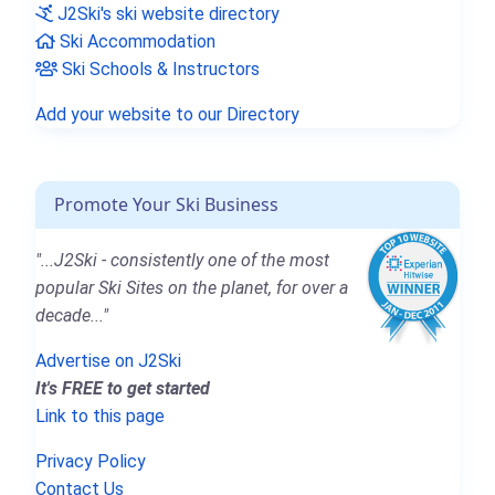
J2Ski's ski website directory
Ski Accommodation
Ski Schools & Instructors
Add your website to our Directory
Promote Your Ski Business
"...J2Ski - consistently one of the most
popular Ski Sites on the planet, for over a
decade..."
Advertise on J2Ski
It's FREE to get started
Link to this page
Privacy Policy
Contact Us