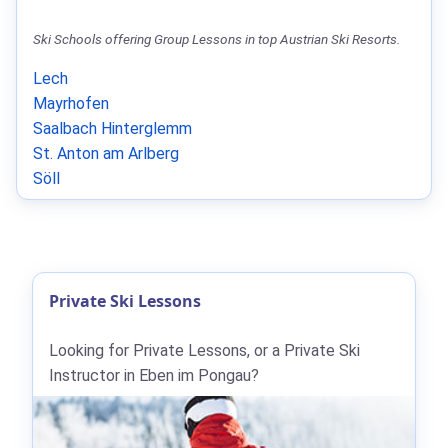
Ski Schools offering Group Lessons in top Austrian Ski Resorts.
Lech
Mayrhofen
Saalbach Hinterglemm
St. Anton am Arlberg
Söll
Private Ski Lessons
Looking for Private Lessons, or a Private Ski
Instructor in Eben im Pongau?