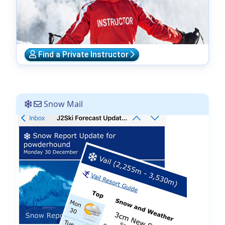
Find a Private Instructor
Snow Mail