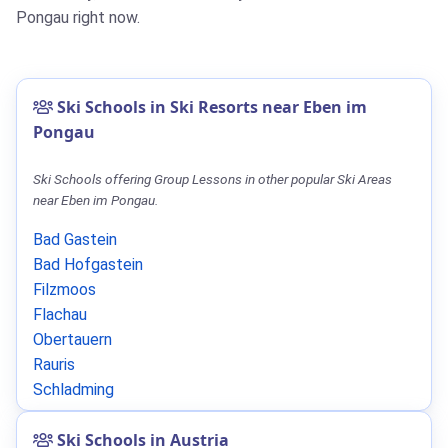
Pongau right now.
Ski Schools in Ski Resorts near Eben im
Pongau
Ski Schools offering Group Lessons in other popular Ski Areas
near Eben im Pongau.
Bad Gastein
Bad Hofgastein
Filzmoos
Flachau
Obertauern
Rauris
Schladming
Ski Schools in Austria