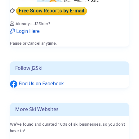
Free Snow Reports
by E-mail
Already a J2Skier?
Login Here
Pause or Cancel anytime.
Follow J2Ski
Find Us on Facebook
More Ski Websites
We've found and curated 100s of ski businesses, so you don't
have to!