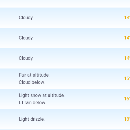
Cloudy.
1
Cloudy.
1
Cloudy.
1
Fair at altitude.
1
Cloud below.
Light snow at altitude.
1
Lt rain below.
Light drizzle.
1