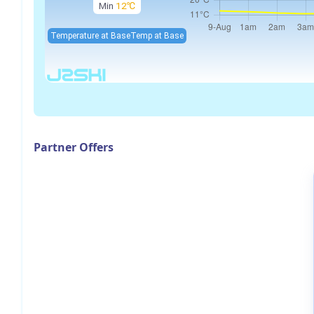
Min
12℃
Temperature at Base
Temp at Base
Partner Offers