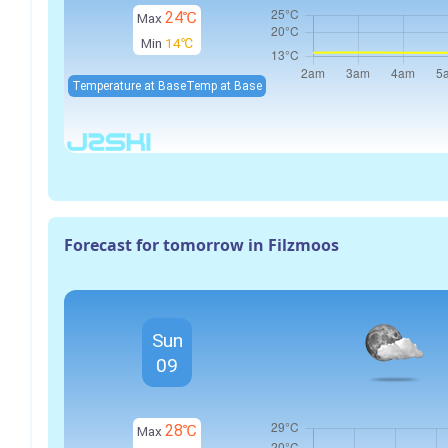
24℃
Max
Min
14℃
Temperature at Base
Temp at Base
Forecast for tomorrow in Filzmoos
Sun
09
28℃
Max