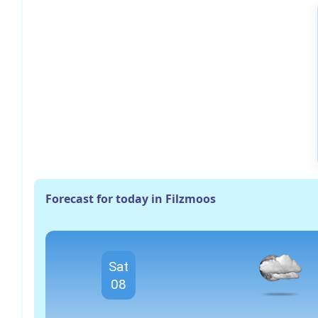
Forecast for today in Filzmoos
Sat
08