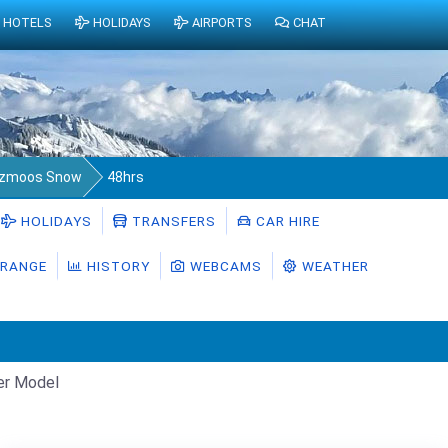
HOTELS
HOLIDAYS
AIRPORTS
CHAT
lzmoos Snow
48hrs
HOLIDAYS
TRANSFERS
CAR HIRE
RANGE
HISTORY
WEBCAMS
WEATHER
er Model