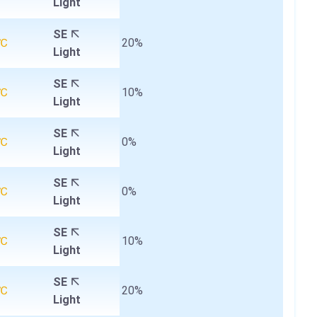
Light
SE
4℃
20%
Light
SE
4℃
10%
Light
SE
4℃
0%
Light
SE
5℃
0%
Light
SE
6℃
10%
Light
SE
8℃
20%
Light