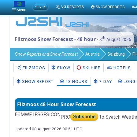
°F / in
SKI RESORTS
SNOW REPORTS
Menu
th
Filzmoos Snow Forecast - 48 hour
- 8
August 2026
Snow
Reports and Snow Forecast
Austria
Salzburg
Fi
FILZMOOS
SNOW
SKI HIRE
HOTELS
SNOW REPORT
48 HOURS
7-DAY
LONG-
Filzmoos 48-Hour Snow Forecast
ECMWF IFS
GFS
ICON
PRO
Subscribe
to Switch Weath
Updated 08 August 2026 00:51 UTC