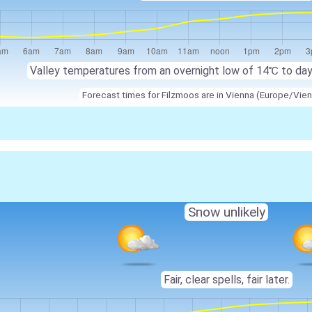
Valley temperatures from an overnight low of
14℃
to da
Forecast times for Filzmoos are in Vienna (Europe/Vien
Snow unlikely
Fair, clear spells, fair later.