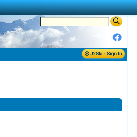
J2Ski - Sign In