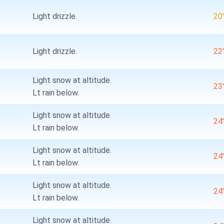
Light drizzle.
2
Light drizzle.
2
Light snow at altitude.
2
Lt rain below.
Light snow at altitude.
2
Lt rain below.
Light snow at altitude.
2
Lt rain below.
Light snow at altitude.
2
Lt rain below.
Light snow at altitude.