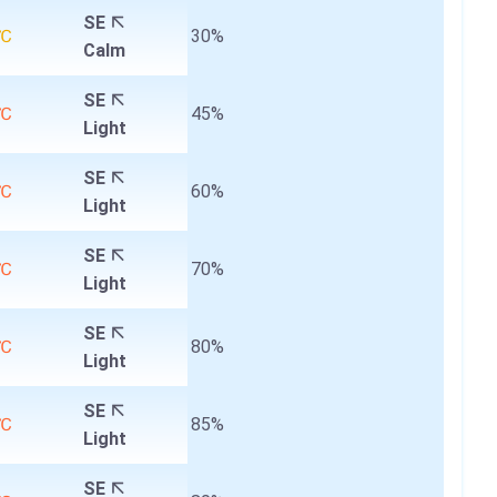
SE
0℃
30%
Calm
SE
2℃
45%
Light
SE
3℃
60%
Light
SE
4℃
70%
Light
SE
4℃
80%
Light
SE
4℃
85%
Light
SE