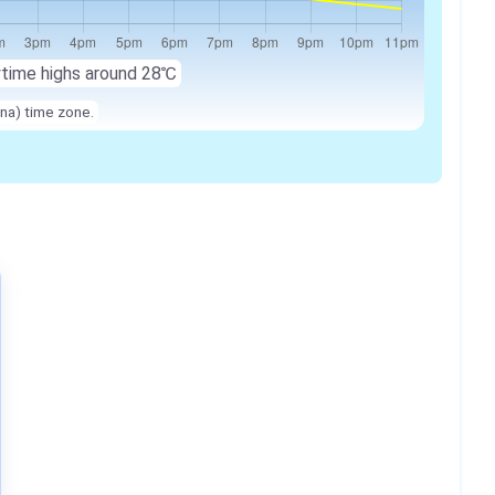
ytime highs around
28℃
na) time zone.