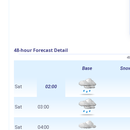
48-hour Forecast Detail
4
Base
Snow
Sat
02:00
Sat
03:00
Sat
04:00