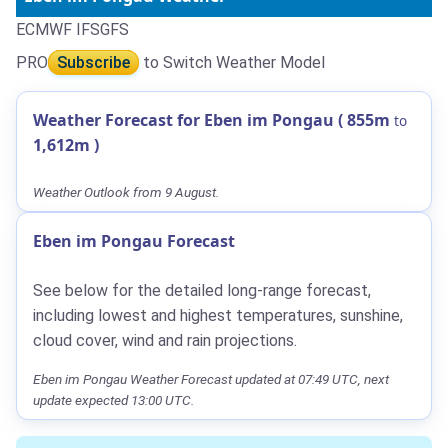
ECMWF IFS
GFS
PRO
Subscribe
to Switch Weather Model
Weather Forecast for Eben im Pongau (
855m
to
1,612m
)
Weather Outlook from 9 August.
Eben im Pongau Forecast
See below for the detailed long-range forecast,
including lowest and highest temperatures, sunshine,
cloud cover, wind and rain projections.
Eben im Pongau Weather Forecast updated at 07:49 UTC, next
update expected 13:00 UTC.