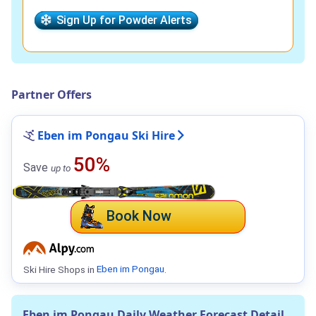
Sign Up for Powder Alerts
Partner Offers
Eben im Pongau Ski Hire
50%
Save
up to
Book Now
Ski Hire Shops in
Eben im Pongau
.
Eben im Pongau Daily Weather Forecast Detail