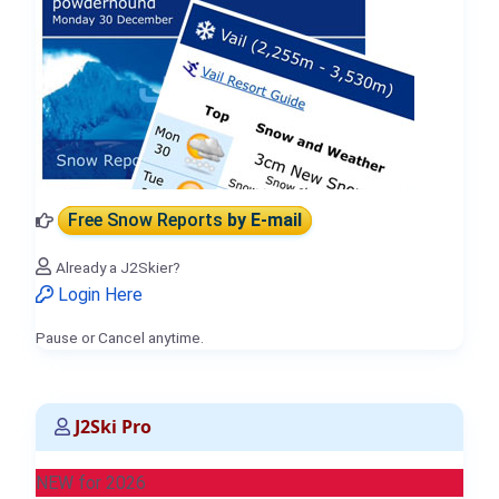
Free Snow Reports
by E-mail
Already a J2Skier?
Login Here
Pause or Cancel anytime.
J2Ski Pro
NEW for 2026