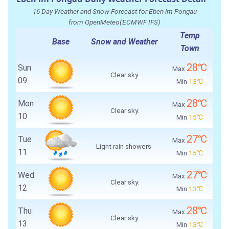
16 Day Weather and Snow Forecast for Eben im Pongau
from OpenMeteo(ECMWF IFS)
Temp
Base
Snow and Weather
Town
28℃
Sun
Max
Clear sky.
09
Min
13℃
28℃
Mon
Max
Clear sky.
10
Min
15℃
27℃
Tue
Max
Light rain showers.
11
Min
15℃
27℃
Wed
Max
Clear sky.
12
Min
13℃
28℃
Thu
Max
Clear sky.
13
Min
13℃