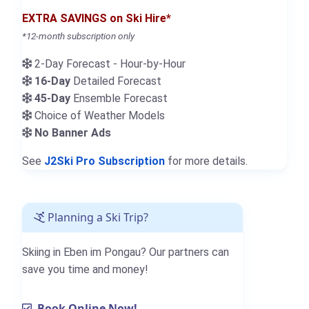
EXTRA SAVINGS on Ski Hire*
*12-month subscription only
2-Day Forecast - Hour-by-Hour
16-Day
Detailed Forecast
45-Day
Ensemble Forecast
Choice of Weather Models
No Banner Ads
See
J2Ski Pro Subscription
for more details.
Planning a Ski Trip?
Skiing in Eben im Pongau? Our partners can
save you time and money!
Book Online Now!