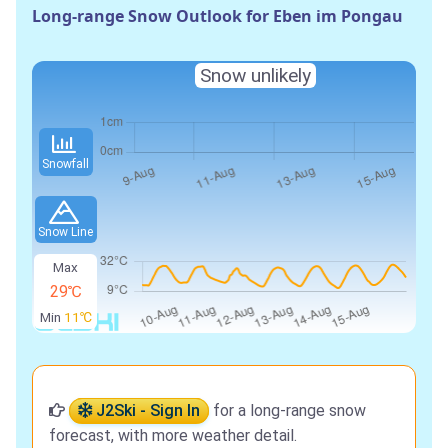
Long-range Snow Outlook for Eben im Pongau
Snow unlikely
Snowfall
Snow Line
Max
29℃
Min
11℃
J2Ski - Sign In
for a long-range snow
forecast, with more weather detail.