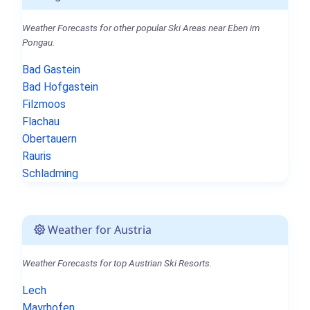
Weather Forecasts for other popular Ski Areas near Eben im
Pongau.
Bad Gastein
Bad Hofgastein
Filzmoos
Flachau
Obertauern
Rauris
Schladming
Weather for Austria
Weather Forecasts for top Austrian Ski Resorts.
Lech
Mayrhofen