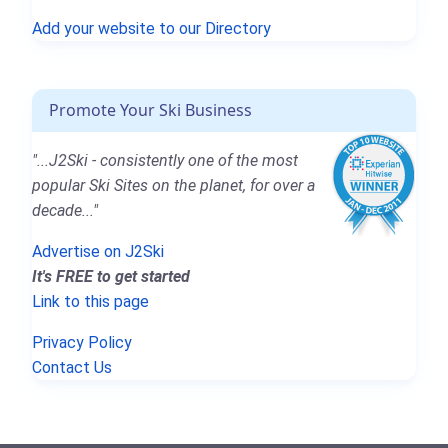
Add your website to our Directory
Promote Your Ski Business
"...J2Ski - consistently one of the most
popular Ski Sites on the planet, for over a
decade..."
Advertise on J2Ski
It's FREE to get started
Link to this page
Privacy Policy
Contact Us