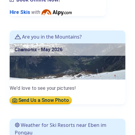
Hire Skis
with
Are you in the Mountains?
Chamonix - May 2026
We'd love to see your pictures!
Send Us a Snow Photo
Weather for Ski Resorts near Eben im
Pongau