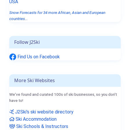
USA
Snow Forecasts for 34 more African, Asian and European
countries...
Follow J2Ski
Find Us on Facebook
More Ski Websites
We've found and curated 100s of ski businesses, so you don't
have to!
J2Ski's ski website directory
Ski Accommodation
Ski Schools & Instructors