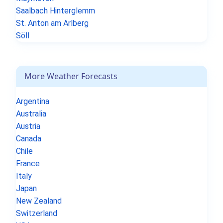
Saalbach Hinterglemm
St. Anton am Arlberg
Söll
More Weather Forecasts
Argentina
Australia
Austria
Canada
Chile
France
Italy
Japan
New Zealand
Switzerland