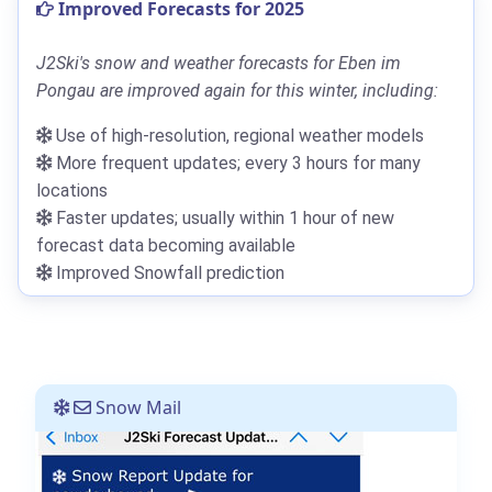
Improved Forecasts for 2025
J2Ski's snow and weather forecasts for Eben im
Pongau are improved again for this winter, including:
Use of high-resolution, regional weather models
More frequent updates; every 3 hours for many
locations
Faster updates; usually within 1 hour of new
forecast data becoming available
Improved Snowfall prediction
Snow Mail