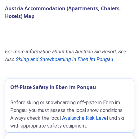
Austria Accommodation (Apartments, Chalets,
Hotels) Map
For more information about this Austrian Ski Resort, See
Also
Skiing and Snowboarding in Eben im Pongau
.
Off-Piste Safety in Eben im Pongau
Before skiing or snowboarding off-piste in Eben im
Pongau, you must assess the local snow conditions.
Always check the local
Avalanche Risk Level
and ski
with appropriate safety equipment.