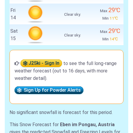
29℃
Fri
Max
Clear sky.
14
Min
11℃
29℃
Sat
Max
Clear sky.
15
Min
14℃
J2Ski - Sign In
to see the full long-range
weather forecast (out to 16 days, with more
weather detail).
Sign Up for Powder Alerts
No significant snowfall is forecast for this period.
This Snow Forecast for
Eben im Pongau, Austria
gives the predicted Snowfall and Freezing Levels for