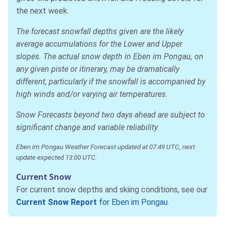
the next week.
The forecast snowfall depths given are the likely
average accumulations for the Lower and Upper
slopes. The actual snow depth in Eben im Pongau, on
any given piste or itinerary, may be dramatically
different, particularly if the snowfall is accompanied by
high winds and/or varying air temperatures.
Snow Forecasts beyond two days ahead are subject to
significant change and variable reliability.
Eben im Pongau Weather Forecast updated at 07:49 UTC, next
update expected 13:00 UTC.
Current Snow
For current snow depths and skiing conditions, see our
Current Snow Report
for Eben im Pongau
.