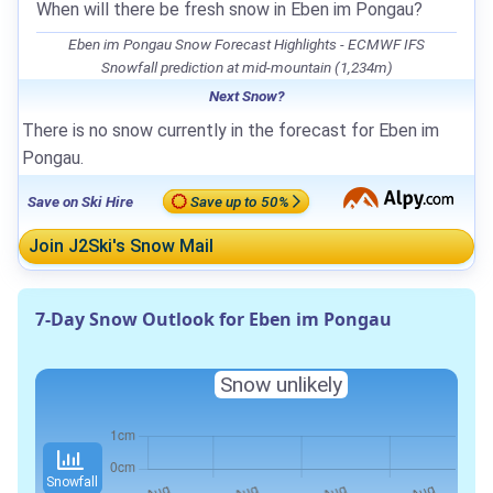
When will there be fresh snow in Eben im Pongau?
Eben im Pongau Snow Forecast Highlights - ECMWF IFS
Snowfall prediction at mid-mountain (1,234m)
Next Snow?
There is no snow currently in the forecast for Eben im
Pongau.
Save on Ski Hire
Save up to 50%
Join J2Ski's Snow Mail
7-Day Snow Outlook for Eben im Pongau
Snow unlikely
Snowfall