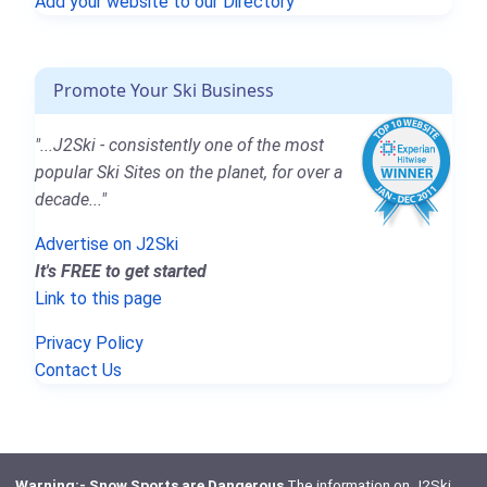
Add your website to our Directory
Promote Your Ski Business
"...J2Ski - consistently one of the most
popular Ski Sites on the planet, for over a
decade..."
Advertise on J2Ski
It's FREE to get started
Link to this page
Privacy Policy
Contact Us
Warning:- Snow Sports are Dangerous
The information on J2Ski,