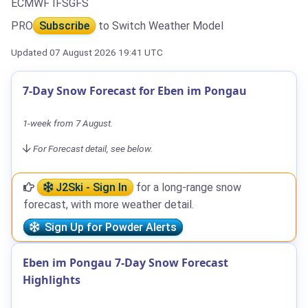
ECMWF IFS
GFS
PRO
Subscribe
to Switch Weather Model
Updated 07 August 2026 19:41 UTC
7-Day Snow Forecast for Eben im Pongau
1-week from 7 August.
For Forecast detail, see below.
J2Ski - Sign In
for a long-range snow
forecast, with more weather detail.
Sign Up for Powder Alerts
Eben im Pongau 7-Day Snow Forecast
Highlights