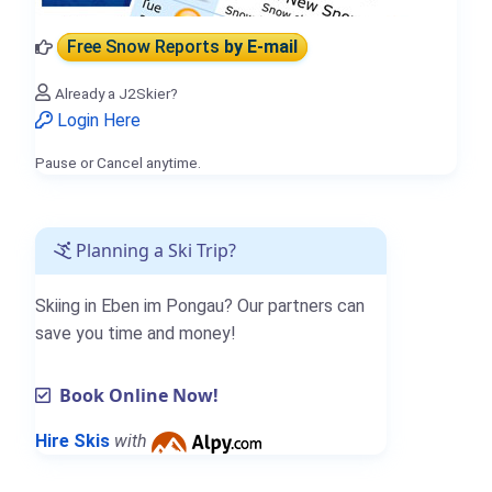
Free Snow Reports
by E-mail
Already a J2Skier?
Login Here
Pause or Cancel anytime.
Planning a Ski Trip?
Skiing in Eben im Pongau? Our partners can
save you time and money!
Book Online Now!
Hire Skis
with