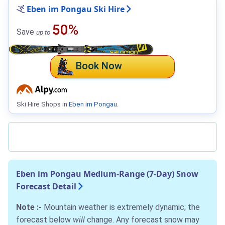
Eben im Pongau Ski Hire
50%
Save
up to
Book Now
Ski Hire Shops in
Eben im Pongau
.
Eben im Pongau Medium-Range (7-Day) Snow
Forecast Detail
Note :-
Mountain weather is extremely dynamic; the
forecast below
will
change. Any forecast snow may