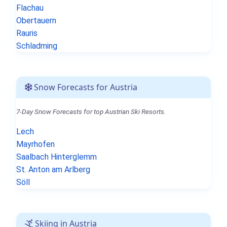
Flachau
Obertauern
Rauris
Schladming
Snow Forecasts for Austria
7-Day Snow Forecasts for top Austrian Ski Resorts.
Lech
Mayrhofen
Saalbach Hinterglemm
St. Anton am Arlberg
Söll
Skiing in Austria