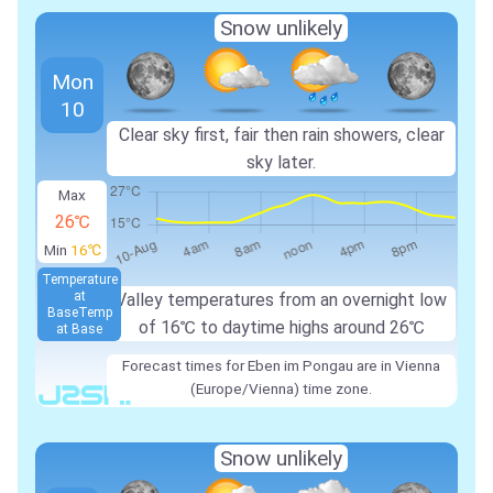
Snow unlikely
Mon
10
Clear sky first, fair then rain showers, clear
sky later.
Max
26℃
Min
16℃
Temperature
at
Valley temperatures from an overnight low
Base
Temp
of
16℃
to daytime highs around
26℃
at Base
Forecast times for Eben im Pongau are in Vienna
(Europe/Vienna) time zone.
Snow unlikely