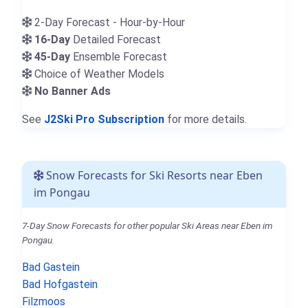
2-Day Forecast - Hour-by-Hour
16-Day
Detailed Forecast
45-Day
Ensemble Forecast
Choice of Weather Models
No Banner Ads
See
J2Ski Pro Subscription
for more details.
Snow Forecasts for Ski Resorts near Eben
im Pongau
7-Day Snow Forecasts for other popular Ski Areas near Eben im
Pongau.
Bad Gastein
Bad Hofgastein
Filzmoos