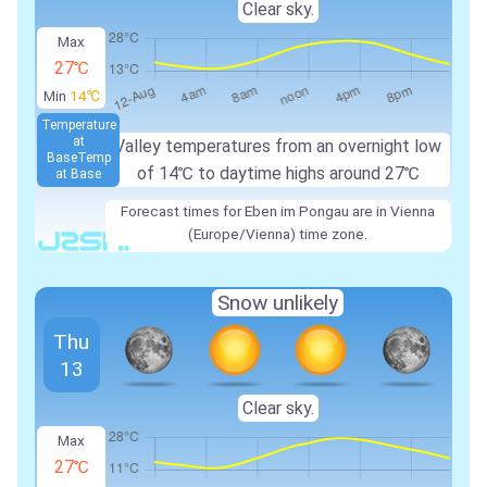
Clear sky.
Max
27℃
Min
14℃
Temperature
at
Valley temperatures from an overnight low
Base
Temp
of
14℃
to daytime highs around
27℃
at Base
Forecast times for Eben im Pongau are in Vienna
(Europe/Vienna) time zone.
Snow unlikely
Thu
13
Clear sky.
Max
27℃