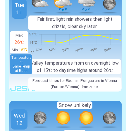
Tue
11
Fair first, light rain showers then light
drizzle, clear sky later.
Max
26℃
Min
15℃
Temperature
at
Valley temperatures from an overnight low
Base
Temp
of
15℃
to daytime highs around
26℃
at Base
Forecast times for Eben im Pongau are in Vienna
(Europe/Vienna) time zone.
Snow unlikely
Wed
12