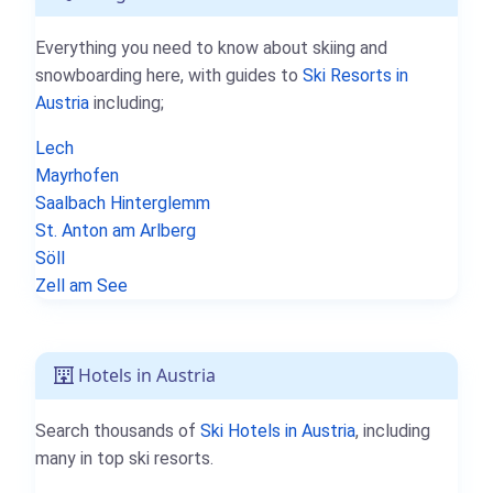
Everything you need to know about skiing and
snowboarding here, with guides to
Ski Resorts in
Austria
including;
Lech
Mayrhofen
Saalbach Hinterglemm
St. Anton am Arlberg
Söll
Zell am See
Hotels in Austria
Search thousands of
Ski Hotels in Austria
, including
many in top ski resorts.