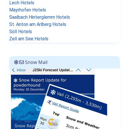
Lech Hotels
Mayrhofen Hotels
Saalbach Hinterglemm Hotels
St. Anton am Arlberg Hotels
Söll Hotels
Zell am See Hotels
Snow Mail