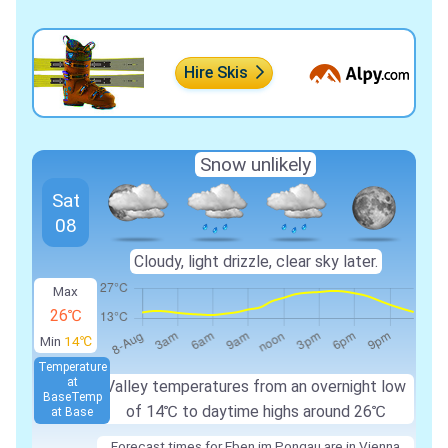
Hire Skis
Snow unlikely
Sat
08
Cloudy, light drizzle, clear sky later.
Max
26℃
Min
14℃
Temperature
at
Valley temperatures from an overnight low
Base
Temp
of
14℃
to daytime highs around
26℃
at Base
Forecast times for Eben im Pongau are in Vienna