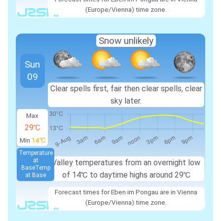
(Europe/Vienna) time zone.
Snow unlikely
Sun
09
Clear spells first, fair then clear spells, clear
sky later.
Max
29℃
Min
14℃
Temperature
at
Valley temperatures from an overnight low
Base
Temp
of
14℃
to daytime highs around
29℃
at Base
Forecast times for Eben im Pongau are in Vienna
(Europe/Vienna) time zone.