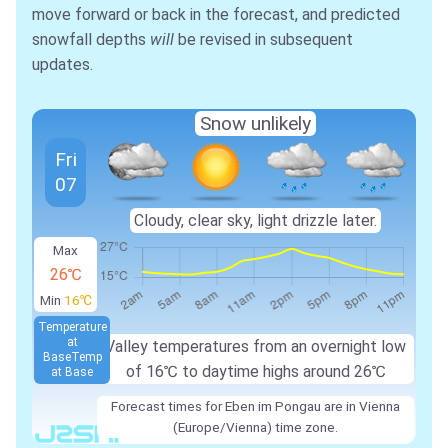
move forward or back in the forecast, and predicted
snowfall depths
will
be revised in subsequent
updates.
Snow unlikely
Fri
07
Cloudy, clear sky, light drizzle later.
Max
26℃
Min
16℃
Temperature
at
Valley temperatures from an overnight low
Base
Temp
of
16℃
to daytime highs around
26℃
at Base
Forecast times for Eben im Pongau are in Vienna
(Europe/Vienna) time zone.