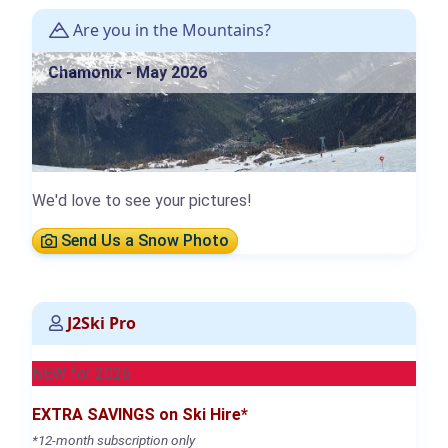
Are you in the Mountains?
Chamonix - May 2026
We'd love to see your pictures!
Send Us a Snow Photo
J2Ski Pro
NEW for 2026
EXTRA SAVINGS on Ski Hire*
*12-month subscription only