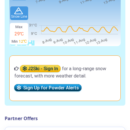
Snow Line
Max
29℃
Min
12℃
J2Ski - Sign In
for a long-range snow
forecast, with more weather detail.
Sign Up for Powder Alerts
Partner Offers