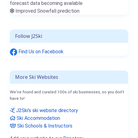
forecast data becoming available
Improved Snowfall prediction
Follow J2Ski
Find Us on Facebook
More Ski Websites
We've found and curated 100s of ski businesses, so you don't
have to!
J2Ski's ski website directory
Ski Accommodation
Ski Schools & Instructors