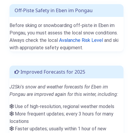
Off-Piste Safety in Eben im Pongau
Before skiing or snowboarding off-piste in Eben im
Pongau, you must assess the local snow conditions.
Always check the local
Avalanche Risk Level
and ski
with appropriate safety equipment.
Improved Forecasts for 2025
J2Ski's snow and weather forecasts for Eben im
Pongau are improved again for this winter, including:
Use of high-resolution, regional weather models
More frequent updates; every 3 hours for many
locations
Faster updates; usually within 1 hour of new