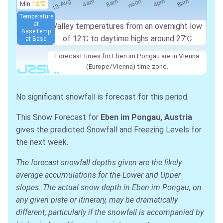
Min
12℃
Temperature
at
Valley temperatures from an overnight low
Base
Temp
of
12℃
to daytime highs around
27℃
at Base
Forecast times for Eben im Pongau are in Vienna
(Europe/Vienna) time zone.
No significant snowfall is forecast for this period.
This Snow Forecast for
Eben im Pongau, Austria
gives the predicted Snowfall and Freezing Levels for
the next week.
The forecast snowfall depths given are the likely
average accumulations for the Lower and Upper
slopes. The actual snow depth in Eben im Pongau, on
any given piste or itinerary, may be dramatically
different, particularly if the snowfall is accompanied by