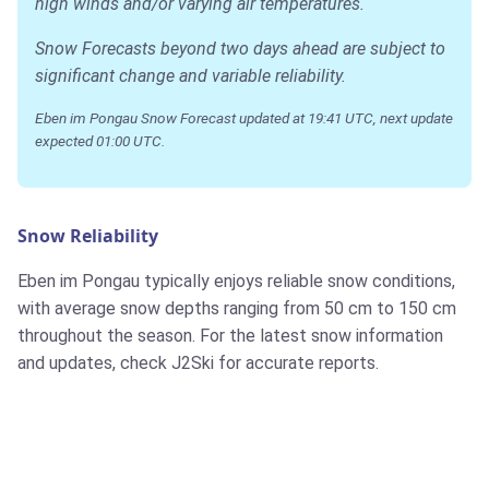
high winds and/or varying air temperatures.
Snow Forecasts beyond two days ahead are subject to
significant change and variable reliability.
Eben im Pongau Snow Forecast updated at 19:41 UTC, next update
expected 01:00 UTC.
Snow Reliability
Eben im Pongau typically enjoys reliable snow conditions,
with average snow depths ranging from 50 cm to 150 cm
throughout the season. For the latest snow information
and updates, check J2Ski for accurate reports.