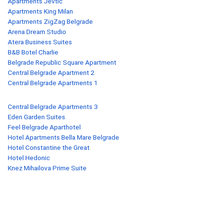
Apartments Jevtic
Apartments King Milan
Apartments ZigZag Belgrade
Arena Dream Studio
Atera Business Suites
B&B Botel Charlie
Belgrade Republic Square Apartment
Central Belgrade Apartment 2
Central Belgrade Apartments 1
Central Belgrade Apartments 3
Eden Garden Suites
Feel Belgrade Aparthotel
Hotel Apartments Bella Mare Belgrade
Hotel Constantine the Great
Hotel Hedonic
Knez Mihailova Prime Suite