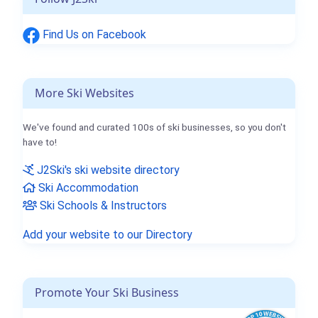
Find Us on Facebook
More Ski Websites
We've found and curated 100s of ski businesses, so you don't
have to!
J2Ski's ski website directory
Ski Accommodation
Ski Schools & Instructors
Add your website to our Directory
Promote Your Ski Business