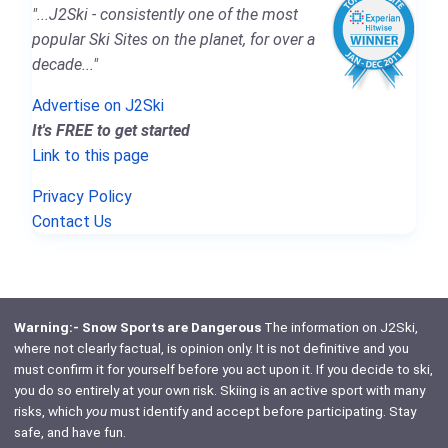
"...J2Ski - consistently one of the most
popular Ski Sites on the planet, for over a
decade..."
Advertise on J2Ski
It's FREE to get started
Link to this page
Privacy Policy
Contact Us
Warning:- Snow Sports are Dangerous
The information on J2Ski,
where not clearly factual, is opinion only. It is not definitive and you
must confirm it for yourself before you act upon it. If you decide to ski,
you do so entirely at your own risk. Skiing is an active sport with many
risks, which
you
must identify and accept before participating. Stay
safe, and have fun.