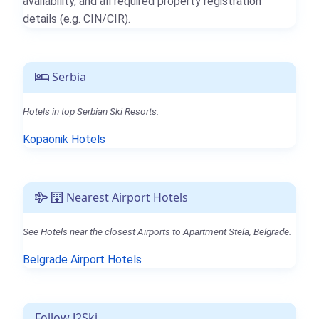
availability, and all required property registration
details (e.g. CIN/CIR).
Serbia
Hotels in top Serbian Ski Resorts.
Kopaonik Hotels
Nearest Airport Hotels
See Hotels near the closest Airports to Apartment Stela, Belgrade.
Belgrade Airport Hotels
Follow J2Ski