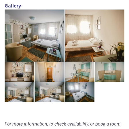
Gallery
For more information, to check availability, or book a room