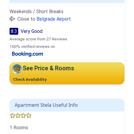
Weekends / Short Breaks
Close to
Belgrade Airport
8.3
Very Good
Average score from 27 Reviews
100% verified reviews on
See Price & Rooms
Check Availability
Apartment Stela Useful Info
1 Rooms