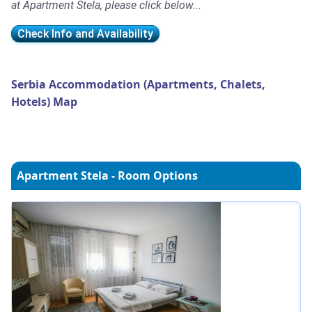
at Apartment Stela, please click below...
Check Info and Availability
Serbia Accommodation (Apartments, Chalets,
Hotels) Map
Apartment Stela - Room Options