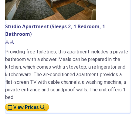
Studio Apartment (Sleeps 2, 1 Bedroom, 1
Bathroom)
Providing free toiletries, this apartment includes a private
bathroom with a shower. Meals can be prepared in the
kitchen, which comes with a stovetop, a refrigerator and
kitchenware. The air-conditioned apartment provides a
flat-screen TV with cable channels, a washing machine, a
private entrance and soundproof walls. The unit offers 1
bed.
View Prices