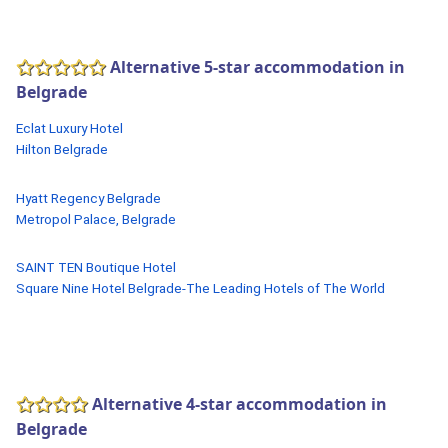
Alternative 5-star accommodation in
Belgrade
Eclat Luxury Hotel
Hilton Belgrade
Hyatt Regency Belgrade
Metropol Palace, Belgrade
SAINT TEN Boutique Hotel
Square Nine Hotel Belgrade-The Leading Hotels of The World
Alternative 4-star accommodation in
Belgrade