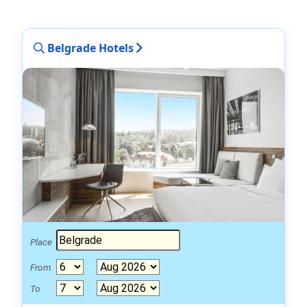
Belgrade Hotels
Place
From
To