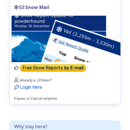
Snow Mail
Free Snow Reports
by E-mail
Already a J2Skier?
Login Here
Pause or Cancel anytime.
Why stay here?