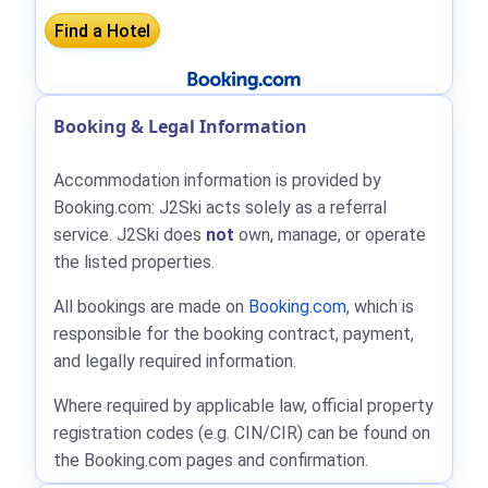
Booking & Legal Information
Accommodation information is provided by
Booking.com: J2Ski acts solely as a referral
service. J2Ski does
not
own, manage, or operate
the listed properties.
All bookings are made on
Booking.com
, which is
responsible for the booking contract, payment,
and legally required information.
Where required by applicable law, official property
registration codes (e.g. CIN/CIR) can be found on
the Booking.com pages and confirmation.