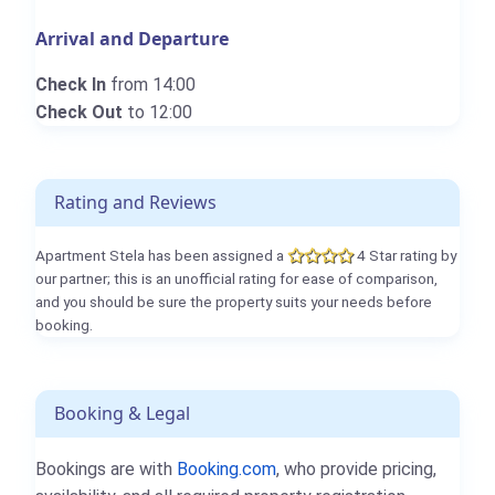
Arrival and Departure
Check In
from 14:00
Check Out
to 12:00
Rating and Reviews
Apartment Stela has been assigned a
4 Star rating by
our partner; this is an unofficial rating for ease of comparison,
and you should be sure the property suits your needs before
booking.
Booking & Legal
Bookings are with
Booking.com
, who provide pricing,