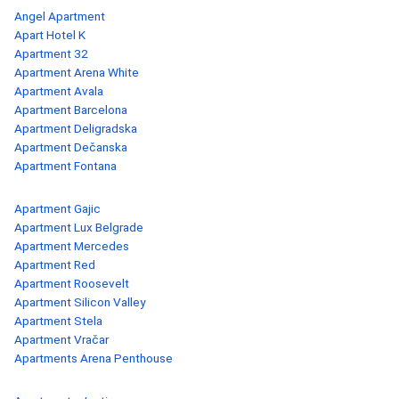
Angel Apartment
Apart Hotel K
Apartment 32
Apartment Arena White
Apartment Avala
Apartment Barcelona
Apartment Deligradska
Apartment Dečanska
Apartment Fontana
Apartment Gajic
Apartment Lux Belgrade
Apartment Mercedes
Apartment Red
Apartment Roosevelt
Apartment Silicon Valley
Apartment Stela
Apartment Vračar
Apartments Arena Penthouse