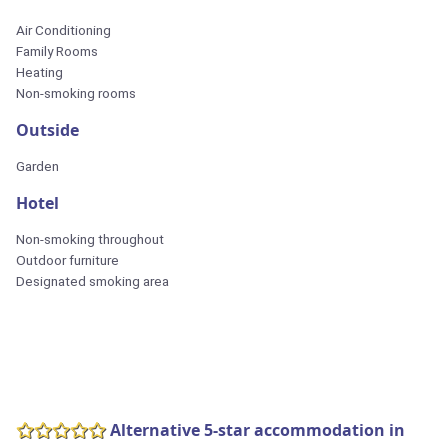
Air Conditioning
Family Rooms
Heating
Non-smoking rooms
Outside
Garden
Hotel
Non-smoking throughout
Outdoor furniture
Designated smoking area
Alternative 5-star accommodation in