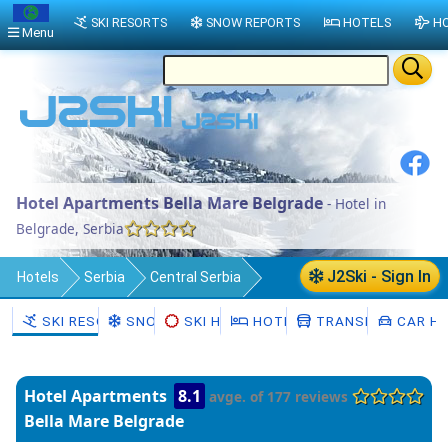
SKI RESORTS
SNOW REPORTS
HOTELS
HO
Menu
Hotel Apartments Bella Mare Belgrade
- Hotel in
Belgrade, Serbia
J2Ski - Sign In
Hotels
Serbia
Central Serbia
Belgrade
SKI RESORTS
SNOW
SKI HIRE
HOTELS
TRANSFERS
CAR HI
Hotel Apartments
8.1
avge. of 177 reviews
Bella Mare Belgrade