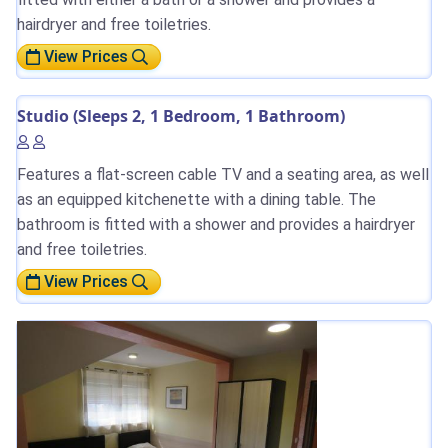
hairdryer and free toiletries.
View Prices
Studio (Sleeps 2, 1 Bedroom, 1 Bathroom)
Features a flat-screen cable TV and a seating area, as well
as an equipped kitchenette with a dining table. The
bathroom is fitted with a shower and provides a hairdryer
and free toiletries.
View Prices