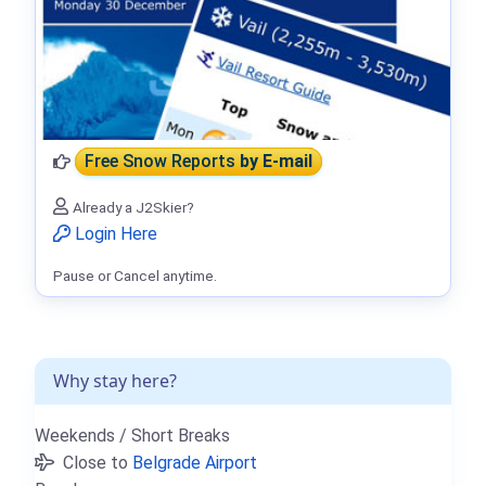
Free Snow Reports
by E-mail
Already a J2Skier?
Login Here
Pause or Cancel anytime.
Why stay here?
Weekends / Short Breaks
Close to
Belgrade Airport