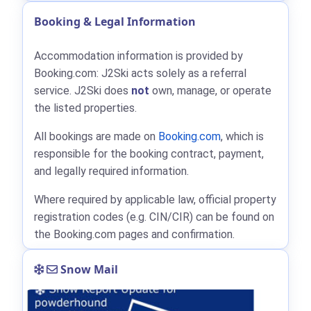
Booking & Legal Information
Accommodation information is provided by
Booking.com: J2Ski acts solely as a referral
service. J2Ski does
not
own, manage, or operate
the listed properties.
All bookings are made on
Booking.com
, which is
responsible for the booking contract, payment,
and legally required information.
Where required by applicable law, official property
registration codes (e.g. CIN/CIR) can be found on
the Booking.com pages and confirmation.
Snow Mail