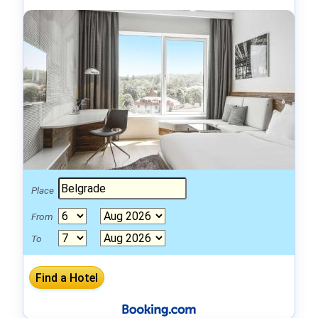
Place
From
To