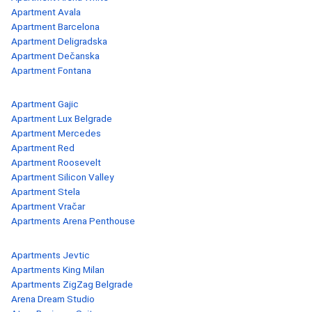
Apartment Avala
Apartment Barcelona
Apartment Deligradska
Apartment Dečanska
Apartment Fontana
Apartment Gajic
Apartment Lux Belgrade
Apartment Mercedes
Apartment Red
Apartment Roosevelt
Apartment Silicon Valley
Apartment Stela
Apartment Vračar
Apartments Arena Penthouse
Apartments Jevtic
Apartments King Milan
Apartments ZigZag Belgrade
Arena Dream Studio