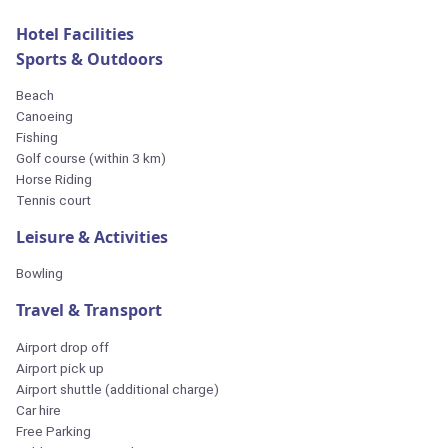
Hotel Facilities
Sports & Outdoors
Beach
Canoeing
Fishing
Golf course (within 3 km)
Horse Riding
Tennis court
Leisure & Activities
Bowling
Travel & Transport
Airport drop off
Airport pick up
Airport shuttle (additional charge)
Car hire
Free Parking