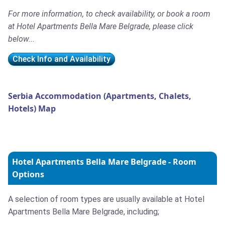
For more information, to check availability, or book a room
at Hotel Apartments Bella Mare Belgrade, please click
below...
Check Info and Availability
Serbia Accommodation (Apartments, Chalets,
Hotels) Map
Hotel Apartments Bella Mare Belgrade - Room
Options
A selection of room types are usually available at Hotel
Apartments Bella Mare Belgrade, including;