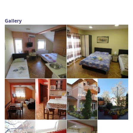
Gallery