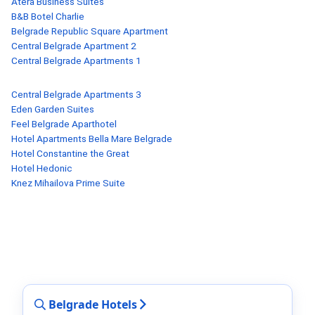
Atera Business Suites
B&B Botel Charlie
Belgrade Republic Square Apartment
Central Belgrade Apartment 2
Central Belgrade Apartments 1
Central Belgrade Apartments 3
Eden Garden Suites
Feel Belgrade Aparthotel
Hotel Apartments Bella Mare Belgrade
Hotel Constantine the Great
Hotel Hedonic
Knez Mihailova Prime Suite
Belgrade Hotels