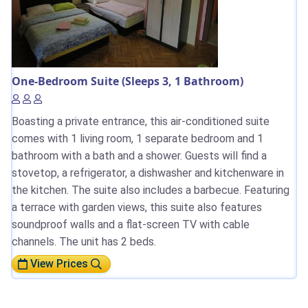
One-Bedroom Suite (Sleeps 3, 1 Bathroom)
Boasting a private entrance, this air-conditioned suite
comes with 1 living room, 1 separate bedroom and 1
bathroom with a bath and a shower. Guests will find a
stovetop, a refrigerator, a dishwasher and kitchenware in
the kitchen. The suite also includes a barbecue. Featuring
a terrace with garden views, this suite also features
soundproof walls and a flat-screen TV with cable
channels. The unit has 2 beds.
View Prices