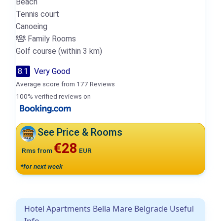
Beach
Tennis court
Canoeing
Family Rooms
Golf course (within 3 km)
8.1
Very Good
Average score from 177 Reviews
100% verified reviews on
See Price & Rooms
€28
Rms from
EUR
*for next week
Hotel Apartments Bella Mare Belgrade Useful