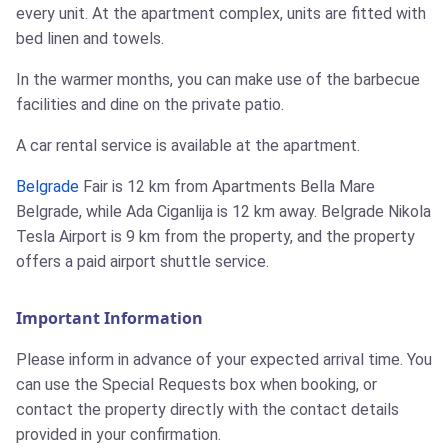
every unit. At the apartment complex, units are fitted with
bed linen and towels.
In the warmer months, you can make use of the barbecue
facilities and dine on the private patio.
A car rental service is available at the apartment.
Belgrade
Fair is 12 km from Apartments Bella Mare
Belgrade, while Ada Ciganlija is 12 km away. Belgrade Nikola
Tesla Airport is 9 km from the property, and the property
offers a paid airport shuttle service.
Important Information
Please inform in advance of your expected arrival time. You
can use the Special Requests box when booking, or
contact the property directly with the contact details
provided in your confirmation.