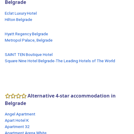
Belgrade
Eclat Luxury Hotel
Hilton Belgrade
Hyatt Regency Belgrade
Metropol Palace, Belgrade
SAINT TEN Boutique Hotel
Square Nine Hotel Belgrade-The Leading Hotels of The World
Alternative 4-star accommodation in
Belgrade
Angel Apartment
Apart Hotel K
Apartment 32
Apartment Arena White