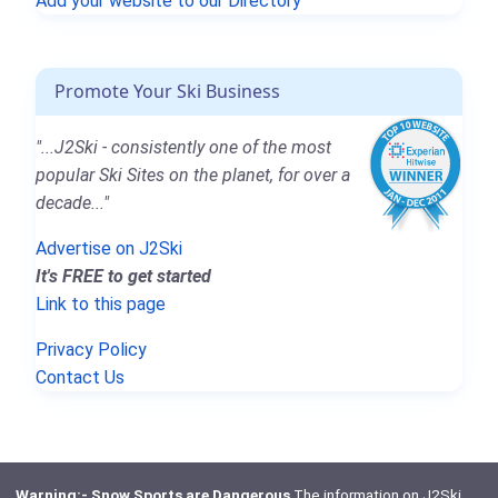
Add your website to our Directory
Promote Your Ski Business
"...J2Ski - consistently one of the most
popular Ski Sites on the planet, for over a
decade..."
Advertise on J2Ski
It's FREE to get started
Link to this page
Privacy Policy
Contact Us
Warning:- Snow Sports are Dangerous
The information on J2Ski,