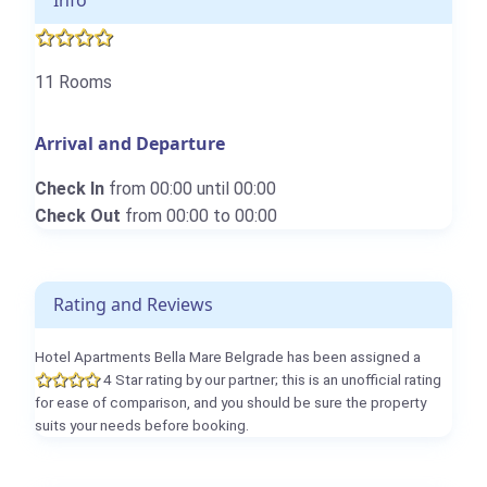
Info
11 Rooms
Arrival and Departure
Check In
from 00:00 until 00:00
Check Out
from 00:00 to 00:00
Rating and Reviews
Hotel Apartments Bella Mare Belgrade has been assigned a
4 Star rating by our partner; this is an unofficial rating
for ease of comparison, and you should be sure the property
suits your needs before booking.