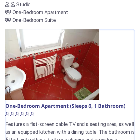
Studio
One-Bedroom Apartment
One-Bedroom Suite
One-Bedroom Apartment (Sleeps 6, 1 Bathroom)
Features a flat-screen cable TV and a seating area, as well
as an equipped kitchen with a dining table. The bathroom is
fitted with either a bath or a shower and provides a