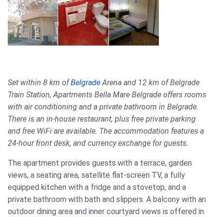
Set within 8 km of
Belgrade
Arena and 12 km of Belgrade
Train Station, Apartments Bella Mare Belgrade offers rooms
with air conditioning and a private bathroom in Belgrade.
There is an in-house restaurant, plus free private parking
and free WiFi are available. The accommodation features a
24-hour front desk, and currency exchange for guests.
The apartment provides guests with a terrace, garden
views, a seating area, satellite flat-screen TV, a fully
equipped kitchen with a fridge and a stovetop, and a
private bathroom with bath and slippers. A balcony with an
outdoor dining area and inner courtyard views is offered in