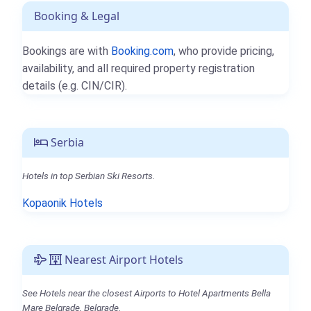
Booking & Legal
Bookings are with
Booking.com
, who provide pricing,
availability, and all required property registration
details (e.g. CIN/CIR).
Serbia
Hotels in top Serbian Ski Resorts.
Kopaonik Hotels
Nearest Airport Hotels
See Hotels near the closest Airports to Hotel Apartments Bella
Mare Belgrade, Belgrade.