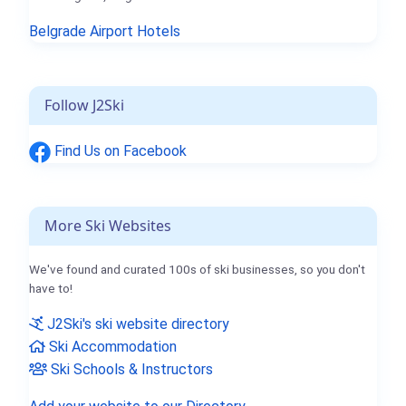
Belgrade Airport Hotels
Follow J2Ski
Find Us on Facebook
More Ski Websites
We've found and curated 100s of ski businesses, so you don't
have to!
J2Ski's ski website directory
Ski Accommodation
Ski Schools & Instructors