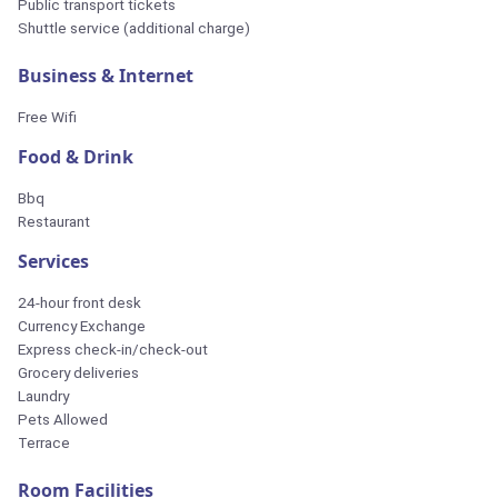
Public transport tickets
Shuttle service (additional charge)
Business & Internet
Free Wifi
Food & Drink
Bbq
Restaurant
Services
24-hour front desk
Currency Exchange
Express check-in/check-out
Grocery deliveries
Laundry
Pets Allowed
Terrace
Room Facilities