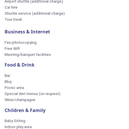
Airport shuttle (additional charge)
Car hire
Shuttle service (additional charge)
Tour Desk
Business & Internet
Fax/photocopying
Free Wifi
Meeting/banquet facilities
Food & Drink
Bar
Bbq
Picnic area
Special diet menus (on request)
Wine/champagne
Children & Family
Baby Sitting
Indoor play area