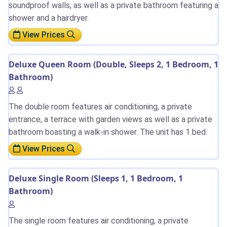
soundproof walls, as well as a private bathroom featuring a
shower and a hairdryer.
View Prices
Deluxe Queen Room (Double, Sleeps 2, 1 Bedroom, 1
Bathroom)
The double room features air conditioning, a private
entrance, a terrace with garden views as well as a private
bathroom boasting a walk-in shower. The unit has 1 bed.
View Prices
Deluxe Single Room (Sleeps 1, 1 Bedroom, 1
Bathroom)
The single room features air conditioning, a private