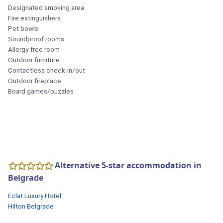
Designated smoking area
Fire extinguishers
Pet bowls
Soundproof rooms
Allergy-free room
Outdoor furniture
Contactless check-in/out
Outdoor fireplace
Board games/puzzles
Alternative 5-star accommodation in
Belgrade
Eclat Luxury Hotel
Hilton Belgrade