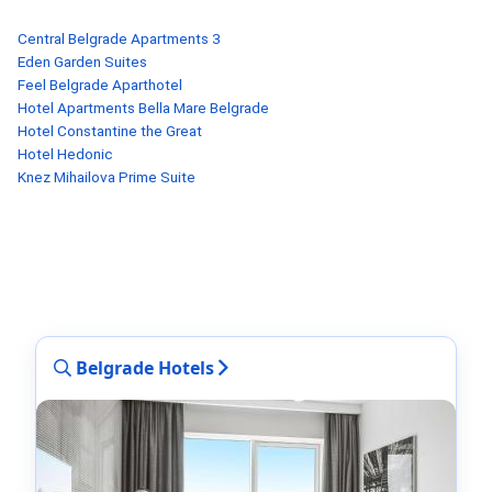
Central Belgrade Apartments 3
Eden Garden Suites
Feel Belgrade Aparthotel
Hotel Apartments Bella Mare Belgrade
Hotel Constantine the Great
Hotel Hedonic
Knez Mihailova Prime Suite
Belgrade Hotels