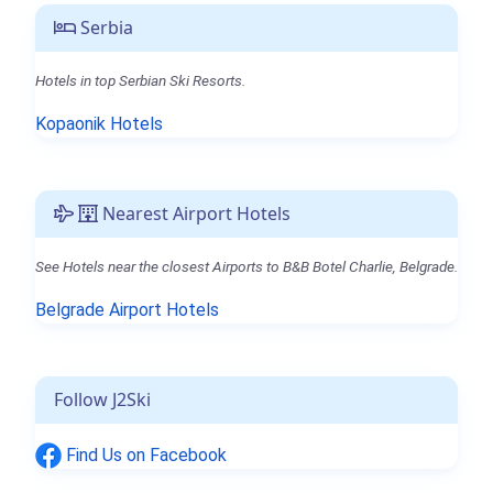
Serbia
Hotels in top Serbian Ski Resorts.
Kopaonik Hotels
Nearest Airport Hotels
See Hotels near the closest Airports to B&B Botel Charlie, Belgrade.
Belgrade Airport Hotels
Follow J2Ski
Find Us on Facebook