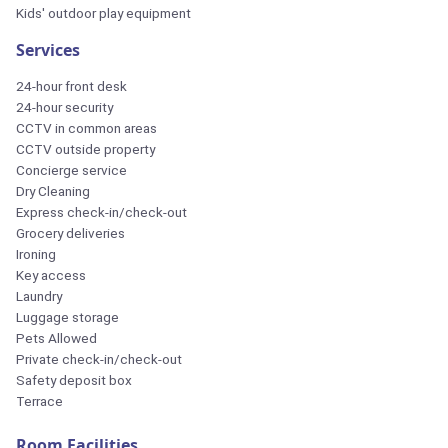
Kids' outdoor play equipment
Services
24-hour front desk
24-hour security
CCTV in common areas
CCTV outside property
Concierge service
Dry Cleaning
Express check-in/check-out
Grocery deliveries
Ironing
Key access
Laundry
Luggage storage
Pets Allowed
Private check-in/check-out
Safety deposit box
Terrace
Room Facilities