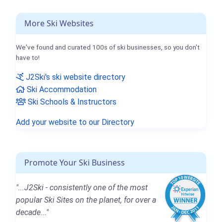
More Ski Websites
We've found and curated 100s of ski businesses, so you don't
have to!
J2Ski's ski website directory
Ski Accommodation
Ski Schools & Instructors
Add your website to our Directory
Promote Your Ski Business
"...J2Ski - consistently one of the most
popular Ski Sites on the planet, for over a
decade..."