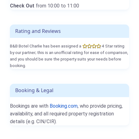
Check Out
from 10:00 to 11:00
Rating and Reviews
B&B Botel Charlie has been assigned a
4 Star rating
by our partner; this is an unofficial rating for ease of comparison,
and you should be sure the property suits your needs before
booking.
Booking & Legal
Bookings are with
Booking.com
, who provide pricing,
availability, and all required property registration
details (e.g. CIN/CIR).