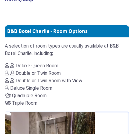
B&B Botel Charlie - Room Options
A selection of room types are usually available at B&B
Botel Charlie, including;
Deluxe Queen Room
Double or Twin Room
Double or Twin Room with View
Deluxe Single Room
Quadruple Room
Triple Room