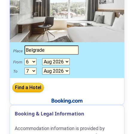
Place
From
To
Booking & Legal Information
Accommodation information is provided by