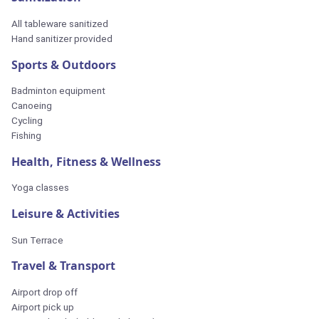
All tableware sanitized
Hand sanitizer provided
Sports & Outdoors
Badminton equipment
Canoeing
Cycling
Fishing
Health, Fitness & Wellness
Yoga classes
Leisure & Activities
Sun Terrace
Travel & Transport
Airport drop off
Airport pick up