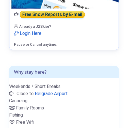
Free Snow Reports
by E-mail
Already a J2Skier?
Login Here
Pause or Cancel anytime.
Why stay here?
Weekends / Short Breaks
Close to
Belgrade Airport
Canoeing
Family Rooms
Fishing
Free Wifi