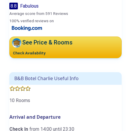
8.8
Fabulous
Average score from 591 Reviews
100% verified reviews on
See Price & Rooms
Check Availability
B&B Botel Charlie Useful Info
10 Rooms
Arrival and Departure
Check In
from 14:00 until 23:30