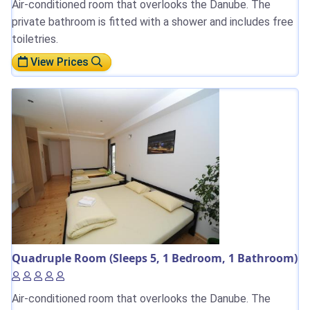
Air-conditioned room that overlooks the Danube. The
private bathroom is fitted with a shower and includes free
toiletries.
View Prices
Quadruple Room (Sleeps 5, 1 Bedroom, 1 Bathroom)
Air-conditioned room that overlooks the Danube. The