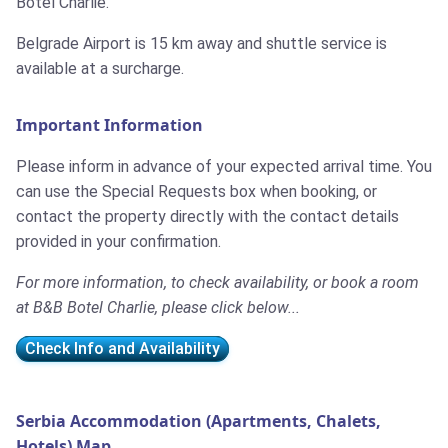
Botel Charlie.
Belgrade Airport is 15 km away and shuttle service is
available at a surcharge.
Important Information
Please inform in advance of your expected arrival time. You
can use the Special Requests box when booking, or
contact the property directly with the contact details
provided in your confirmation.
For more information, to check availability, or book a room
at B&B Botel Charlie, please click below...
Check Info and Availability
Serbia Accommodation (Apartments, Chalets,
Hotels) Map