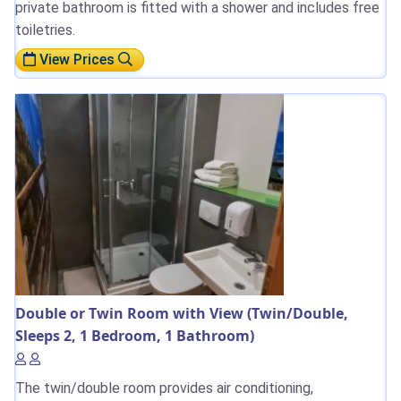
private bathroom is fitted with a shower and includes free
toiletries.
View Prices
Double or Twin Room with View (Twin/Double,
Sleeps 2, 1 Bedroom, 1 Bathroom)
The twin/double room provides air conditioning,