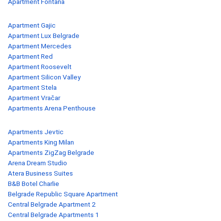
Apartment Fontana
Apartment Gajic
Apartment Lux Belgrade
Apartment Mercedes
Apartment Red
Apartment Roosevelt
Apartment Silicon Valley
Apartment Stela
Apartment Vračar
Apartments Arena Penthouse
Apartments Jevtic
Apartments King Milan
Apartments ZigZag Belgrade
Arena Dream Studio
Atera Business Suites
B&B Botel Charlie
Belgrade Republic Square Apartment
Central Belgrade Apartment 2
Central Belgrade Apartments 1