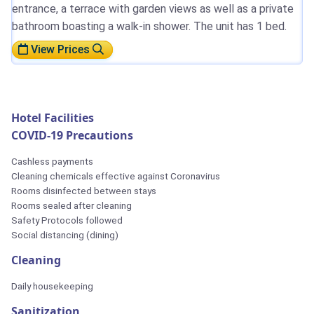
entrance, a terrace with garden views as well as a private
bathroom boasting a walk-in shower. The unit has 1 bed.
View Prices
Hotel Facilities
COVID-19 Precautions
Cashless payments
Cleaning chemicals effective against Coronavirus
Rooms disinfected between stays
Rooms sealed after cleaning
Safety Protocols followed
Social distancing (dining)
Cleaning
Daily housekeeping
Sanitization