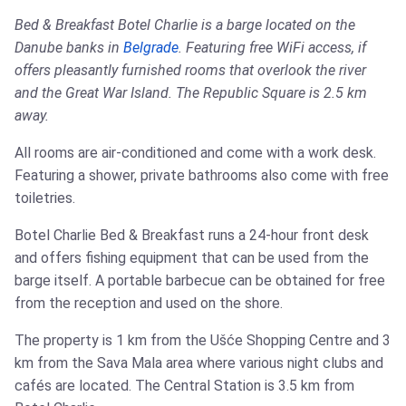
Bed & Breakfast Botel Charlie is a barge located on the
Danube banks in
Belgrade
. Featuring free WiFi access, if
offers pleasantly furnished rooms that overlook the river
and the Great War Island. The Republic Square is 2.5 km
away.
All rooms are air-conditioned and come with a work desk.
Featuring a shower, private bathrooms also come with free
toiletries.
Botel Charlie Bed & Breakfast runs a 24-hour front desk
and offers fishing equipment that can be used from the
barge itself. A portable barbecue can be obtained for free
from the reception and used on the shore.
The property is 1 km from the Ušće Shopping Centre and 3
km from the Sava Mala area where various night clubs and
cafés are located. The Central Station is 3.5 km from