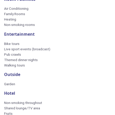
Air Conditioning
Family Rooms
Heating
Non-smoking rooms
Entertainment
Bike tours
Live sport events (broadcast)
Pub crawls
Themed dinner nights
Walking tours
Outside
Garden
Hotel
Non-smoking throughout
Shared lounge/TV area
Fruits