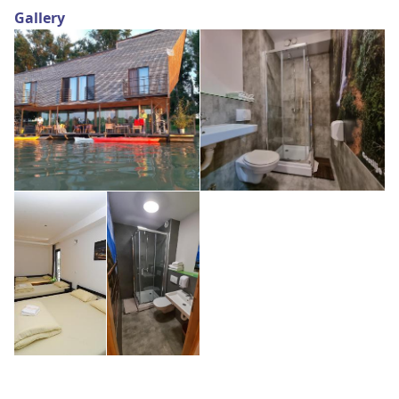
Gallery