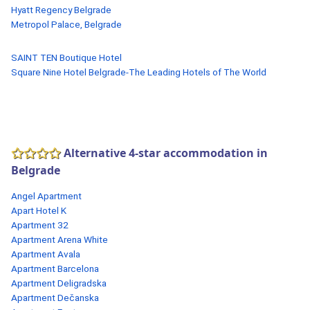
Hyatt Regency Belgrade
Metropol Palace, Belgrade
SAINT TEN Boutique Hotel
Square Nine Hotel Belgrade-The Leading Hotels of The World
Alternative 4-star accommodation in
Belgrade
Angel Apartment
Apart Hotel K
Apartment 32
Apartment Arena White
Apartment Avala
Apartment Barcelona
Apartment Deligradska
Apartment Dečanska