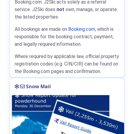
Booking.com: J2Ski acts solely as a referral
service. J2Ski does
not
own, manage, or operate
the listed properties.
All bookings are made on
Booking.com
, which is
responsible for the booking contract, payment,
and legally required information.
Where required by applicable law, official property
registration codes (e.g. CIN/CIR) can be found on
the Booking.com pages and confirmation.
Snow Mail