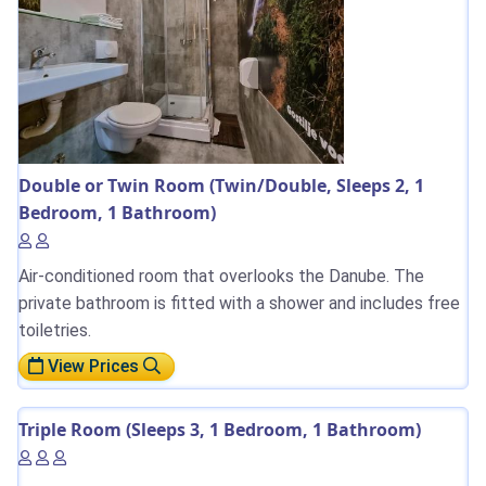
Double or Twin Room (Twin/Double, Sleeps 2, 1
Bedroom, 1 Bathroom)
Air-conditioned room that overlooks the Danube. The
private bathroom is fitted with a shower and includes free
toiletries.
View Prices
Triple Room (Sleeps 3, 1 Bedroom, 1 Bathroom)