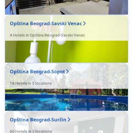
Opština Beograd-Savski Venac
4 Hotels in Opština Beograd-Savski Venac
Opština Beograd-Sopot
18 Hotels in 5 locations
Opština Beograd-Surčin
60 Hotels in 3 locations