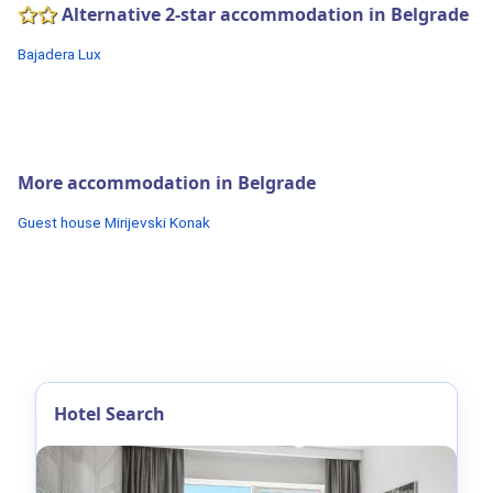
Alternative 2-star accommodation in Belgrade
Bajadera Lux
More accommodation in Belgrade
Guest house Mirijevski Konak
Hotel Search