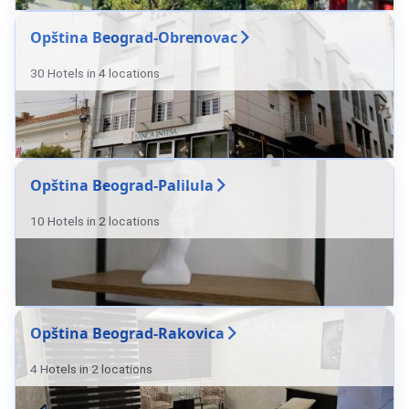
Opština Beograd-Obrenovac
30 Hotels in 4 locations
Opština Beograd-Palilula
10 Hotels in 2 locations
Opština Beograd-Rakovica
4 Hotels in 2 locations