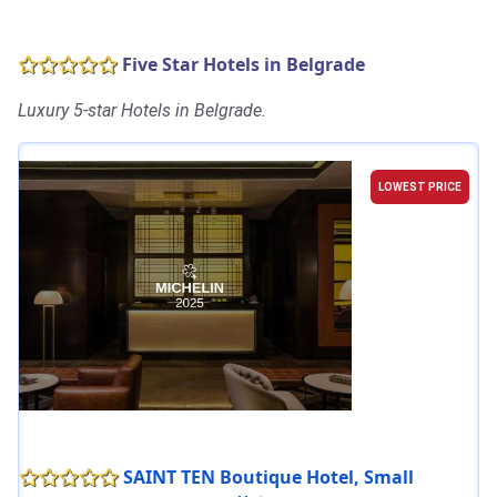
Five Star Hotels in Belgrade
Luxury 5-star Hotels in Belgrade.
LOWEST PRICE
SAINT TEN Boutique Hotel, Small