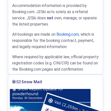
Accommodation information is provided by
Booking.com: J2Ski acts solely as a referral
service. J2Ski does
not
own, manage, or operate
the listed properties.
All bookings are made on
Booking.com
, which is
responsible for the booking contract, payment,
and legally required information.
Where required by applicable law, official property
registration codes (e.g. CIN/CIR) can be found on
the Booking.com pages and confirmation.
Snow Mail