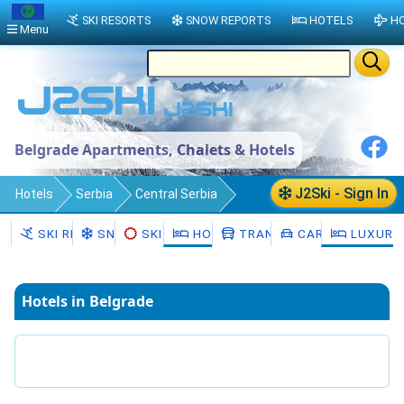
SKI RESORTS
SNOW REPORTS
HOTELS
HO
Menu
Belgrade Apartments, Chalets & Hotels
J2Ski - Sign In
Hotels
Serbia
Central Serbia
Belgrade
SKI RESORTS
SNOW
SKI HIRE
HOTELS
TRANSFERS
CAR HIRE
LUXURY
Hotels in Belgrade