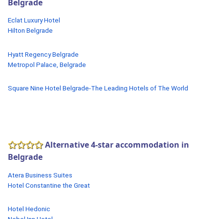
Belgrade
Eclat Luxury Hotel
Hilton Belgrade
Hyatt Regency Belgrade
Metropol Palace, Belgrade
Square Nine Hotel Belgrade-The Leading Hotels of The World
Alternative 4-star accommodation in
Belgrade
Atera Business Suites
Hotel Constantine the Great
Hotel Hedonic