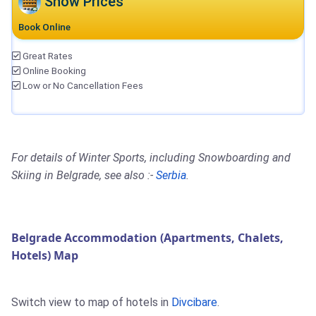
Show Prices
Book Online
Great Rates
Online Booking
Low or No Cancellation Fees
For details of Winter Sports, including Snowboarding and
Skiing in Belgrade, see also :-
Serbia
.
Belgrade Accommodation (Apartments, Chalets,
Hotels) Map
Switch view to map of hotels in
Divcibare
.