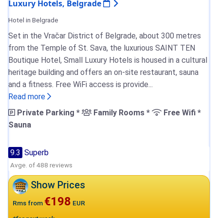
Luxury Hotels, Belgrade
Hotel in Belgrade
Set in the Vračar District of Belgrade, about 300 metres
from the Temple of St. Sava, the luxurious SAINT TEN
Boutique Hotel, Small Luxury Hotels is housed in a cultural
heritage building and offers an on-site restaurant, sauna
and a fitness. Free WiFi access is provide...
Read more
Private Parking *
Family Rooms *
Free Wifi *
Sauna
9.3
Superb
Avge. of 488 reviews
Show Prices
€198
Rms from
EUR