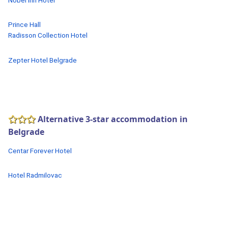
Nobel Inn Hotel
Prince Hall
Radisson Collection Hotel
Zepter Hotel Belgrade
Alternative 3-star accommodation in
Belgrade
Centar Forever Hotel
Hotel Radmilovac