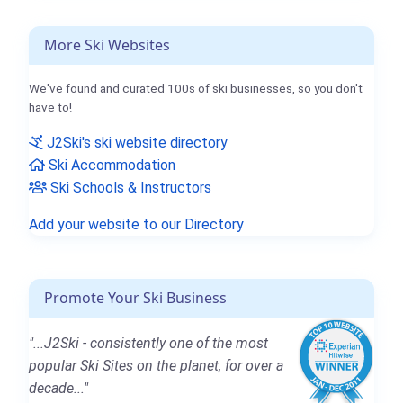
More Ski Websites
We've found and curated 100s of ski businesses, so you don't
have to!
J2Ski's ski website directory
Ski Accommodation
Ski Schools & Instructors
Add your website to our Directory
Promote Your Ski Business
"...J2Ski - consistently one of the most
popular Ski Sites on the planet, for over a
decade..."