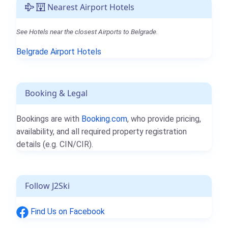
Nearest Airport Hotels
See Hotels near the closest Airports to Belgrade.
Belgrade Airport Hotels
Booking & Legal
Bookings are with
Booking.com
, who provide pricing,
availability, and all required property registration
details (e.g. CIN/CIR).
Follow J2Ski
Find Us on Facebook