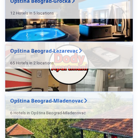
Opština Beograd-Grocka
12 Hotels in 5 locations
Opština Beograd-Lazarevac
65 Hotels in 2 locations
Opština Beograd-Mladenovac
6 Hotels in Opština Beograd-Mladenovac