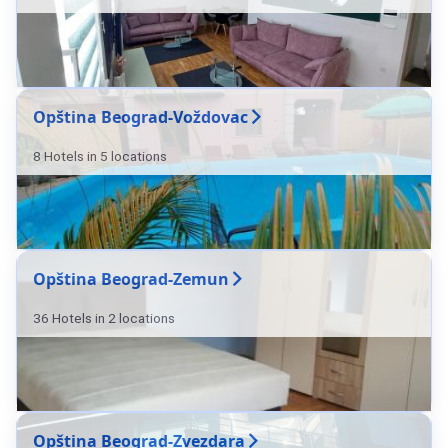
Opština Beograd-Voždovac
8 Hotels in 5 locations
Opština Beograd-Zemun
36 Hotels in 2 locations
Opština Beograd-Zvezdara