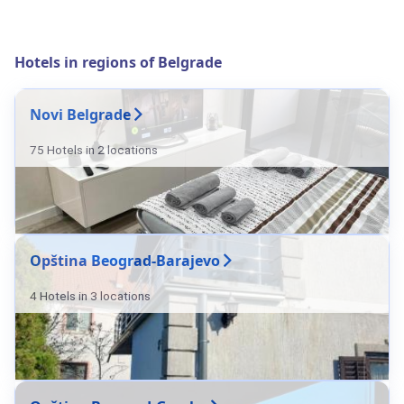
Hotels in regions of Belgrade
Novi Belgrade
75 Hotels in 2 locations
Opština Beograd-Barajevo
4 Hotels in 3 locations