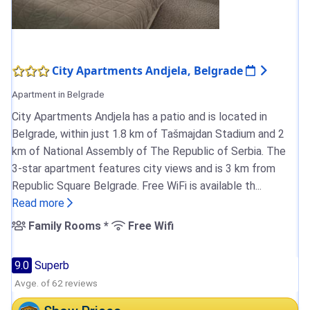
City Apartments Andjela, Belgrade
Apartment in Belgrade
City Apartments Andjela has a patio and is located in
Belgrade, within just 1.8 km of Tašmajdan Stadium and 2
km of National Assembly of The Republic of Serbia. The
3-star apartment features city views and is 3 km from
Republic Square Belgrade. Free WiFi is available th...
Read more
Family Rooms *
Free Wifi
9.0
Superb
Avge. of 62 reviews