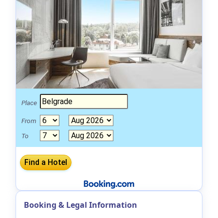
Place
From
To
Booking & Legal Information