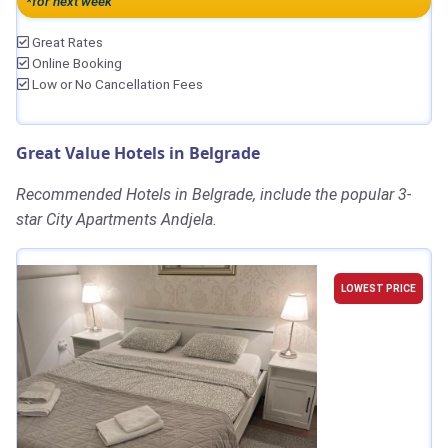
*for next week
Great Rates
Online Booking
Low or No Cancellation Fees
Great Value Hotels in Belgrade
Recommended Hotels in Belgrade, include the popular 3-
star City Apartments Andjela.
LOWEST PRICE