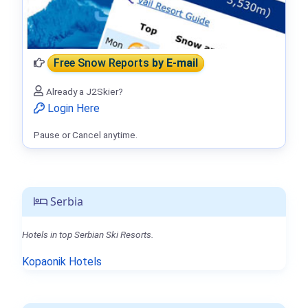
Free Snow Reports
by E-mail
Already a J2Skier?
Login Here
Pause or Cancel anytime.
Serbia
Hotels in top Serbian Ski Resorts.
Kopaonik Hotels