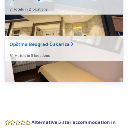
8 Hotels in 2 locations
Opština Beograd-Čukarica
31 Hotels in 5 locations
Alternative 5-star accommodation in