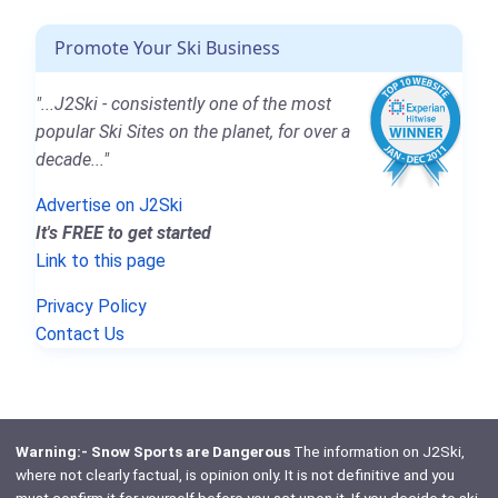
Promote Your Ski Business
"...J2Ski - consistently one of the most
popular Ski Sites on the planet, for over a
decade..."
Advertise on J2Ski
It's FREE to get started
Link to this page
Privacy Policy
Contact Us
Warning:- Snow Sports are Dangerous
The information on J2Ski,
where not clearly factual, is opinion only. It is not definitive and you