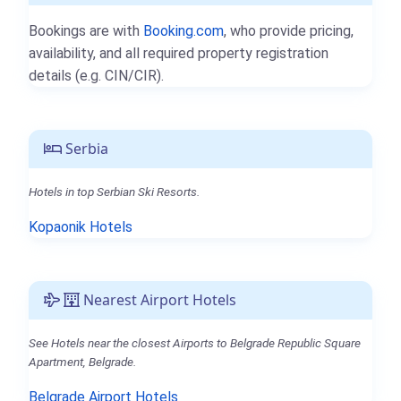
Bookings are with
Booking.com
, who provide pricing,
availability, and all required property registration
details (e.g. CIN/CIR).
Serbia
Hotels in top Serbian Ski Resorts.
Kopaonik Hotels
Nearest Airport Hotels
See Hotels near the closest Airports to Belgrade Republic Square
Apartment, Belgrade.
Belgrade Airport Hotels