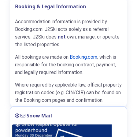
Booking & Legal Information
Accommodation information is provided by
Booking.com: J2Ski acts solely as a referral
service. J2Ski does
not
own, manage, or operate
the listed properties.
All bookings are made on
Booking.com
, which is
responsible for the booking contract, payment,
and legally required information.
Where required by applicable law, official property
registration codes (e.g. CIN/CIR) can be found on
the Booking.com pages and confirmation.
Snow Mail