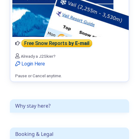
Free Snow Reports
by E-mail
Already a J2Skier?
Login Here
Pause or Cancel anytime.
Why stay here?
Booking & Legal