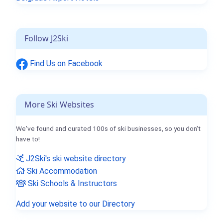
Follow J2Ski
Find Us on Facebook
More Ski Websites
We've found and curated 100s of ski businesses, so you don't
have to!
J2Ski's ski website directory
Ski Accommodation
Ski Schools & Instructors
Add your website to our Directory