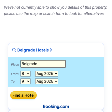
We're not currently able to show you details of this property;
please use the map or search form to look for alternatives.
Belgrade Hotels
Place
From
To