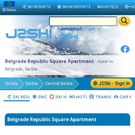
SKI RESORTS
SNOW REPORTS
HOTELS
HO
Menu
Belgrade Republic Square Apartment
- Hotel in
Belgrade, Serbia
J2Ski - Sign In
Hotels
Serbia
Central Serbia
Belgrade
SKI RESORTS
SNOW
SKI HIRE
HOTELS
TRANSFERS
CAR HI
Belgrade Republic Square Apartment