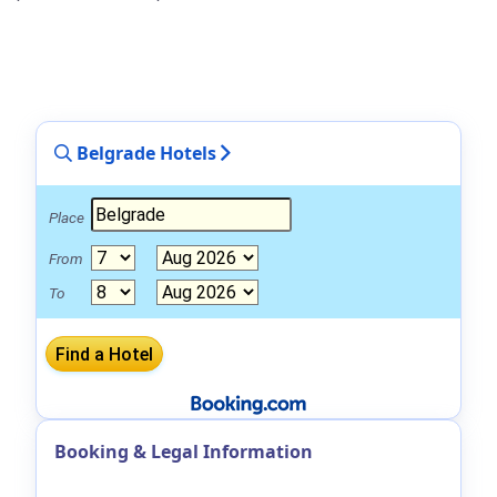
Belgrade Hotels
Place
From
To
Booking & Legal Information