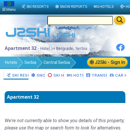
SKI RESORTS
SNOW REPORTS
HOTELS
HO
Menu
Apartment 32
- Hotel in Belgrade, Serbia
J2Ski - Sign In
Hotels
Serbia
Central Serbia
Belgrade
SKI RESORTS
SNOW
SKI HIRE
HOTELS
TRANSFERS
CAR HI
Apartment 32
We're not currently able to show you details of this property;
please use the map or search form to look for alternatives.