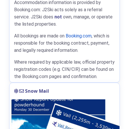
Accommodation information is provided by
Booking.com: J2Ski acts solely as a referral
service. J2Ski does
not
own, manage, or operate
the listed properties.
All bookings are made on
Booking.com
, which is
responsible for the booking contract, payment,
and legally required information.
Where required by applicable law, official property
registration codes (e.g. CIN/CIR) can be found on
the Booking.com pages and confirmation.
Snow Mail