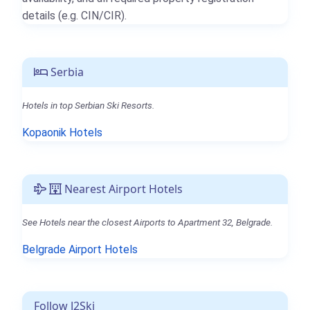
details (e.g. CIN/CIR).
Serbia
Hotels in top Serbian Ski Resorts.
Kopaonik Hotels
Nearest Airport Hotels
See Hotels near the closest Airports to Apartment 32, Belgrade.
Belgrade Airport Hotels
Follow J2Ski