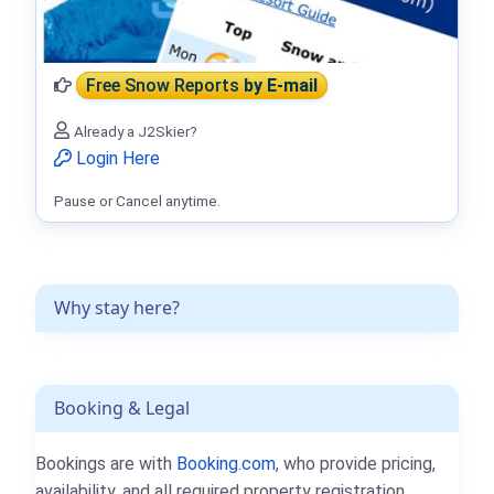
Free Snow Reports
by E-mail
Already a J2Skier?
Login Here
Pause or Cancel anytime.
Why stay here?
Booking & Legal
Bookings are with
Booking.com
, who provide pricing,
availability, and all required property registration