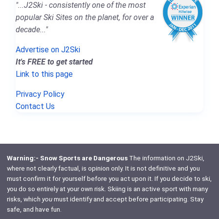
"...J2Ski - consistently one of the most
popular Ski Sites on the planet, for over a
decade..."
Advertise on J2Ski
It's FREE to get started
Link to this page
Privacy Policy
Contact Us
Warning:- Snow Sports are Dangerous
The information on J2Ski,
where not clearly factual, is opinion only. It is not definitive and you
must confirm it for yourself before you act upon it. If you decide to ski,
you do so entirely at your own risk. Skiing is an active sport with many
risks, which
you
must identify and accept before participating. Stay
safe, and have fun.