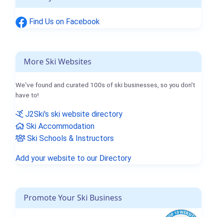
Find Us on Facebook
More Ski Websites
We've found and curated 100s of ski businesses, so you don't
have to!
J2Ski's ski website directory
Ski Accommodation
Ski Schools & Instructors
Add your website to our Directory
Promote Your Ski Business