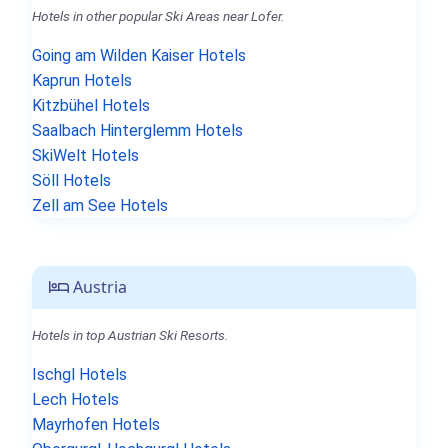
Hotels in other popular Ski Areas near Lofer.
Going am Wilden Kaiser Hotels
Kaprun Hotels
Kitzbühel Hotels
Saalbach Hinterglemm Hotels
SkiWelt Hotels
Söll Hotels
Zell am See Hotels
Austria
Hotels in top Austrian Ski Resorts.
Ischgl Hotels
Lech Hotels
Mayrhofen Hotels