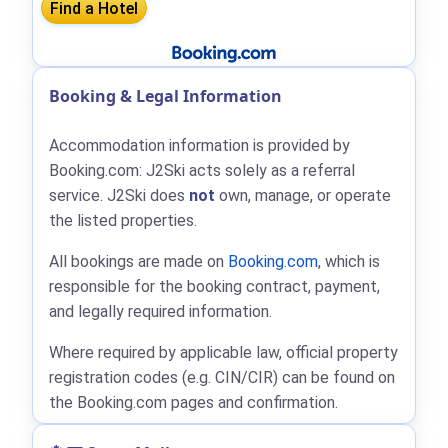
Booking & Legal Information
Accommodation information is provided by
Booking.com: J2Ski acts solely as a referral
service. J2Ski does
not
own, manage, or operate
the listed properties.
All bookings are made on
Booking.com
, which is
responsible for the booking contract, payment,
and legally required information.
Where required by applicable law, official property
registration codes (e.g. CIN/CIR) can be found on
the Booking.com pages and confirmation.