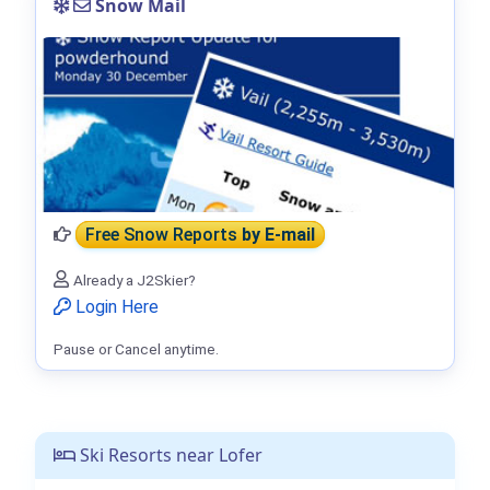
Snow Mail
Free Snow Reports
by E-mail
Already a J2Skier?
Login Here
Pause or Cancel anytime.
Ski Resorts near Lofer