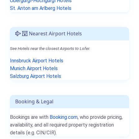
Obergurgl-Hochgurgl Hotels
St. Anton am Arlberg Hotels
Nearest Airport Hotels
See Hotels near the closest Airports to Lofer.
Innsbruck Airport Hotels
Munich Airport Hotels
Salzburg Airport Hotels
Booking & Legal
Bookings are with
Booking.com
, who provide pricing,
availability, and all required property registration
details (e.g. CIN/CIR).