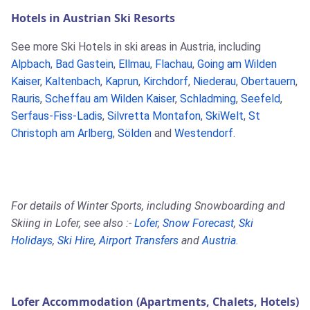
Hotels in Austrian Ski Resorts
See more Ski Hotels in ski areas in Austria, including
Alpbach
,
Bad Gastein
,
Ellmau
,
Flachau
,
Going am Wilden
Kaiser
,
Kaltenbach
,
Kaprun
,
Kirchdorf
,
Niederau
,
Obertauern
,
Rauris
,
Scheffau am Wilden Kaiser
,
Schladming
,
Seefeld
,
Serfaus-Fiss-Ladis
,
Silvretta Montafon
,
SkiWelt
,
St
Christoph am Arlberg
,
Sölden
and
Westendorf
.
For details of Winter Sports, including Snowboarding and
Skiing in Lofer, see also :-
Lofer
,
Snow Forecast
,
Ski
Holidays
,
Ski Hire
,
Airport Transfers
and
Austria
.
Lofer Accommodation (Apartments, Chalets, Hotels)