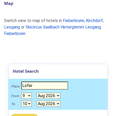
Map
Switch view to map of hotels in
Fieberbrunn
,
Kirchdorf
,
Leogang
or
Skicircus Saalbach Hinterglemm Leogang
Fieberbrunn
.
Hotel Search
Place
From
To