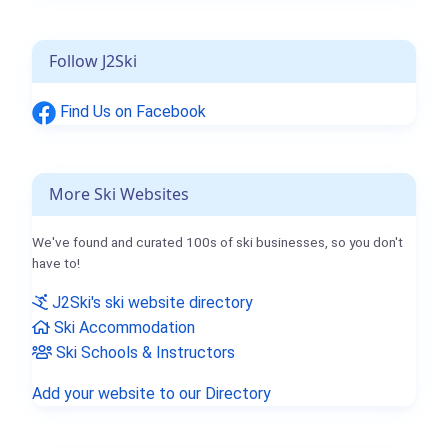
Follow J2Ski
Find Us on Facebook
More Ski Websites
We've found and curated 100s of ski businesses, so you don't
have to!
J2Ski's ski website directory
Ski Accommodation
Ski Schools & Instructors
Add your website to our Directory