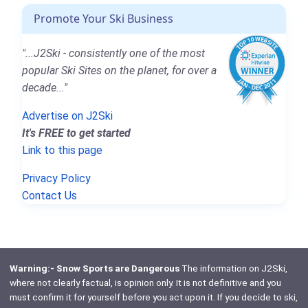
Promote Your Ski Business
"...J2Ski - consistently one of the most
popular Ski Sites on the planet, for over a
decade..."
Advertise on J2Ski
It's FREE to get started
Link to this page
Privacy Policy
Contact Us
Warning:- Snow Sports are Dangerous
The information on J2Ski,
where not clearly factual, is opinion only. It is not definitive and you
must confirm it for yourself before you act upon it. If you decide to ski,