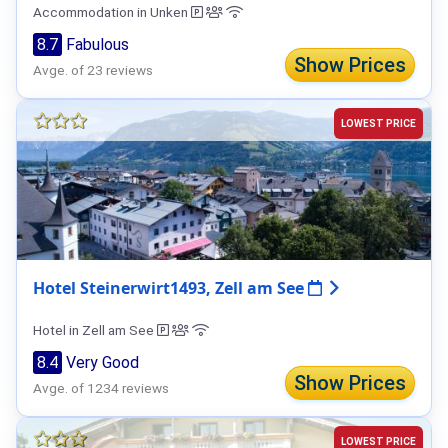
Accommodation in Unken
8.7
Fabulous
Show Prices
Avge. of 23 reviews
LOWEST PRICE
Hotel Steinerwirt1493, Zell am See
Hotel in Zell am See
8.4
Very Good
Show Prices
Avge. of 1234 reviews
LOWEST PRICE