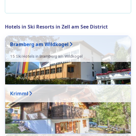
Hotels in Ski Resorts in Zell am See District
Bramberg am Wildkogel
15 Ski Hotels in Bramberg am Wildkogel
Krimml