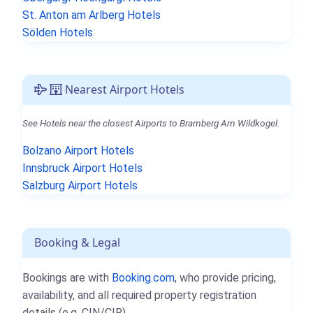
St. Anton am Arlberg Hotels
Sölden Hotels
Nearest Airport Hotels
See Hotels near the closest Airports to Bramberg Am Wildkogel.
Bolzano Airport Hotels
Innsbruck Airport Hotels
Salzburg Airport Hotels
Booking & Legal
Bookings are with
Booking.com
, who provide pricing,
availability, and all required property registration
details (e.g. CIN/CIR).