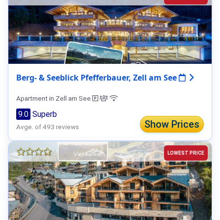
Berg- & Seeblick Pfefferbauer, Zell am See
Apartment in Zell am See
9.0
Superb
Show Prices
Avge. of 493 reviews
LOWEST PRICE