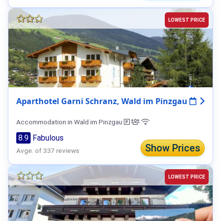
LOWEST PRICE
Aparthotel Garni Schranz, Wald im Pinzgau
Accommodation in Wald im Pinzgau
8.9
Fabulous
Show Prices
Avge. of 337 reviews
LOWEST PRICE