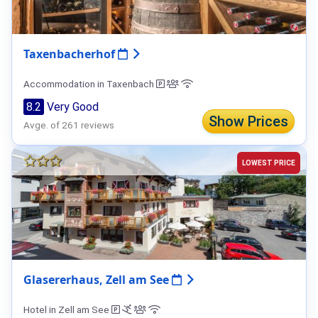
Taxenbacherhof
Accommodation in Taxenbach
8.2
Very Good
Show Prices
Avge. of 261 reviews
LOWEST PRICE
Glasererhaus, Zell am See
Hotel in Zell am See