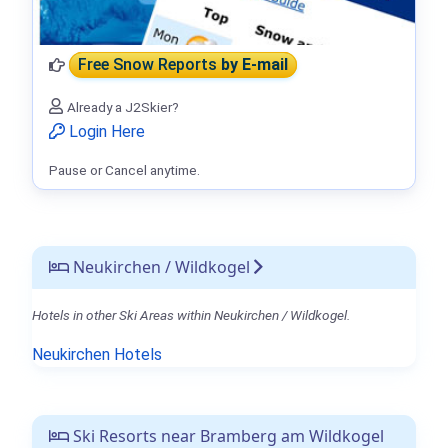
Free Snow Reports
by E-mail
Already a J2Skier?
Login Here
Pause or Cancel anytime.
Neukirchen / Wildkogel
Hotels in other Ski Areas within Neukirchen / Wildkogel.
Neukirchen Hotels
Ski Resorts near Bramberg am Wildkogel