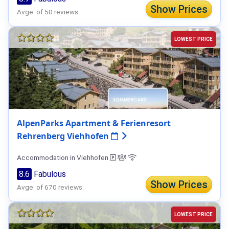
Show Prices
Avge. of 50 reviews
LOWEST PRICE
AlpenParks Apartment & Ferienresort
Rehrenberg Viehhofen
Accommodation in Viehhofen
8.6
Fabulous
Show Prices
Avge. of 670 reviews
LOWEST PRICE