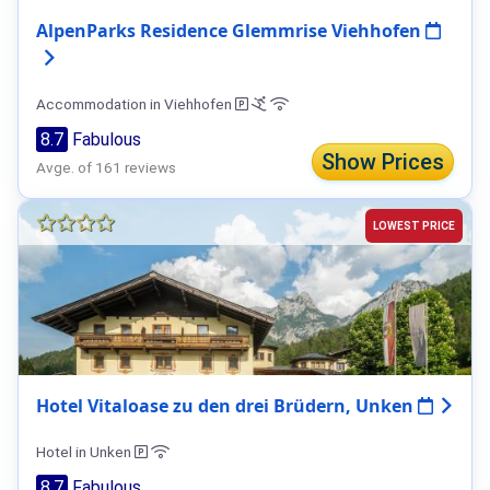
AlpenParks Residence Glemmrise Viehhofen
Accommodation in Viehhofen
8.7
Fabulous
Show Prices
Avge. of 161 reviews
LOWEST PRICE
Hotel Vitaloase zu den drei Brüdern, Unken
Hotel in Unken
8.7
Fabulous