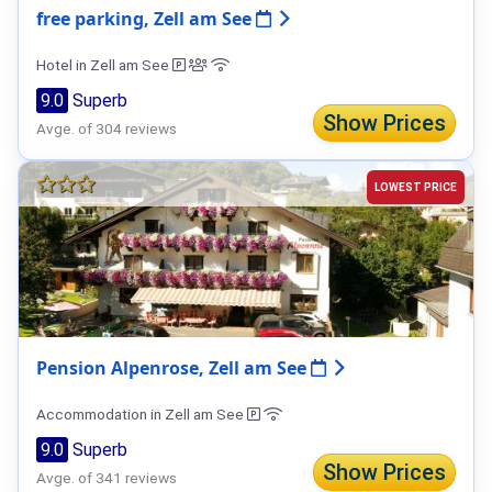
free parking, Zell am See
Hotel in Zell am See
9.0
Superb
Show Prices
Avge. of 304 reviews
LOWEST PRICE
Pension Alpenrose, Zell am See
Accommodation in Zell am See
9.0
Superb
Show Prices
Avge. of 341 reviews