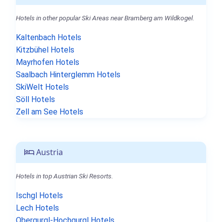
Hotels in other popular Ski Areas near Bramberg am Wildkogel.
Kaltenbach Hotels
Kitzbühel Hotels
Mayrhofen Hotels
Saalbach Hinterglemm Hotels
SkiWelt Hotels
Söll Hotels
Zell am See Hotels
Austria
Hotels in top Austrian Ski Resorts.
Ischgl Hotels
Lech Hotels
Obergurgl-Hochgurgl Hotels