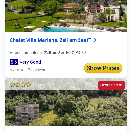
Chalet Villa Marlene, Zell am See
Accommodation in Zell am See
8.5
Very Good
Show Prices
Avge. of 17 reviews
LOWEST PRICE