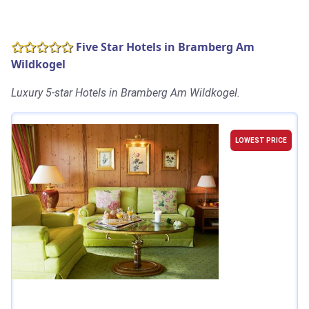
Five Star Hotels in Bramberg Am
Wildkogel
Luxury 5-star Hotels in Bramberg Am Wildkogel.
LOWEST PRICE