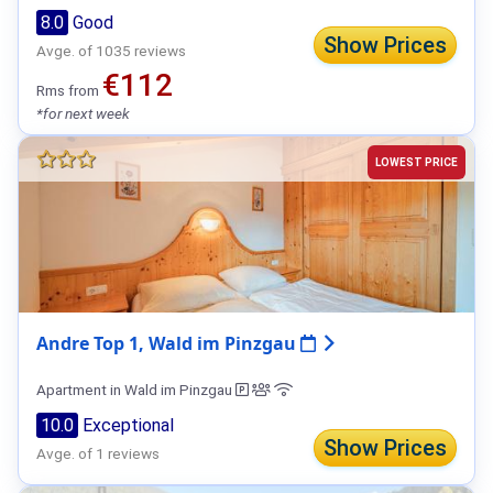
8.0
Good
Show Prices
Avge. of 1035 reviews
€112
Rms from
*for next week
LOWEST PRICE
Andre Top 1, Wald im Pinzgau
Apartment in Wald im Pinzgau
10.0
Exceptional
Show Prices
Avge. of 1 reviews