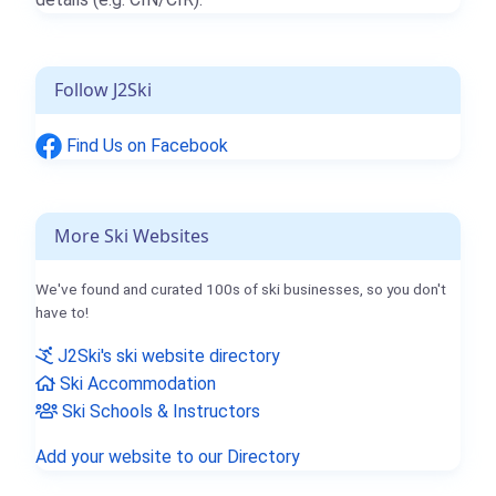
Follow J2Ski
Find Us on Facebook
More Ski Websites
We've found and curated 100s of ski businesses, so you don't
have to!
J2Ski's ski website directory
Ski Accommodation
Ski Schools & Instructors
Add your website to our Directory