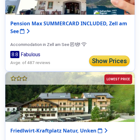
Pension Max SUMMERCARD INCLUDED, Zell am
See
Accommodation in Zell am See
8.8
Fabulous
Show Prices
Avge. of 487 reviews
LOWEST PRICE
Friedlwirt-Kraftplatz Natur, Unken