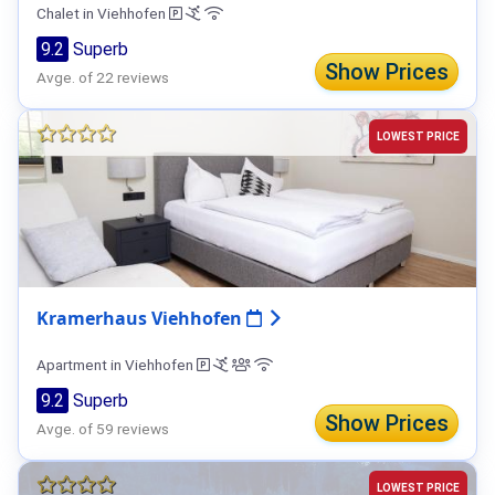
Chalet in Viehhofen
9.2
Superb
Show Prices
Avge. of 22 reviews
LOWEST PRICE
Kramerhaus Viehhofen
Apartment in Viehhofen
9.2
Superb
Show Prices
Avge. of 59 reviews
LOWEST PRICE