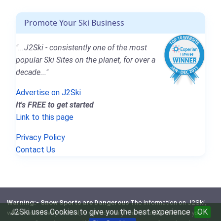
Promote Your Ski Business
"...J2Ski - consistently one of the most
popular Ski Sites on the planet, for over a
decade..."
Advertise on J2Ski
It's FREE to get started
Link to this page
Privacy Policy
Contact Us
Warning:- Snow Sports are Dangerous
The information on J2Ski,
J2Ski uses Cookies to give you the best experience
OK
where not clearly factual, is opinion only. It is not definitive and you