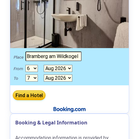
Place
From
To
Booking & Legal Information
Accommodation information is provided by