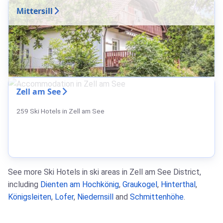
Mittersill
Zell am See
259 Ski Hotels in Zell am See
See more Ski Hotels in ski areas in Zell am See District,
including
Dienten am Hochkönig
,
Graukogel
,
Hinterthal
,
Königsleiten
,
Lofer
,
Niedernsill
and
Schmittenhöhe
.