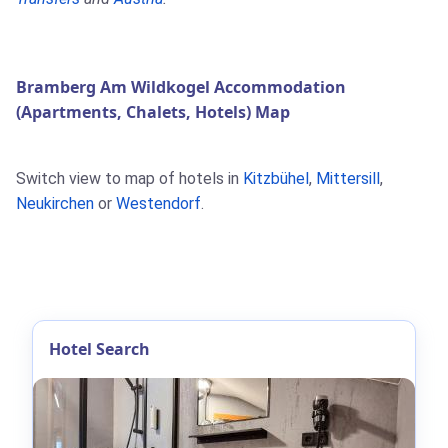
Bramberg Am Wildkogel Accommodation
(Apartments, Chalets, Hotels) Map
Switch view to map of hotels in
Kitzbühel
,
Mittersill
,
Neukirchen
or
Westendorf
.
Hotel Search