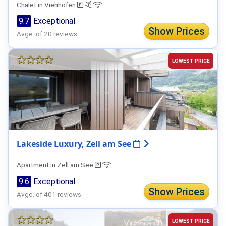
Chalet in Viehhofen
9.7
Exceptional
Show Prices
Avge. of 20 reviews
LOWEST PRICE
Lakeside Luxury, Zell am See
Apartment in Zell am See
9.6
Exceptional
Show Prices
Avge. of 401 reviews
LOWEST PRICE