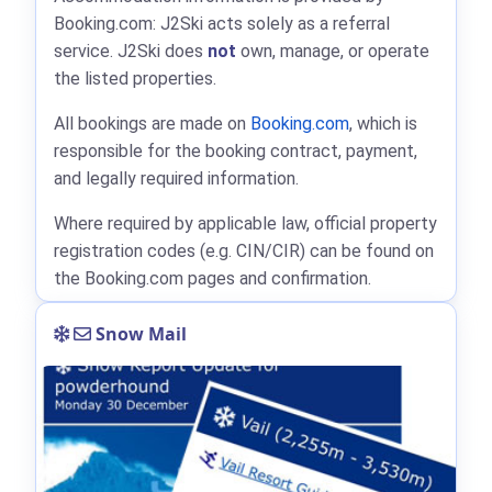
Booking.com: J2Ski acts solely as a referral
service. J2Ski does
not
own, manage, or operate
the listed properties.
All bookings are made on
Booking.com
, which is
responsible for the booking contract, payment,
and legally required information.
Where required by applicable law, official property
registration codes (e.g. CIN/CIR) can be found on
the Booking.com pages and confirmation.
Snow Mail