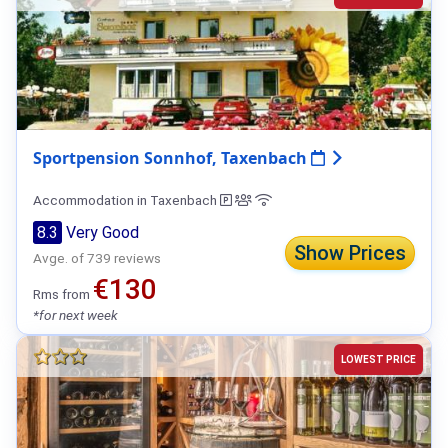
Sportpension Sonnhof, Taxenbach
Accommodation in Taxenbach
8.3
Very Good
Show Prices
Avge. of 739 reviews
€130
Rms from
*for next week
LOWEST PRICE