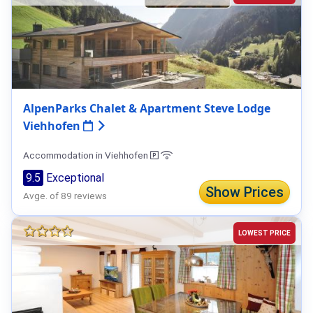
AlpenParks Chalet & Apartment Steve Lodge
Viehhofen
Accommodation in Viehhofen
9.5
Exceptional
Show Prices
Avge. of 89 reviews
LOWEST PRICE