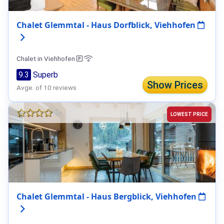
Chalet Glemmtal - Haus Dorfblick, Viehhofen
Chalet in Viehhofen
9.3
Superb
Show Prices
Avge. of 10 reviews
LOWEST PRICE
Chalet Glemmtal - Haus Bergblick, Viehhofen