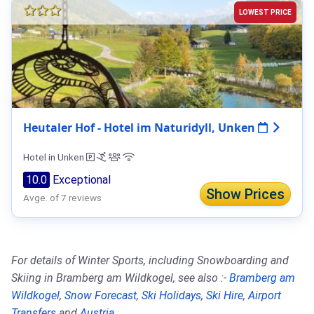
LOWEST PRICE
Heutaler Hof - Hotel im Naturidyll, Unken
Hotel in Unken
10.0
Exceptional
Show Prices
Avge. of 7 reviews
For details of Winter Sports, including Snowboarding and
Skiing in Bramberg am Wildkogel, see also :-
Bramberg am
Wildkogel
,
Snow Forecast
,
Ski Holidays
,
Ski Hire
,
Airport
Transfers
and
Austria
.