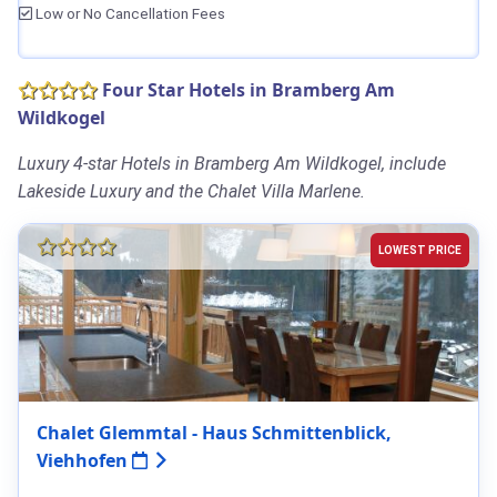
Low or No Cancellation Fees
Four Star Hotels in Bramberg Am
Wildkogel
Luxury 4-star Hotels in Bramberg Am Wildkogel, include
Lakeside Luxury and the Chalet Villa Marlene.
LOWEST PRICE
Chalet Glemmtal - Haus Schmittenblick,
Viehhofen