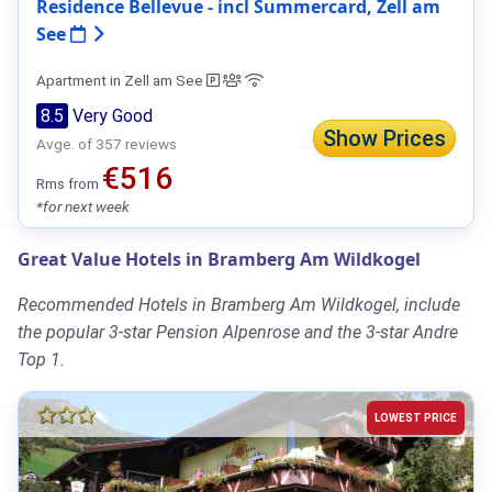
Residence Bellevue - incl Summercard, Zell am
See
Apartment in Zell am See
8.5
Very Good
Show Prices
Avge. of 357 reviews
€516
Rms from
*for next week
Great Value Hotels in Bramberg Am Wildkogel
Recommended Hotels in Bramberg Am Wildkogel, include
the popular 3-star Pension Alpenrose and the 3-star Andre
Top 1.
LOWEST PRICE