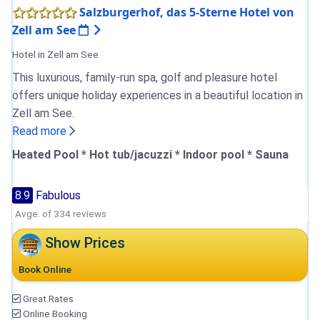
Salzburgerhof, das 5-Sterne Hotel von
Zell am See
Hotel in Zell am See
This luxurious, family-run spa, golf and pleasure hotel
offers unique holiday experiences in a beautiful location in
Zell am See.
Read more
Heated Pool * Hot tub/jacuzzi * Indoor pool * Sauna
8.9
Fabulous
Avge. of 334 reviews
Show Prices
Book Online
Great Rates
Online Booking