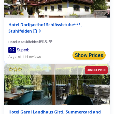
Hotel Dorfgasthof Schlösslstube***,
Stuhlfelden
Hotel in Stuhlfelden
9.2
Superb
Show Prices
Avge. of 114 reviews
LOWEST PRICE
Hotel Garni Landhaus Gitti, Summercard and