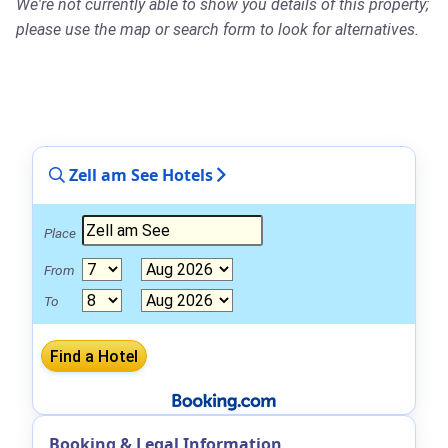
We're not currently able to show you details of this property;
please use the map or search form to look for alternatives.
Zell am See Hotels
Place
From
To
Booking & Legal Information