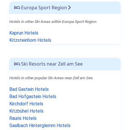
Europa Sport Region
Hotels in other Ski Areas within Europa Sport Region.
Kaprun Hotels
Kitzsteinhorn Hotels
Ski Resorts near Zell am See
Hotels in other popular Ski Areas near Zell am See.
Bad Gastein Hotels
Bad Hofgastein Hotels
Kirchdorf Hotels
Kitzbühel Hotels
Rauris Hotels
Saalbach Hinterglemm Hotels