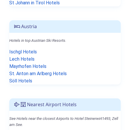
St Johann in Tirol Hotels
Austria
Hotels in top Austrian Ski Resorts.
Ischgl Hotels
Lech Hotels
Mayrhofen Hotels
St. Anton am Arlberg Hotels
Söll Hotels
Nearest Airport Hotels
See Hotels near the closest Airports to Hotel Steinerwirt1493, Zell
am See.