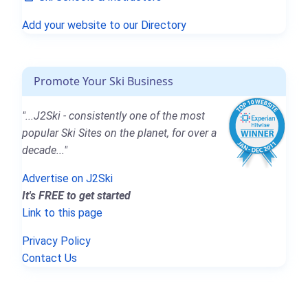
Add your website to our Directory
Promote Your Ski Business
"...J2Ski - consistently one of the most
popular Ski Sites on the planet, for over a
decade..."
Advertise on J2Ski
It's FREE to get started
Link to this page
Privacy Policy
Contact Us