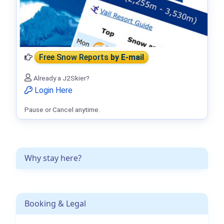
Free Snow Reports
by E-mail
Already a J2Skier?
Login Here
Pause or Cancel anytime.
Why stay here?
Booking & Legal