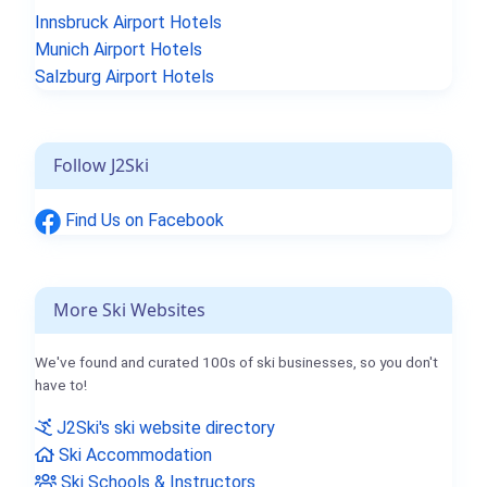
Innsbruck Airport Hotels
Munich Airport Hotels
Salzburg Airport Hotels
Follow J2Ski
Find Us on Facebook
More Ski Websites
We've found and curated 100s of ski businesses, so you don't
have to!
J2Ski's ski website directory
Ski Accommodation
Ski Schools & Instructors