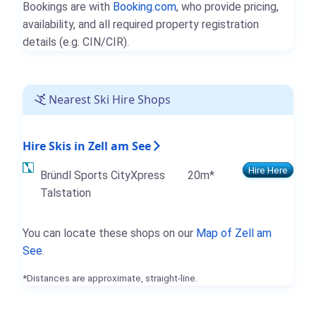
Bookings are with
Booking.com
, who provide pricing,
availability, and all required property registration
details (e.g. CIN/CIR).
Nearest Ski Hire Shops
Hire Skis in Zell am See
Hire Here
Bründl Sports CityXpress
20m*
Talstation
You can locate these shops on our
Map of Zell am
See
.
*Distances are approximate, straight-line.