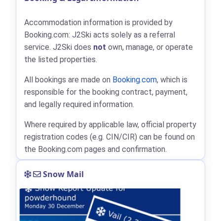
Accommodation information is provided by
Booking.com: J2Ski acts solely as a referral
service. J2Ski does
not
own, manage, or operate
the listed properties.
All bookings are made on
Booking.com
, which is
responsible for the booking contract, payment,
and legally required information.
Where required by applicable law, official property
registration codes (e.g. CIN/CIR) can be found on
the Booking.com pages and confirmation.
Snow Mail