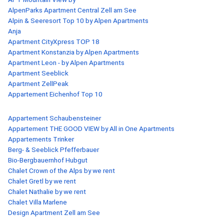
AlpenParks Apartment Central Zell am See
Alpin & Seeresort Top 10 by Alpen Apartments
Anja
Apartment CityXpress TOP 18
Apartment Konstanzia by Alpen Apartments
Apartment Leon - by Alpen Apartments
Apartment Seeblick
Apartment ZellPeak
Appartement Eichenhof Top 10
Appartement Schaubensteiner
Appartement THE GOOD VIEW by All in One Apartments
Appartements Trinker
Berg- & Seeblick Pfefferbauer
Bio-Bergbauernhof Hubgut
Chalet Crown of the Alps by we rent
Chalet Gretl by we rent
Chalet Nathalie by we rent
Chalet Villa Marlene
Design Apartment Zell am See