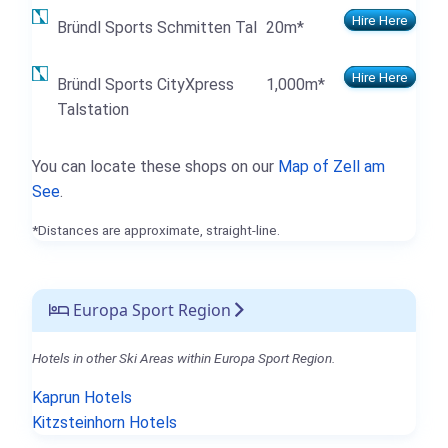
Hire Here
Bründl Sports Schmitten Tal
20m*
Hire Here
Bründl Sports CityXpress
1,000m*
Talstation
You can locate these shops on our
Map of Zell am
See
.
*Distances are approximate, straight-line.
Europa Sport Region
Hotels in other Ski Areas within Europa Sport Region.
Kaprun Hotels
Kitzsteinhorn Hotels