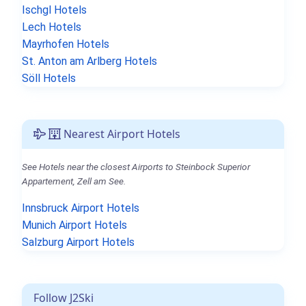
Ischgl Hotels
Lech Hotels
Mayrhofen Hotels
St. Anton am Arlberg Hotels
Söll Hotels
Nearest Airport Hotels
See Hotels near the closest Airports to Steinbock Superior
Appartement, Zell am See.
Innsbruck Airport Hotels
Munich Airport Hotels
Salzburg Airport Hotels
Follow J2Ski