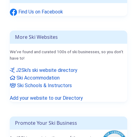
Find Us on Facebook
More Ski Websites
We've found and curated 100s of ski businesses, so you don't
have to!
J2Ski's ski website directory
Ski Accommodation
Ski Schools & Instructors
Add your website to our Directory
Promote Your Ski Business