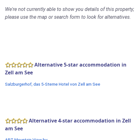
We're not currently able to show you details of this property;
please use the map or search form to look for alternatives.
Alternative 5-star accommodation in
Zell am See
Salzburgerhof, das 5-Sterne Hotel von Zell am See
Alternative 4-star accommodation in Zell
am See
APT Mountain View by