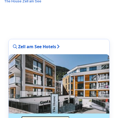
The House Zell am See
Zell am See Hotels