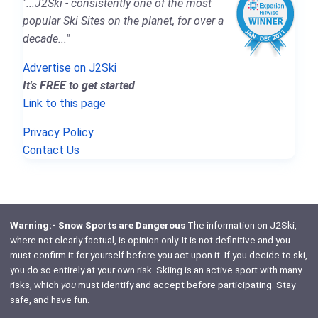
"...J2Ski - consistently one of the most
popular Ski Sites on the planet, for over a
decade..."
Advertise on J2Ski
It's FREE to get started
Link to this page
Privacy Policy
Contact Us
Warning:- Snow Sports are Dangerous
The information on J2Ski,
where not clearly factual, is opinion only. It is not definitive and you
must confirm it for yourself before you act upon it. If you decide to ski,
you do so entirely at your own risk. Skiing is an active sport with many
risks, which
you
must identify and accept before participating. Stay
safe, and have fun.