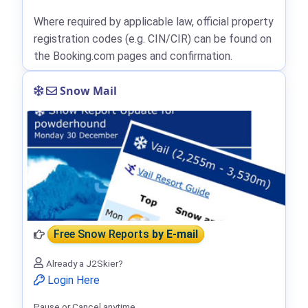
Where required by applicable law, official property
registration codes (e.g. CIN/CIR) can be found on
the Booking.com pages and confirmation.
Snow Mail
Free Snow Reports
by E-mail
Already a J2Skier?
Login Here
Pause or Cancel anytime.