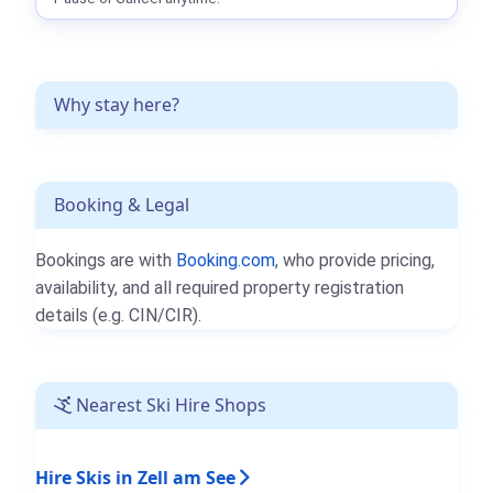
Why stay here?
Booking & Legal
Bookings are with
Booking.com
, who provide pricing,
availability, and all required property registration
details (e.g. CIN/CIR).
Nearest Ski Hire Shops
Hire Skis in Zell am See