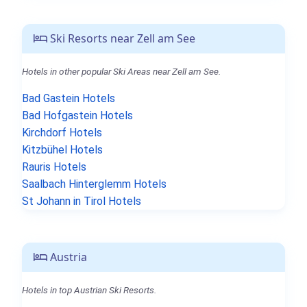
Ski Resorts near Zell am See
Hotels in other popular Ski Areas near Zell am See.
Bad Gastein Hotels
Bad Hofgastein Hotels
Kirchdorf Hotels
Kitzbühel Hotels
Rauris Hotels
Saalbach Hinterglemm Hotels
St Johann in Tirol Hotels
Austria
Hotels in top Austrian Ski Resorts.