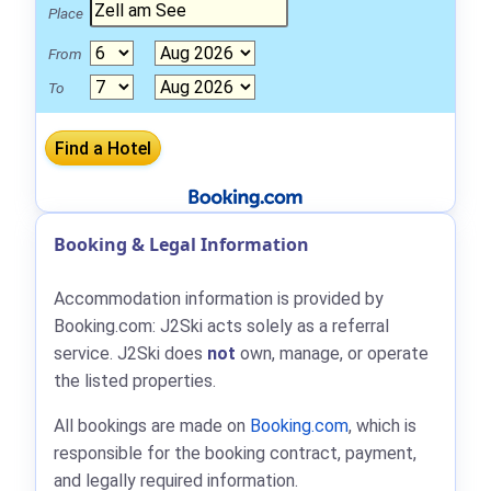
Place
From
To
Booking & Legal Information
Accommodation information is provided by
Booking.com: J2Ski acts solely as a referral
service. J2Ski does
not
own, manage, or operate
the listed properties.
All bookings are made on
Booking.com
, which is
responsible for the booking contract, payment,
and legally required information.