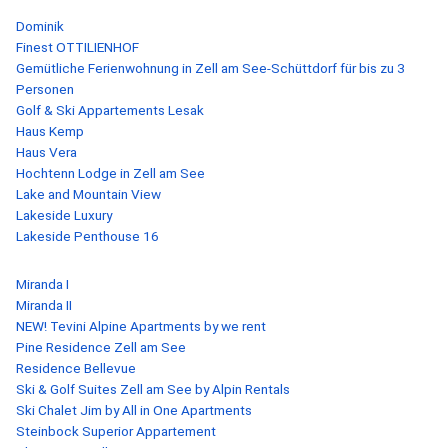
Dominik
Finest OTTILIENHOF
Gemütliche Ferienwohnung in Zell am See-Schüttdorf für bis zu 3
Personen
Golf & Ski Appartements Lesak
Haus Kemp
Haus Vera
Hochtenn Lodge in Zell am See
Lake and Mountain View
Lakeside Luxury
Lakeside Penthouse 16
Miranda I
Miranda II
NEW! Tevini Alpine Apartments by we rent
Pine Residence Zell am See
Residence Bellevue
Ski & Golf Suites Zell am See by Alpin Rentals
Ski Chalet Jim by All in One Apartments
Steinbock Superior Appartement