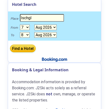
Hotel Search
Place
From
To
Booking & Legal Information
Accommodation information is provided by
Booking.com: J2Ski acts solely as a referral
service. J2Ski does
not
own, manage, or operate
the listed properties.