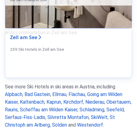
Zell am See
259 Ski Hotels in Zell am See
See more Ski Hotels in ski areas in Austria, including
Alpbach
,
Bad Gastein
,
Ellmau
,
Flachau
,
Going am Wilden
Kaiser
,
Kaltenbach
,
Kaprun
,
Kirchdorf
,
Niederau
,
Obertauern
,
Rauris
,
Scheffau am Wilden Kaiser
,
Schladming
,
Seefeld
,
Serfaus-Fiss-Ladis
,
Silvretta Montafon
,
SkiWelt
,
St
Christoph am Arlberg
,
Sölden
and
Westendorf
.