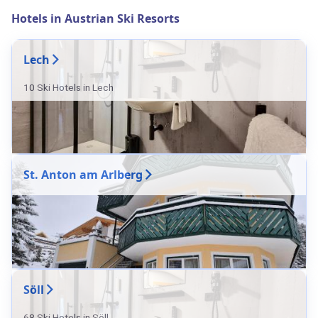
Hotels in Austrian Ski Resorts
Lech
10 Ski Hotels in Lech
St. Anton am Arlberg
Söll
68 Ski Hotels in Söll