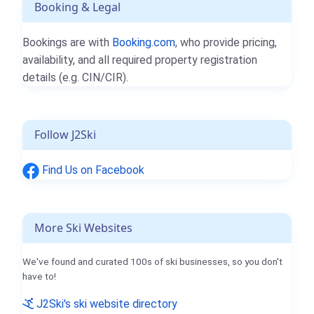
Booking & Legal
Bookings are with
Booking.com
, who provide pricing,
availability, and all required property registration
details (e.g. CIN/CIR).
Follow J2Ski
Find Us on Facebook
More Ski Websites
We've found and curated 100s of ski businesses, so you don't
have to!
J2Ski's ski website directory