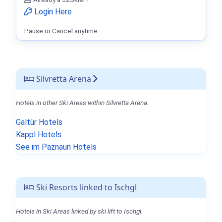
Login Here
Pause or Cancel anytime.
Silvretta Arena
Hotels in other Ski Areas within Silvretta Arena.
Galtür Hotels
Kappl Hotels
See im Paznaun Hotels
Ski Resorts linked to Ischgl
Hotels in Ski Areas linked by ski lift to Ischgl.