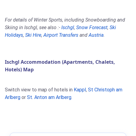
For details of Winter Sports, including Snowboarding and
Skiing in Ischgl, see also :-
Ischgl
,
Snow Forecast
,
Ski
Holidays
,
Ski Hire
,
Airport Transfers
and
Austria
.
Ischgl Accommodation (Apartments, Chalets,
Hotels) Map
Switch view to map of hotels in
Kappl
,
St Christoph am
Arlberg
or
St. Anton am Arlberg
.