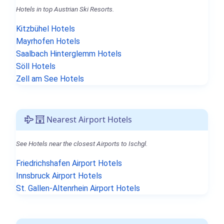
Hotels in top Austrian Ski Resorts.
Kitzbühel Hotels
Mayrhofen Hotels
Saalbach Hinterglemm Hotels
Söll Hotels
Zell am See Hotels
Nearest Airport Hotels
See Hotels near the closest Airports to Ischgl.
Friedrichshafen Airport Hotels
Innsbruck Airport Hotels
St. Gallen-Altenrhein Airport Hotels