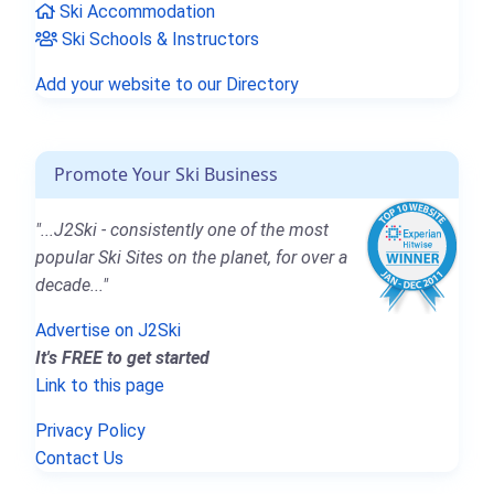
Ski Accommodation
Ski Schools & Instructors
Add your website to our Directory
Promote Your Ski Business
"...J2Ski - consistently one of the most
popular Ski Sites on the planet, for over a
decade..."
Advertise on J2Ski
It's FREE to get started
Link to this page
Privacy Policy
Contact Us