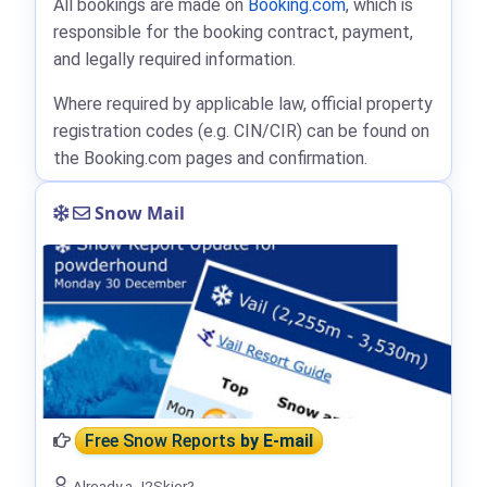
All bookings are made on
Booking.com
, which is
responsible for the booking contract, payment,
and legally required information.
Where required by applicable law, official property
registration codes (e.g. CIN/CIR) can be found on
the Booking.com pages and confirmation.
Snow Mail
Free Snow Reports
by E-mail
Already a J2Skier?