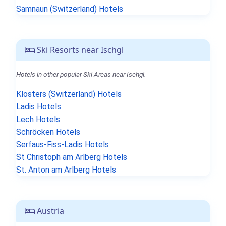
Samnaun (Switzerland) Hotels
Ski Resorts near Ischgl
Hotels in other popular Ski Areas near Ischgl.
Klosters (Switzerland) Hotels
Ladis Hotels
Lech Hotels
Schröcken Hotels
Serfaus-Fiss-Ladis Hotels
St Christoph am Arlberg Hotels
St. Anton am Arlberg Hotels
Austria