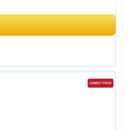
LOWEST PRICE