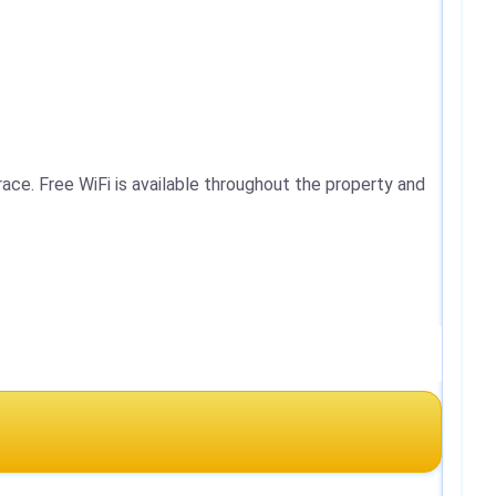
ace. Free WiFi is available throughout the property and