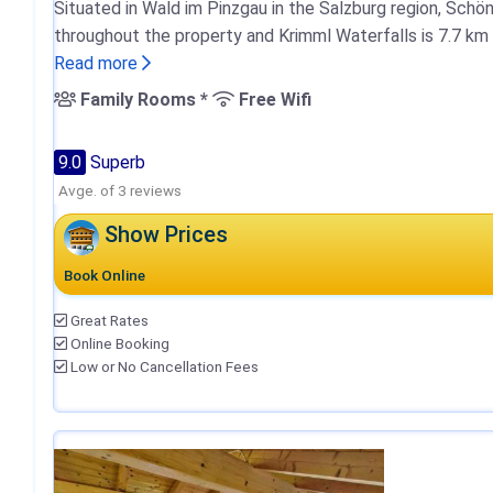
Situated in Wald im Pinzgau in the Salzburg region, Schö
throughout the property and Krimml Waterfalls is 7.7 km
Read more
Family Rooms *
Free Wifi
9.0
Superb
Avge. of 3 reviews
Show Prices
Book Online
Great Rates
Online Booking
Low or No Cancellation Fees