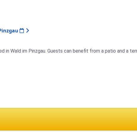
 Pinzgau
d in Wald im Pinzgau. Guests can benefit from a patio and a terr