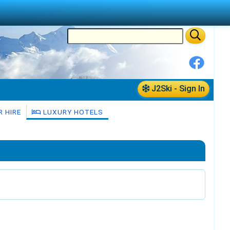
J2Ski - Sign In
 HIRE
LUXURY HOTELS