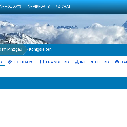
HOLIDAYS
AIRPORTS
CHAT
d im Pinzgau
Königsleiten
S
HOLIDAYS
TRANSFERS
INSTRUCTORS
CAR