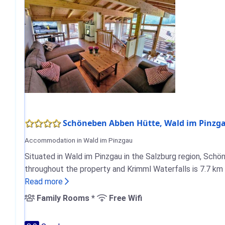
Schöneben Abben Hütte, Wald im Pinzg
Accommodation in Wald im Pinzgau
Situated in Wald im Pinzgau in the Salzburg region, Schö
throughout the property and Krimml Waterfalls is 7.7 km
Read more
Family Rooms *
Free Wifi