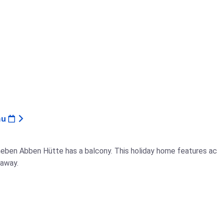
au
neben Abben Hütte has a balcony. This holiday home features ac
 away.