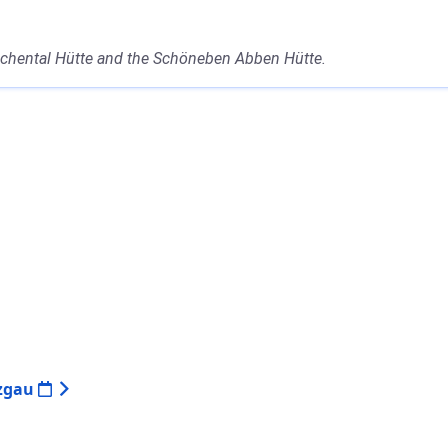
 Achental Hütte and the Schöneben Abben Hütte.
nzgau