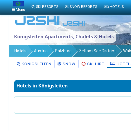
SKI RESORTS
SNOW REPORTS
HOTELS
Menu
Königsleiten Apartments, Chalets & Hotels
Hotels
Austria
Salzburg
Zell am See District
Wal
KÖNIGSLEITEN
SNOW
SKI HIRE
HOTEL
Hotels in Königsleiten