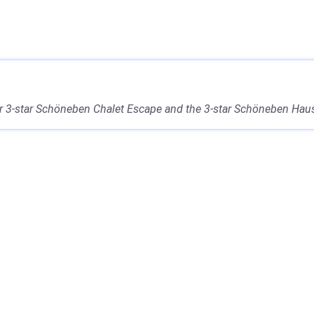
r 3-star Schöneben Chalet Escape and the 3-star Schöneben Haus