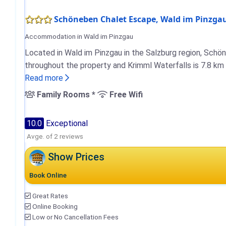
Schöneben Chalet Escape, Wald im Pinzga
Accommodation in Wald im Pinzgau
Located in Wald im Pinzgau in the Salzburg region, Schö
throughout the property and Krimml Waterfalls is 7.8 km
Read more
Family Rooms *
Free Wifi
10.0
Exceptional
Avge. of 2 reviews
Show Prices
Book Online
Great Rates
Online Booking
Low or No Cancellation Fees