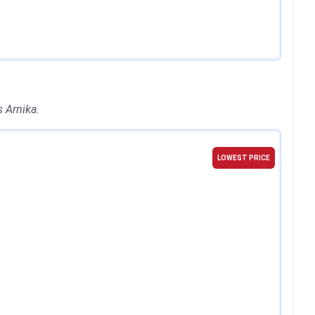
 Arnika.
LOWEST PRICE