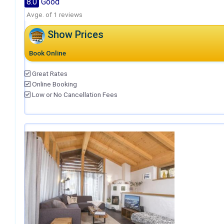
8.0
Good
Avge. of 1 reviews
Show Prices
Book Online
Great Rates
Online Booking
Low or No Cancellation Fees