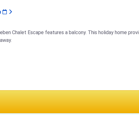
u
neben Chalet Escape features a balcony. This holiday home provi
 away.