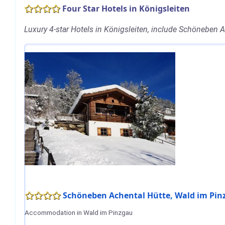
Four Star Hotels in Königsleiten
Luxury 4-star Hotels in Königsleiten, include Schöneben
Schöneben Achental Hütte, Wald im Pi
Accommodation in Wald im Pinzgau