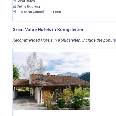
Great Rates
Online Booking
Low or No Cancellation Fees
Great Value Hotels in Königsleiten
Recommended Hotels in Königsleiten, include the popula