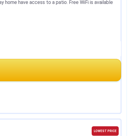
ay home have access to a patio. Free WiFi is available
LOWEST PRICE