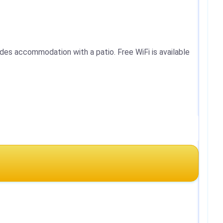
des accommodation with a patio. Free WiFi is available