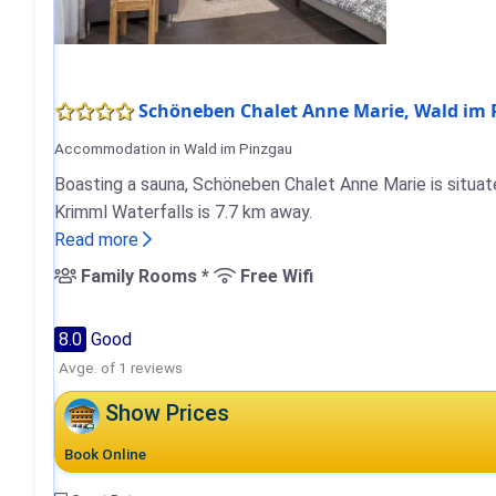
Schöneben Chalet Anne Marie, Wald im
Accommodation in Wald im Pinzgau
Boasting a sauna, Schöneben Chalet Anne Marie is situate
Krimml Waterfalls is 7.7 km away.
Read more
Family Rooms *
Free Wifi
8.0
Good
Avge. of 1 reviews
Show Prices
Book Online