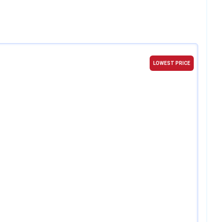
LOWEST PRICE