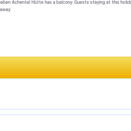
neben Achental Hütte has a balcony. Guests staying at this holid
 away.