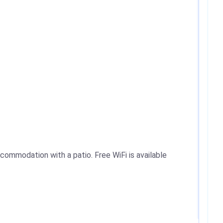
commodation with a patio. Free WiFi is available