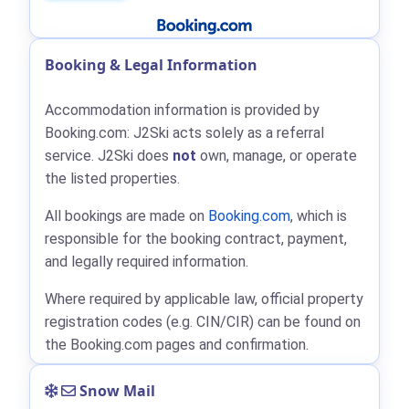
Booking & Legal Information
Accommodation information is provided by
Booking.com: J2Ski acts solely as a referral
service. J2Ski does
not
own, manage, or operate
the listed properties.
All bookings are made on
Booking.com
, which is
responsible for the booking contract, payment,
and legally required information.
Where required by applicable law, official property
registration codes (e.g. CIN/CIR) can be found on
the Booking.com pages and confirmation.
Snow Mail