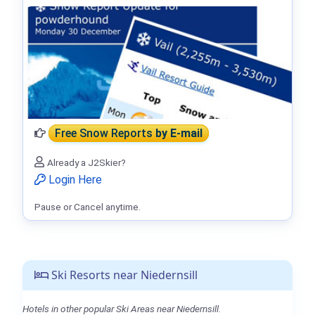
Free Snow Reports
by E-mail
Already a J2Skier?
Login Here
Pause or Cancel anytime.
Ski Resorts near Niedernsill
Hotels in other popular Ski Areas near Niedernsill.