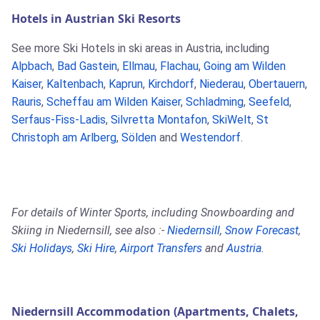
Hotels in Austrian Ski Resorts
See more Ski Hotels in ski areas in Austria, including
Alpbach
,
Bad Gastein
,
Ellmau
,
Flachau
,
Going am Wilden
Kaiser
,
Kaltenbach
,
Kaprun
,
Kirchdorf
,
Niederau
,
Obertauern
,
Rauris
,
Scheffau am Wilden Kaiser
,
Schladming
,
Seefeld
,
Serfaus-Fiss-Ladis
,
Silvretta Montafon
,
SkiWelt
,
St
Christoph am Arlberg
,
Sölden
and
Westendorf
.
For details of Winter Sports, including Snowboarding and
Skiing in Niedernsill, see also :-
Niedernsill
,
Snow Forecast
,
Ski Holidays
,
Ski Hire
,
Airport Transfers
and
Austria
.
Niedernsill Accommodation (Apartments, Chalets,