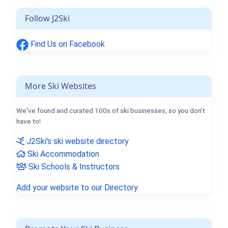
Follow J2Ski
Find Us on Facebook
More Ski Websites
We've found and curated 100s of ski businesses, so you don't
have to!
J2Ski's ski website directory
Ski Accommodation
Ski Schools & Instructors
Add your website to our Directory