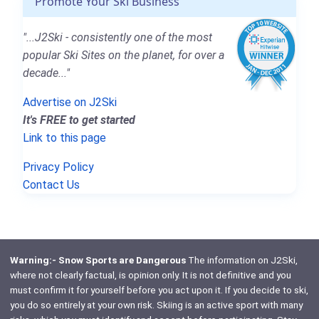
Promote Your Ski Business
"...J2Ski - consistently one of the most
popular Ski Sites on the planet, for over a
decade..."
Advertise on J2Ski
It's FREE to get started
Link to this page
Privacy Policy
Contact Us
Warning:- Snow Sports are Dangerous
The information on J2Ski,
where not clearly factual, is opinion only. It is not definitive and you
must confirm it for yourself before you act upon it. If you decide to ski,
you do so entirely at your own risk. Skiing is an active sport with many