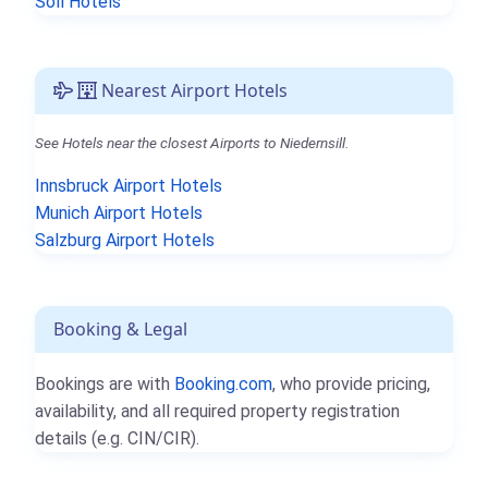
Söll Hotels
Nearest Airport Hotels
See Hotels near the closest Airports to Niedernsill.
Innsbruck Airport Hotels
Munich Airport Hotels
Salzburg Airport Hotels
Booking & Legal
Bookings are with
Booking.com
, who provide pricing,
availability, and all required property registration
details (e.g. CIN/CIR).