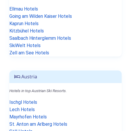
Ellmau Hotels
Going am Wilden Kaiser Hotels
Kaprun Hotels
Kitzbühel Hotels
Saalbach Hinterglemm Hotels
SkiWelt Hotels
Zell am See Hotels
Austria
Hotels in top Austrian Ski Resorts.
Ischgl Hotels
Lech Hotels
Mayrhofen Hotels
St. Anton am Arlberg Hotels