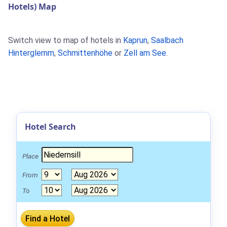
Hotels) Map
Switch view to map of hotels in
Kaprun
,
Saalbach
Hinterglemm
,
Schmittenhöhe
or
Zell am See
.
Hotel Search
Place
From
To