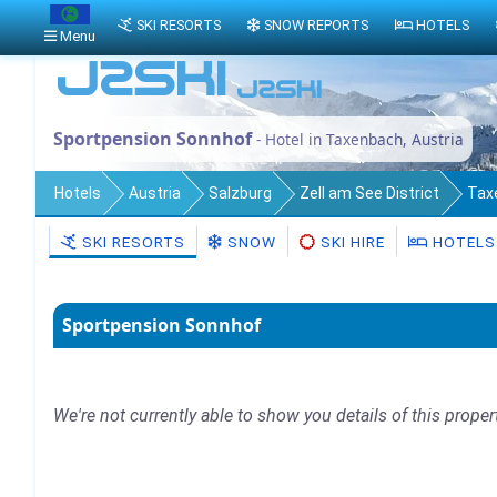
SKI RESORTS
SNOW REPORTS
HOTELS
Menu
Sportpension Sonnhof
- Hotel in Taxenbach, Austria
Hotels
Austria
Salzburg
Zell am See District
Tax
SKI RESORTS
SNOW
SKI HIRE
HOTELS
Sportpension Sonnhof
We're not currently able to show you details of this proper