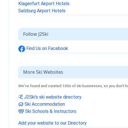
Klagenfurt Airport Hotels
Salzburg Airport Hotels
Follow J2Ski
Find Us on Facebook
More Ski Websites
We've found and curated 100s of ski businesses, so you don't h
J2Ski's ski website directory
Ski Accommodation
Ski Schools & Instructors
Add your website to our Directory