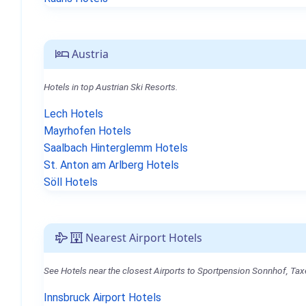
Austria
Hotels in top Austrian Ski Resorts.
Lech Hotels
Mayrhofen Hotels
Saalbach Hinterglemm Hotels
St. Anton am Arlberg Hotels
Söll Hotels
Nearest Airport Hotels
See Hotels near the closest Airports to Sportpension Sonnhof, Ta
Innsbruck Airport Hotels