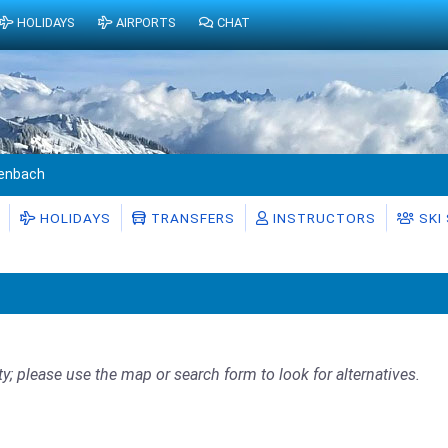
HOLIDAYS
AIRPORTS
CHAT
enbach
HOLIDAYS
TRANSFERS
INSTRUCTORS
SKI
ty; please use the map or search form to look for alternatives.