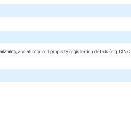
ailability, and all required property registration details (e.g. CIN/C