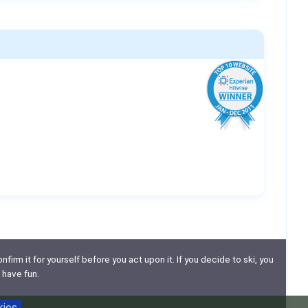
nfirm it for yourself before you act upon it. If you decide to ski, you
 have fun.
kies