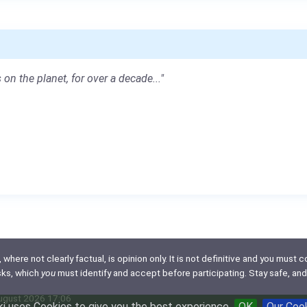
 on the planet, for over a decade..."
here not clearly factual, is opinion only. It is not definitive and you must co
isks, which
you
must identify and accept before participating. Stay safe, and
August 2026 17:06
i uses Cookies to give you the best experience
OK
Our Coo