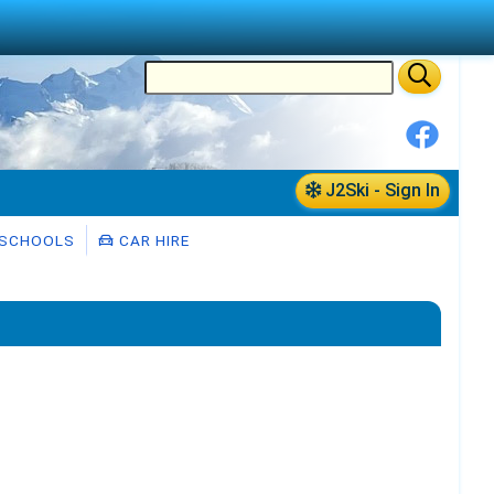
J2Ski - Sign In
 SCHOOLS
CAR HIRE