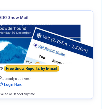
Snow Mail
Free Snow Reports
by E-mail
Already a J2Skier?
Login Here
Pause or Cancel anytime.