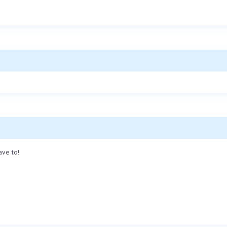
ave to!