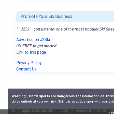
Promote Your Ski Business
"...J2Ski - consistently one of the most popular Ski Sites
Advertise on J2Ski
It's FREE to get started
Link to this page
Privacy Policy
Contact Us
Warning:- Snow Sports are Dangerous
The information on J2Ski, w
do so entirely at your own risk. Skiing is an active sport with many r
© Copyright J2Ski Limited, 2026. All rights reserved. Updated : 7 
J2Sk