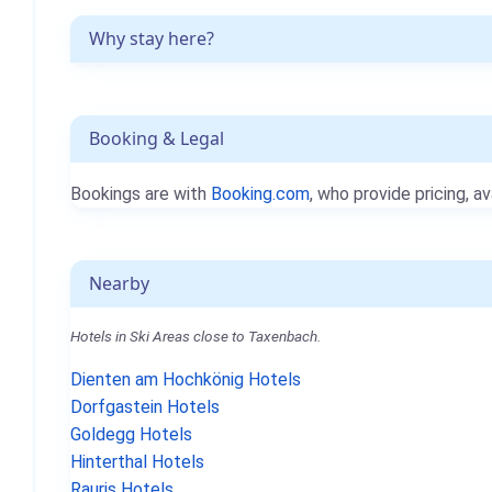
Why stay here?
Booking & Legal
Bookings are with
Booking.com
, who provide pricing, av
Nearby
Hotels in Ski Areas close to Taxenbach.
Dienten am Hochkönig Hotels
Dorfgastein Hotels
Goldegg Hotels
Hinterthal Hotels
Rauris Hotels