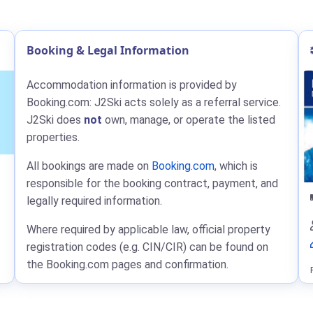
Booking & Legal Information
Accommodation information is provided by
Booking.com: J2Ski acts solely as a referral service.
J2Ski does
not
own, manage, or operate the listed
properties.
All bookings are made on
Booking.com
, which is
responsible for the booking contract, payment, and
legally required information.
Where required by applicable law, official property
registration codes (e.g. CIN/CIR) can be found on
the Booking.com pages and confirmation.