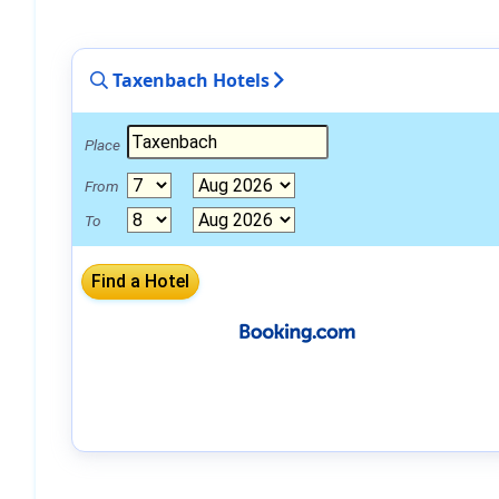
Taxenbach Hotels
Place
From
To