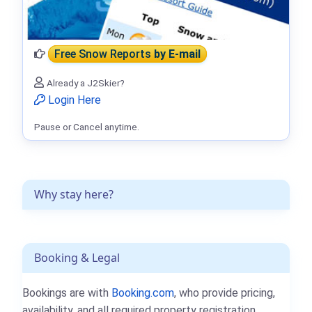
Free Snow Reports
by E-mail
Already a J2Skier?
Login Here
Pause or Cancel anytime.
Why stay here?
Booking & Legal
Bookings are with
Booking.com
, who provide pricing,
availability, and all required property registration