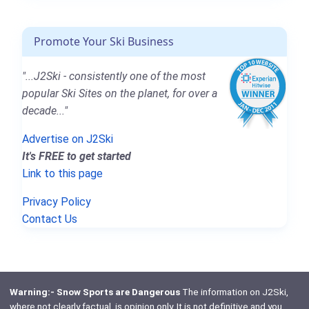
Promote Your Ski Business
"...J2Ski - consistently one of the most
popular Ski Sites on the planet, for over a
decade..."
Advertise on J2Ski
It's FREE to get started
Link to this page
Privacy Policy
Contact Us
Warning:- Snow Sports are Dangerous
The information on J2Ski,
where not clearly factual, is opinion only. It is not definitive and you