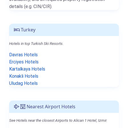
details (e.g. CIN/CIR).
Turkey
Hotels in top Turkish Ski Resorts.
Davras Hotels
Erciyes Hotels
Kartalkaya Hotels
Konakli Hotels
Uludag Hotels
Nearest Airport Hotels
See Hotels near the closest Airports to Alican 1 Hotel, Izmir.