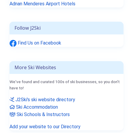
Adnan Menderes Airport Hotels
Follow J2Ski
Find Us on Facebook
More Ski Websites
We've found and curated 100s of ski businesses, so you don't
have to!
J2Ski's ski website directory
Ski Accommodation
Ski Schools & Instructors
Add your website to our Directory