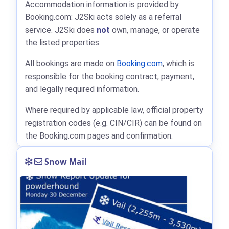
Accommodation information is provided by
Booking.com: J2Ski acts solely as a referral
service. J2Ski does
not
own, manage, or operate
the listed properties.
All bookings are made on
Booking.com
, which is
responsible for the booking contract, payment,
and legally required information.
Where required by applicable law, official property
registration codes (e.g. CIN/CIR) can be found on
the Booking.com pages and confirmation.
Snow Mail