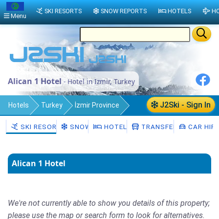
SKI RESORTS
SNOW REPORTS
HOTELS
HO
Menu
Alican 1 Hotel
- Hotel in Izmir, Turkey
J2Ski - Sign In
Hotels
Turkey
İzmir Province
Izmir
SKI RESORTS
SNOW
HOTELS
TRANSFERS
CAR HIR
Alican 1 Hotel
We're not currently able to show you details of this property;
please use the map or search form to look for alternatives.