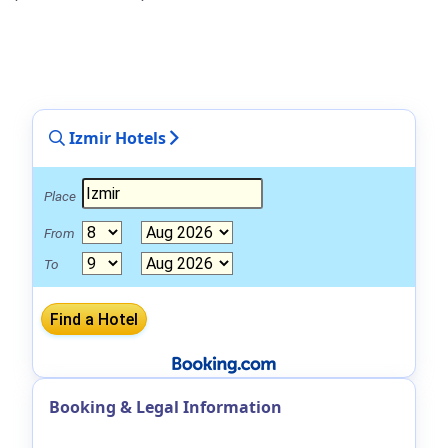
Izmir Hotels
Place
From
To
Booking & Legal Information