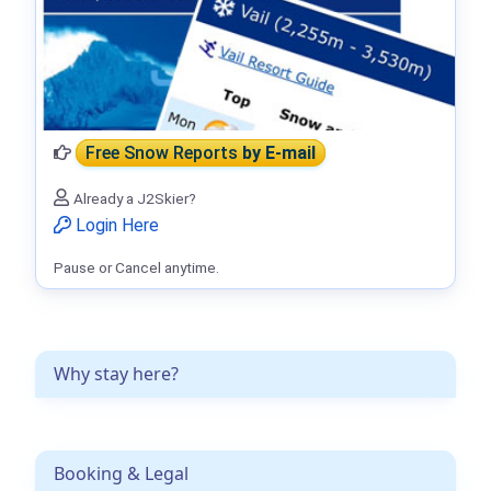
Free Snow Reports
by E-mail
Already a J2Skier?
Login Here
Pause or Cancel anytime.
Why stay here?
Booking & Legal