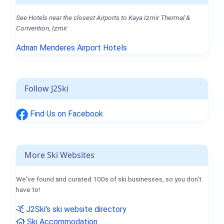
See Hotels near the closest Airports to Kaya Izmir Thermal &
Convention, Izmir.
Adnan Menderes Airport Hotels
Follow J2Ski
Find Us on Facebook
More Ski Websites
We've found and curated 100s of ski businesses, so you don't
have to!
J2Ski's ski website directory
Ski Accommodation