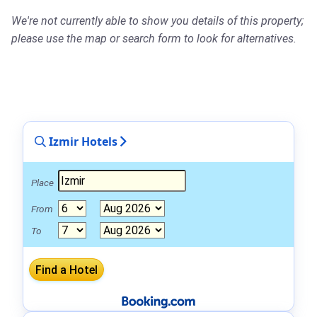
We're not currently able to show you details of this property;
please use the map or search form to look for alternatives.
Izmir Hotels
Place
From
To