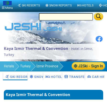
SKI RESORTS
SNOW REPORTS
HOTELS
HO
Menu
Kaya Izmir Thermal & Convention
- Hotel in Izmir,
Turkey
J2Ski - Sign In
Hotels
Turkey
İzmir Province
Izmir
SKI RESORTS
SNOW
HOTELS
TRANSFERS
CAR HIR
Kaya Izmir Thermal & Convention