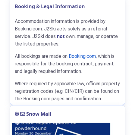
Booking & Legal Information
Accommodation information is provided by
Booking.com: J2Ski acts solely as a referral
service. J2Ski does
not
own, manage, or operate
the listed properties.
All bookings are made on
Booking.com
, which is
responsible for the booking contract, payment,
and legally required information.
Where required by applicable law, official property
registration codes (e.g. CIN/CIR) can be found on
the Booking.com pages and confirmation.
Snow Mail