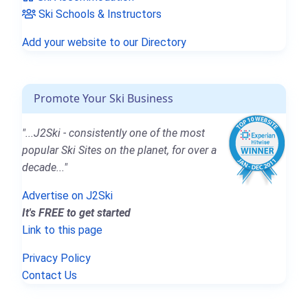
Ski Schools & Instructors
Add your website to our Directory
Promote Your Ski Business
"...J2Ski - consistently one of the most
popular Ski Sites on the planet, for over a
decade..."
Advertise on J2Ski
It's FREE to get started
Link to this page
Privacy Policy
Contact Us