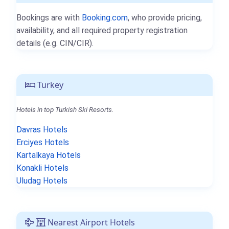
Bookings are with
Booking.com
, who provide pricing,
availability, and all required property registration
details (e.g. CIN/CIR).
Turkey
Hotels in top Turkish Ski Resorts.
Davras Hotels
Erciyes Hotels
Kartalkaya Hotels
Konakli Hotels
Uludag Hotels
Nearest Airport Hotels