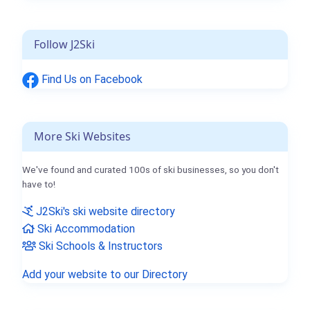
Follow J2Ski
Find Us on Facebook
More Ski Websites
We've found and curated 100s of ski businesses, so you don't
have to!
J2Ski's ski website directory
Ski Accommodation
Ski Schools & Instructors
Add your website to our Directory