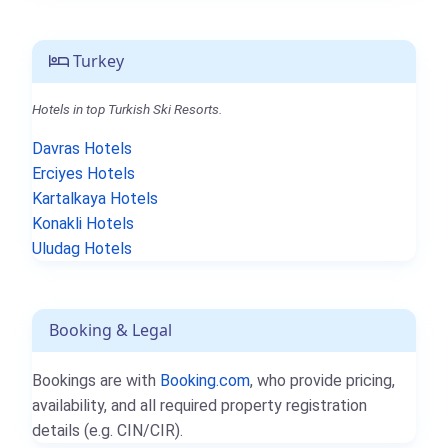
Turkey
Hotels in top Turkish Ski Resorts.
Davras Hotels
Erciyes Hotels
Kartalkaya Hotels
Konakli Hotels
Uludag Hotels
Booking & Legal
Bookings are with
Booking.com
, who provide pricing,
availability, and all required property registration
details (e.g. CIN/CIR).