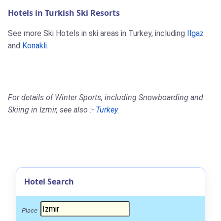
Hotels in Turkish Ski Resorts
See more Ski Hotels in ski areas in Turkey, including
Ilgaz
and
Konakli
.
For details of Winter Sports, including Snowboarding and
Skiing in Izmir, see also :-
Turkey
.
Hotel Search
Place