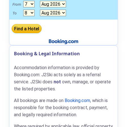
From
To
Booking & Legal Information
Accommodation information is provided by
Booking.com: J2Ski acts solely as a referral
service. J2Ski does
not
own, manage, or operate
the listed properties.
All bookings are made on
Booking.com
, which is
responsible for the booking contract, payment,
and legally required information.
Where required by applicable law, official property