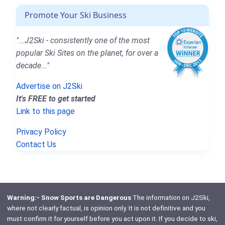
Promote Your Ski Business
"...J2Ski - consistently one of the most
popular Ski Sites on the planet, for over a
decade..."
Advertise on J2Ski
It's FREE to get started
Link to this page
Privacy Policy
Contact Us
Warning:- Snow Sports are Dangerous
The information on J2Ski,
where not clearly factual, is opinion only. It is not definitive and you
must confirm it for yourself before you act upon it. If you decide to ski,