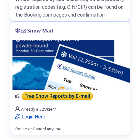
registration codes (e.g. CIN/CIR) can be found on
the Booking.com pages and confirmation.
Snow Mail
Free Snow Reports
by E-mail
Already a J2Skier?
Login Here
Pause or Cancel anytime.