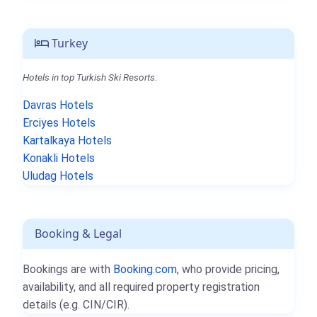
Turkey
Hotels in top Turkish Ski Resorts.
Davras Hotels
Erciyes Hotels
Kartalkaya Hotels
Konakli Hotels
Uludag Hotels
Booking & Legal
Bookings are with
Booking.com
, who provide pricing,
availability, and all required property registration
details (e.g. CIN/CIR).