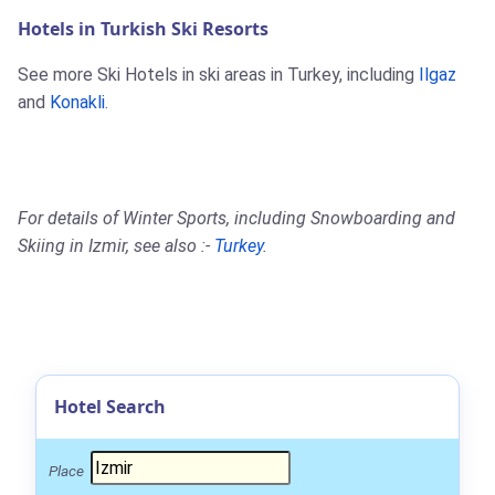
Hotels in Turkish Ski Resorts
See more Ski Hotels in ski areas in Turkey, including
Ilgaz
and
Konakli
.
For details of Winter Sports, including Snowboarding and
Skiing in Izmir, see also :-
Turkey
.
Hotel Search
Place