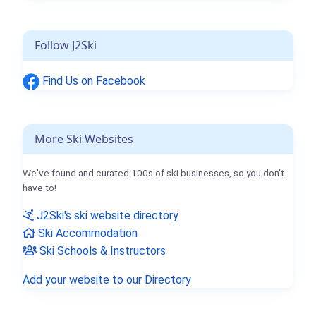
Follow J2Ski
Find Us on Facebook
More Ski Websites
We've found and curated 100s of ski businesses, so you don't
have to!
J2Ski's ski website directory
Ski Accommodation
Ski Schools & Instructors
Add your website to our Directory