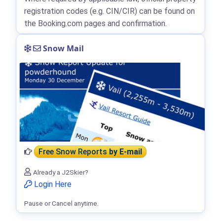
registration codes (e.g. CIN/CIR) can be found on
the Booking.com pages and confirmation.
Snow Mail
Free Snow Reports
by E-mail
Already a J2Skier?
Login Here
Pause or Cancel anytime.