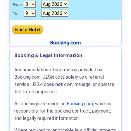
From
To
Booking & Legal Information
Accommodation information is provided by
Booking.com: J2Ski acts solely as a referral
service. J2Ski does
not
own, manage, or operate
the listed properties.
All bookings are made on
Booking.com
, which is
responsible for the booking contract, payment,
and legally required information.
Where required by applicable law, official property