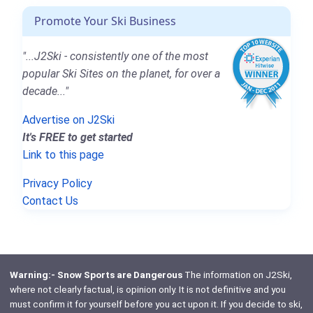
Promote Your Ski Business
"...J2Ski - consistently one of the most
popular Ski Sites on the planet, for over a
decade..."
Advertise on J2Ski
It's FREE to get started
Link to this page
Privacy Policy
Contact Us
Warning:- Snow Sports are Dangerous
The information on J2Ski,
where not clearly factual, is opinion only. It is not definitive and you
must confirm it for yourself before you act upon it. If you decide to ski,